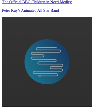
The Official BBC Children in Need Medley
Peter Kay’s Animated All Star Band