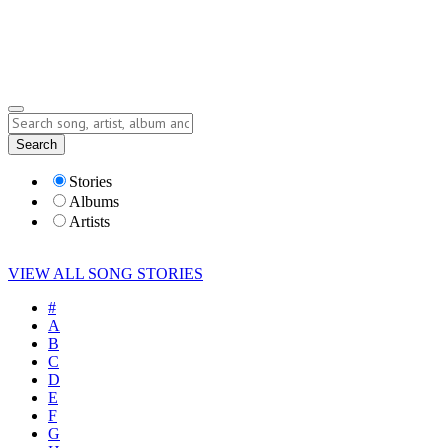
Submit Story
Lyrics
Search
Albums
Artists
Stories
Albums
Artists
VIEW ALL SONG STORIES
#
A
B
C
D
E
F
G