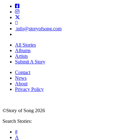
info@storyofsong.com
All Stories
Albums
Artists
Submit A Story
Contact
News
About
Privacy Policy
©Story of Song 2026
Search Stories:
#
A