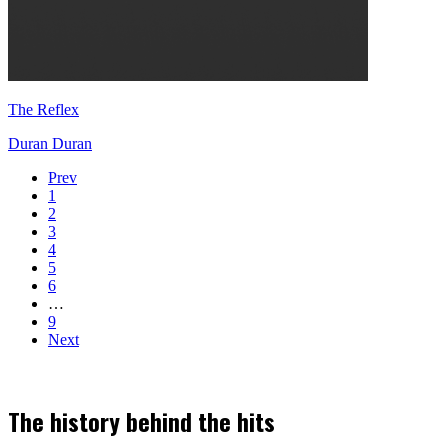
The Reflex
Duran Duran
Prev
1
2
3
4
5
6
…
9
Next
The history behind the hits