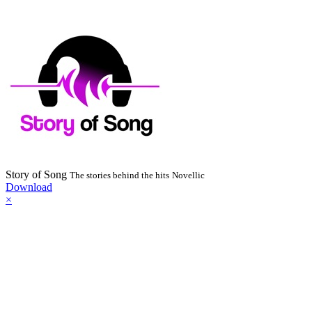
Story of Song
The stories behind the hits
Novellic
Download
×