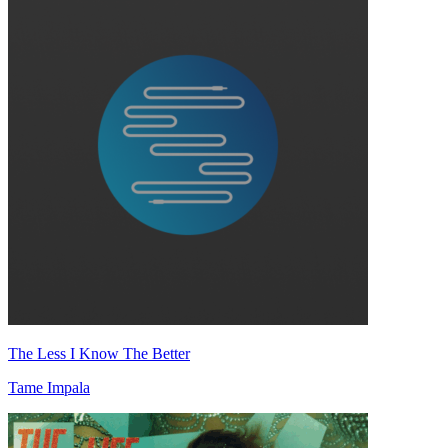
The Less I Know The Better
Tame Impala