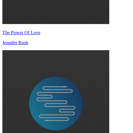
The Power Of Love
Jennifer Rush