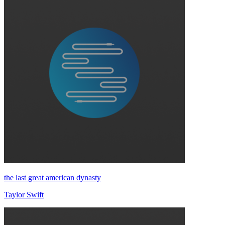
the last great american dynasty
Taylor Swift