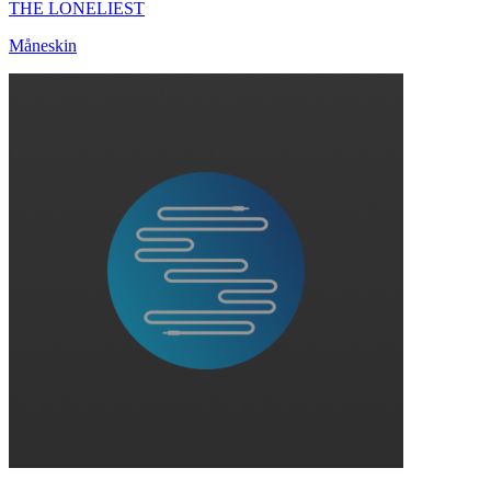
THE LONELIEST
Måneskin