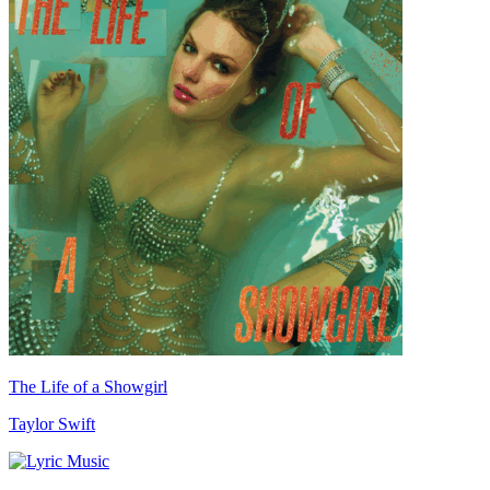
The Life of a Showgirl
Taylor Swift