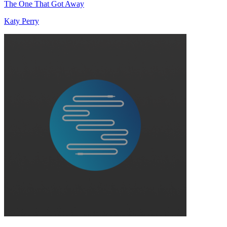
The One That Got Away
Katy Perry