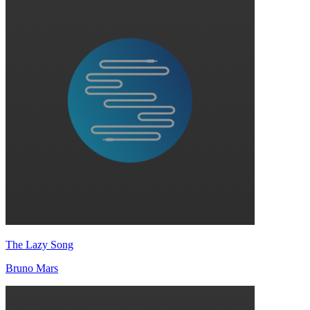
The Lazy Song
Bruno Mars