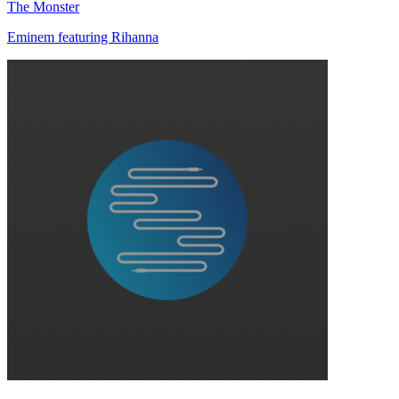
The Monster
Eminem featuring Rihanna