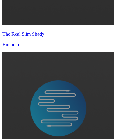
The Real Slim Shady
Eminem