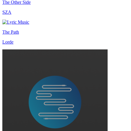
The Other Side
SZA
The Path
Lorde