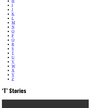
H
I
J
K
L
M
N
O
P
Q
R
S
T
U
V
W
X
Y
Z
‘T’ Stories