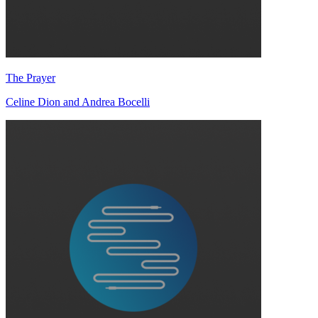
The Prayer
Celine Dion and Andrea Bocelli