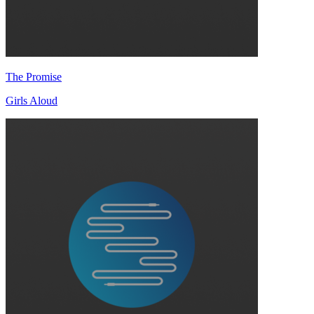
The Promise
Girls Aloud