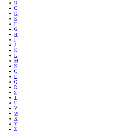
B
C
D
E
F
G
H
I
J
K
L
M
N
O
P
Q
R
S
T
U
V
W
X
Y
Z