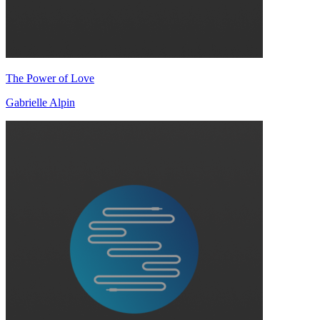
The Power of Love
Gabrielle Alpin