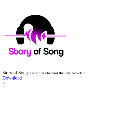
Story of Song
The stories behind the hits
Novellic
Download
×