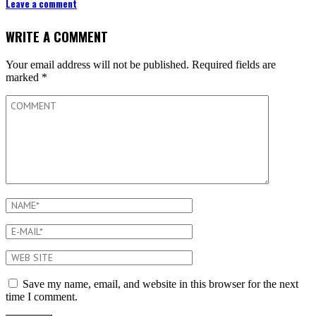
Leave a comment
WRITE A COMMENT
Your email address will not be published.
Required fields are
marked
*
Save my name, email, and website in this browser for the next
time I comment.