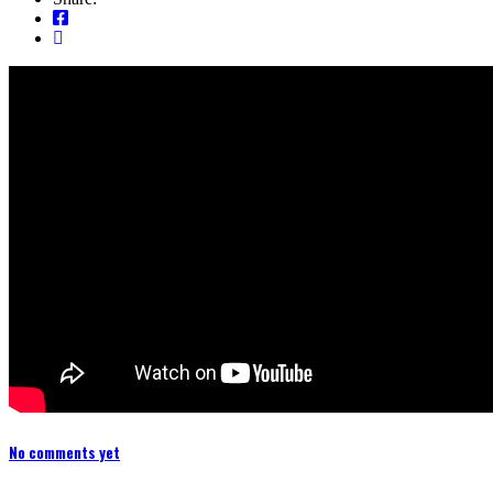
No comments yet