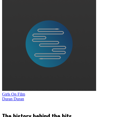
Girls On Film
Duran Duran
The history behind the hits