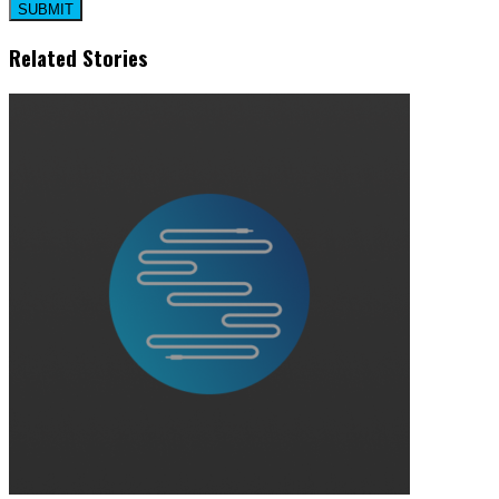
Related Stories