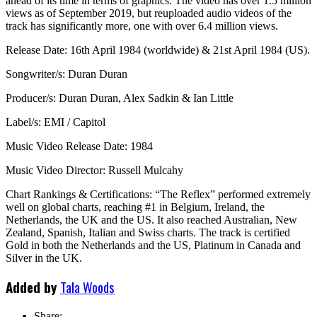
ahead of its time in terms of graphics. The video has over 1.5 million
views as of September 2019, but reuploaded audio videos of the
track has significantly more, one with over 6.4 million views.
Release Date: 16th April 1984 (worldwide) & 21st April 1984 (US).
Songwriter/s: Duran Duran
Producer/s: Duran Duran, Alex Sadkin & Ian Little
Label/s: EMI / Capitol
Music Video Release Date: 1984
Music Video Director: Russell Mulcahy
Chart Rankings & Certifications: “The Reflex” performed extremely
well on global charts, reaching #1 in Belgium, Ireland, the
Netherlands, the UK and the US. It also reached Australian, New
Zealand, Spanish, Italian and Swiss charts. The track is certified
Gold in both the Netherlands and the US, Platinum in Canada and
Silver in the UK.
Added by
Tala Woods
Share: