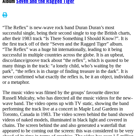
Album
Seven and the Ragged Tiger
“The Reflex” is new-wave rock band Duran Duran’s most
successful single, being their second single to top the British charts,
after their 1983 track “Is There Something I Should Know?”. It is
the first track off of their “Seven and the Ragged Tiger” album.
“The Reflex” was a huge hit internationally, leading to it being
successful in multiple countries across the globe. It is an upbeat,
disco/dance/groove track about “the reflex”, which is quoted to be
many things in the track: “a lonely child, who’s waiting by the
park”, “the reflex is in charge of finding treasure in the dark”. It is
never confirmed what exactly the reflex is, be it an object, individual
or a metaphor.
The music video was filmed by the groups’ favourite director
Russell Mulcahy, who has directed all the music videos for the new-
wave band. The video opens up with TV static, showing the band
performing the track live at a concert in Maple Leaf Gardens in
Toronto, Canada in 1983. The video screen behind the band showed
videos of naked models, illuminated in black light and covered in
chains. The screen behind the and also generated a waterfall that
appeared to be coming out the screen: this was considered to be very