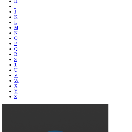
H
I
J
K
L
M
N
O
P
Q
R
S
T
U
V
W
X
Y
Z