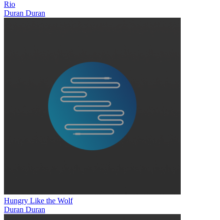
Rio
Duran Duran
Hungry Like the Wolf
Duran Duran