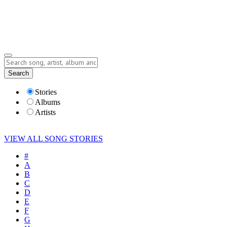
Submit Story
Lyrics
Search
Albums
Artists
Stories
Albums
Artists
VIEW ALL SONG STORIES
#
A
B
C
D
E
F
G