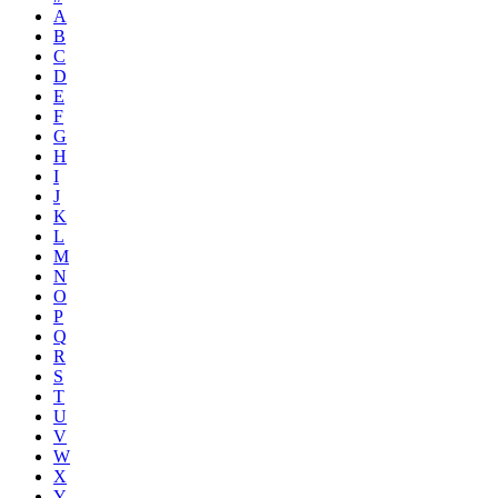
A
B
C
D
E
F
G
H
I
J
K
L
M
N
O
P
Q
R
S
T
U
V
W
X
Y