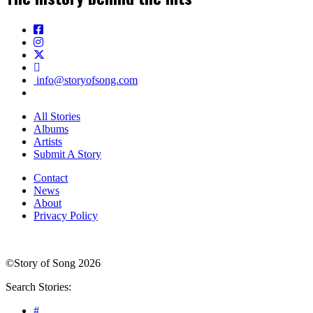
info@storyofsong.com
All Stories
Albums
Artists
Submit A Story
Contact
News
About
Privacy Policy
©Story of Song 2026
Search Stories:
#