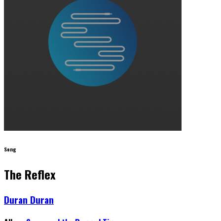
Song
The Reflex
Duran Duran