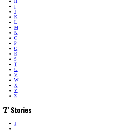
H
I
J
K
L
M
N
O
P
Q
R
S
T
U
V
W
X
Y
Z
‘Z’ Stories
1