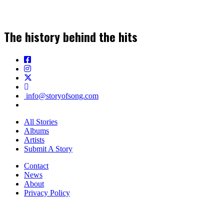
The history behind the hits
info@storyofsong.com
All Stories
Albums
Artists
Submit A Story
Contact
News
About
Privacy Policy