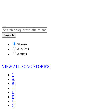
Submit Story
Lyrics
Search
Albums
Artists
Stories
Albums
Artists
VIEW ALL SONG STORIES
#
A
B
C
D
E
F
G