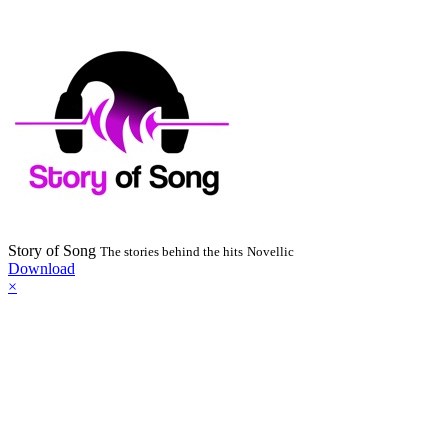
Story of Song
The stories behind the hits
Novellic
Download
×