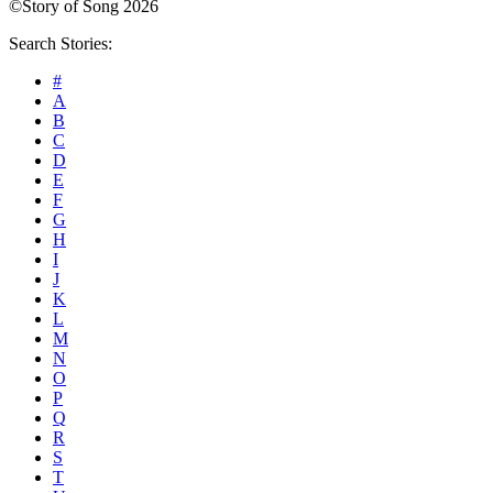
©Story of Song 2026
Search Stories:
#
A
B
C
D
E
F
G
H
I
J
K
L
M
N
O
P
Q
R
S
T