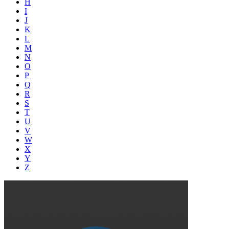
H
I
J
K
L
M
N
O
P
Q
R
S
T
U
V
W
X
Y
Z