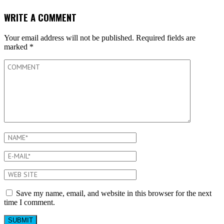
WRITE A COMMENT
Your email address will not be published.
Required fields are
marked
*
Save my name, email, and website in this browser for the next
time I comment.