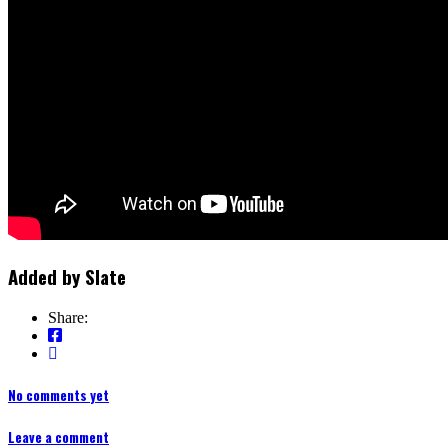
Added by
Slate
Share:
No comments yet
Leave a comment