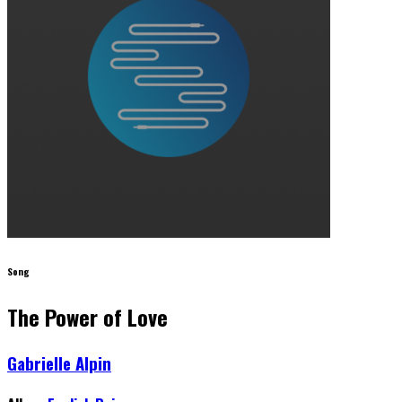
Song
The Power of Love
Gabrielle Alpin