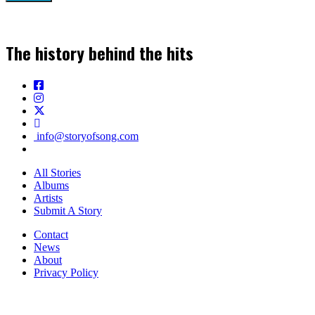
The history behind the hits
info@storyofsong.com
All Stories
Albums
Artists
Submit A Story
Contact
News
About
Privacy Policy