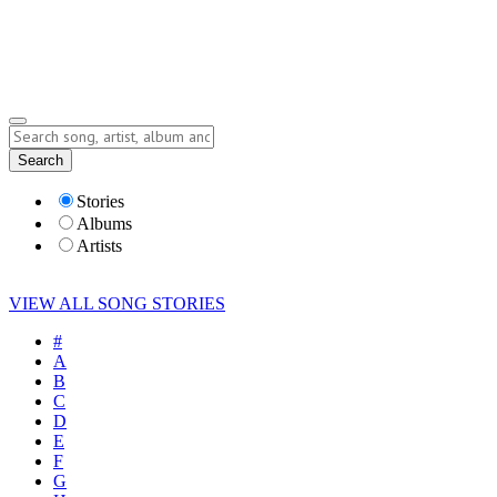
Submit Story
Lyrics
Search
Albums
Artists
Stories
Albums
Artists
VIEW ALL SONG STORIES
#
A
B
C
D
E
F
G