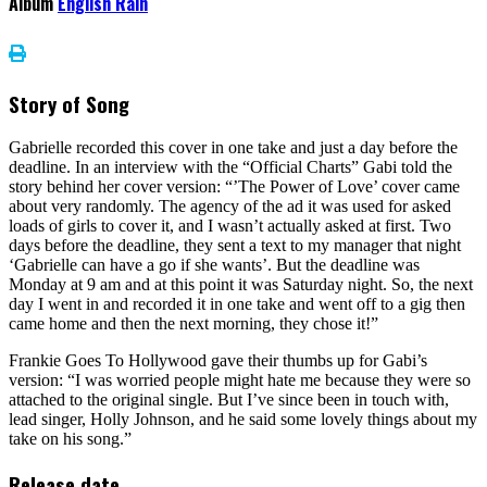
Album
English Rain
Story of Song
Gabrielle recorded this cover in one take and just a day before the
deadline. In an interview with the “Official Charts” Gabi told the
story behind her cover version: “’The Power of Love’ cover came
about very randomly. The agency of the ad it was used for asked
loads of girls to cover it, and I wasn’t actually asked at first. Two
days before the deadline, they sent a text to my manager that night
‘Gabrielle can have a go if she wants’. But the deadline was
Monday at 9 am and at this point it was Saturday night. So, the next
day I went in and recorded it in one take and went off to a gig then
came home and then the next morning, they chose it!”
Frankie Goes To Hollywood gave their thumbs up for Gabi’s
version: “I was worried people might hate me because they were so
attached to the original single. But I’ve since been in touch with,
lead singer, Holly Johnson, and he said some lovely things about my
take on his song.”
Release date