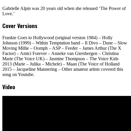
Gabrielle Alpin was 20 years old when she released ‘The Power of
Love.’
Cover Versions
Frankie Goes to Hollywood (original version 1984) – Holly
Johnson (1999) – Within Temptation band – Il Divo – Dune – Slow
Moving Millie – Oomph – ASP – Feeder – James Arthur (The X
Factor) – Amici Forever – Anneke van Giersbergen – Christina
Marie (The Voice UK) – Jasmine Thompson – The Voice Kids
2013 (Marie – Julika – Michele) – Maan (The Voice of Holland
2015 – Jacqueline Mannering – Other amateur artists covered this
song on Youtube.
Video