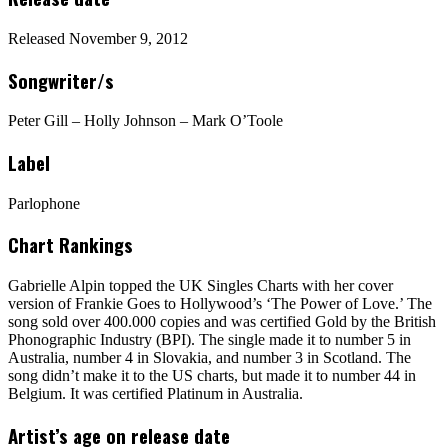
Released November 9, 2012
Songwriter/s
Peter Gill – Holly Johnson – Mark O’Toole
Label
Parlophone
Chart Rankings
Gabrielle Alpin topped the UK Singles Charts with her cover
version of Frankie Goes to Hollywood’s ‘The Power of Love.’ The
song sold over 400.000 copies and was certified Gold by the British
Phonographic Industry (BPI). The single made it to number 5 in
Australia, number 4 in Slovakia, and number 3 in Scotland. The
song didn’t make it to the US charts, but made it to number 44 in
Belgium. It was certified Platinum in Australia.
Artist’s age on release date