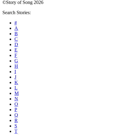
©Story of Song 2026
Search Stories:
#
A
B
C
D
E
F
G
H
I
J
K
L
M
N
O
P
Q
R
S
T