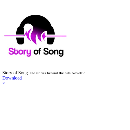
Story of Song
The stories behind the hits
Novellic
Download
×