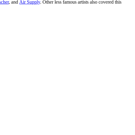
scher
, and
Air Supply
. Other less famous artists also covered this