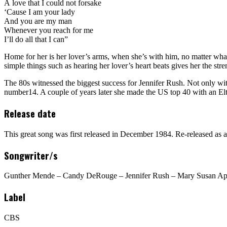
A love that I could not forsake
‘Cause I am your lady
And you are my man
Whenever you reach for me
I’ll do all that I can”
Home for her is her lover’s arms, when she’s with him, no matter what
simple things such as hearing her lover’s heart beats gives her the stre
The 80s witnessed the biggest success for Jennifer Rush. Not only wi
number14. A couple of years later she made the US top 40 with an El
Release date
This great song was first released in December 1984. Re-released as a
Songwriter/s
Gunther Mende – Candy DeRouge – Jennifer Rush – Mary Susan App
Label
CBS