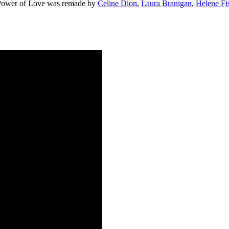
he Power of Love was remade by
Celine Dion
,
Laura Branigan
,
Helene Fi