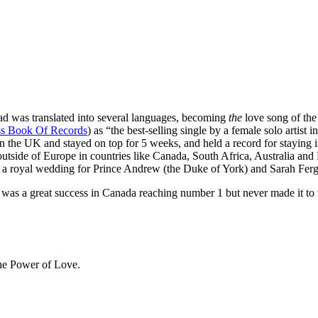
lad was translated into several languages, becoming
the
love song of the 
s Book Of Records
) as “the best-selling single by a female solo artist
in the UK and stayed on top for 5 weeks, and held a record for staying 
utside of Europe in countries like Canada, South Africa, Australia and
 in a royal wedding for Prince Andrew (the Duke of York) and Sarah Fer
was a great success in Canada reaching number 1 but never made it to 
The Power of Love.