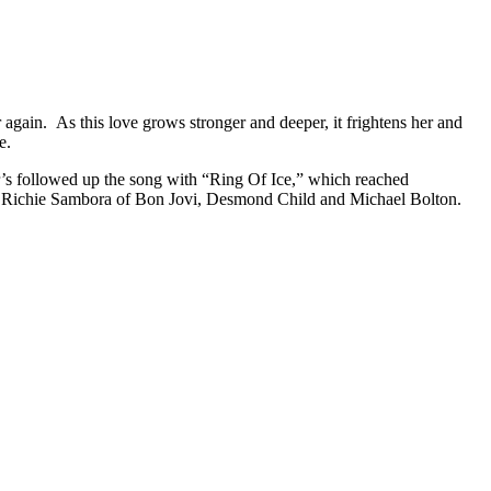
again. As this love grows stronger and deeper, it frightens her and
e.
r’s followed up the song with “Ring Of Ice,” which reached
ith Richie Sambora of Bon Jovi, Desmond Child and Michael Bolton.