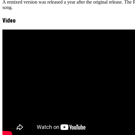
A remixed version was released a year after the original release. T
song.
Video