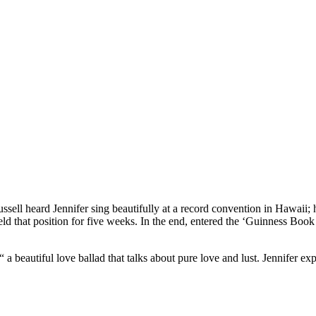
ell heard Jennifer sing beautifully at a record convention in Hawaii; 
ld that position for five weeks. In the end, entered the ‘Guinness Book o
a beautiful love ballad that talks about pure love and lust. Jennifer exp