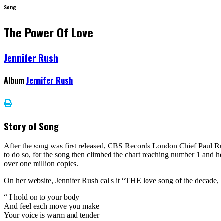
Song
The Power Of Love
Jennifer Rush
Album
Jennifer Rush
Story of Song
After the song was first released, CBS Records London Chief Paul Russ
to do so, for the song then climbed the chart reaching number 1 and he
over one million copies.
On her website, Jennifer Rush calls it “THE love song of the decade, “ 
“ I hold on to your body
And feel each move you make
Your voice is warm and tender