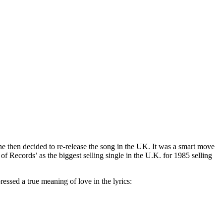
he then decided to re-release the song in the UK. It was a smart move
f Records’ as the biggest selling single in the U.K. for 1985 selling
ressed a true meaning of love in the lyrics: