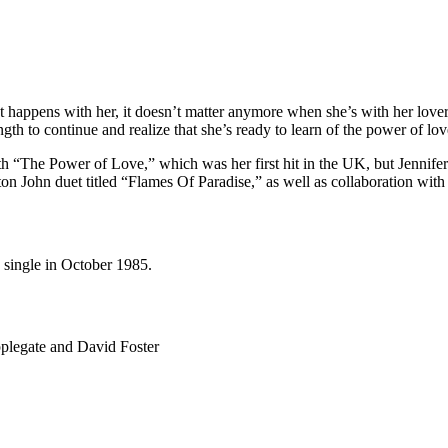
 happens with her, it doesn’t matter anymore when she’s with her lover 
ngth to continue and realize that she’s ready to learn of the power of lov
th “The Power of Love,” which was her first hit in the UK, but Jennife
ton John duet titled “Flames Of Paradise,” as well as collaboration w
 single in October 1985.
legate and David Foster