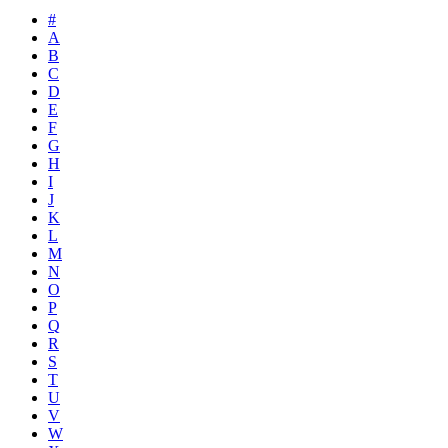
#
A
B
C
D
E
F
G
H
I
J
K
L
M
N
O
P
Q
R
S
T
U
V
W