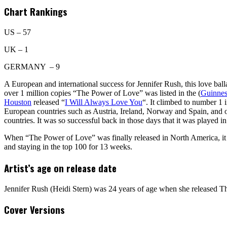
Chart Rankings
US – 57
UK – 1
GERMANY – 9
A European and international success for Jennifer Rush, this love bal
over 1 million copies “The Power of Love” was listed in the (
Guinnes
Houston
released “
I Will Always Love You
“. It climbed to number 1 
European countries such as Austria, Ireland, Norway and Spain, and o
countries. It was so successful back in those days that it was played
When “The Power of Love” was finally released in North America, it 
and staying in the top 100 for 13 weeks.
Artist’s age on release date
Jennifer Rush (Heidi Stern) was 24 years of age when she released 
Cover Versions