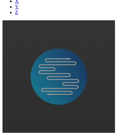
X
Y
Z