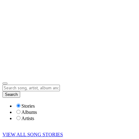
Contact
Submit Story
info@storyofsong.com
Submit Story
Lyrics
Search
Albums
Artists
Stories
Albums
Artists
VIEW ALL SONG STORIES