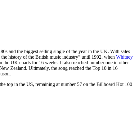
80s and the biggest selling single of the year in the UK. With sales
 in the history of the British music industry” until 1992, when
Whitney
in the UK charts for 16 weeks. It also reached number one in other
 New Zealand. Ultimately, the song reached the Top 10 in 16
guson.
the top in the US, remaining at number 57 on the Billboard Hot 100