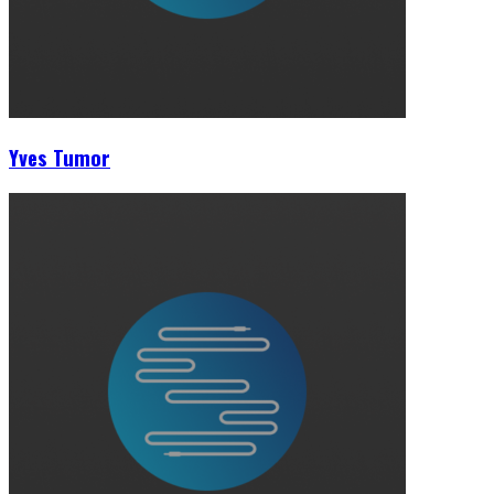
Yves Tumor