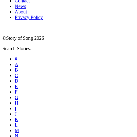
Contact
News
About
Privacy Policy
©Story of Song 2026
Search Stories:
#
A
B
C
D
E
F
G
H
I
J
K
L
M
N