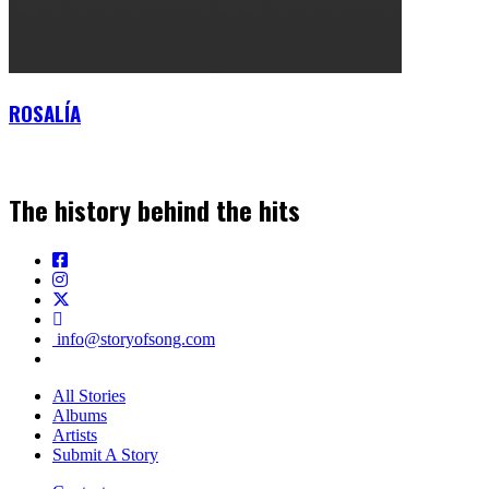
ROSALÍA
The history behind the hits
info@storyofsong.com
All Stories
Albums
Artists
Submit A Story