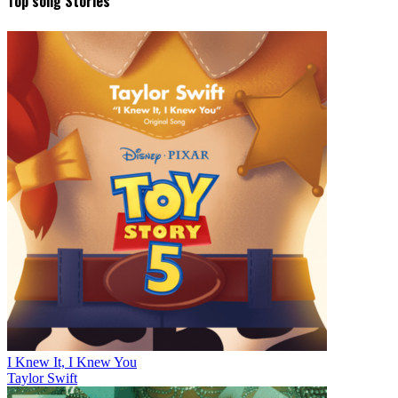
Top song Stories
I Knew It, I Knew You
Taylor Swift