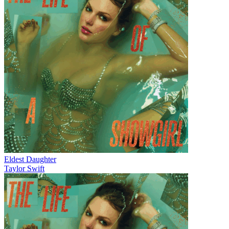
Eldest Daughter
Taylor Swift