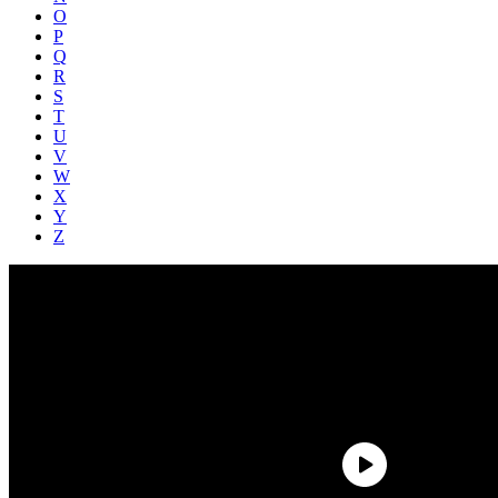
O
P
Q
R
S
T
U
V
W
X
Y
Z