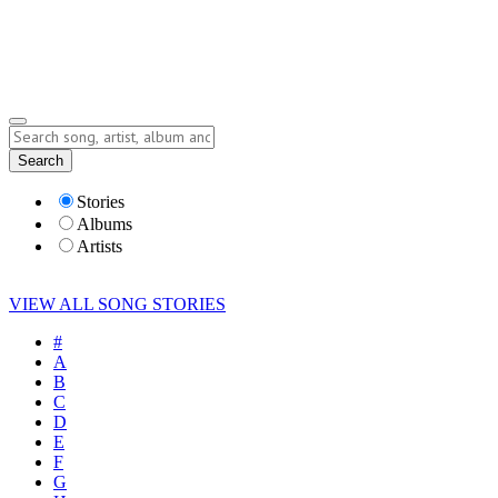
Submit Story
Lyrics
Search
Albums
Artists
Stories
Albums
Artists
VIEW ALL SONG STORIES
#
A
B
C
D
E
F
G