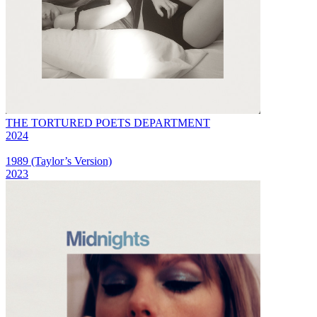
THE TORTURED POETS DEPARTMENT
2024
1989 (Taylor’s Version)
2023