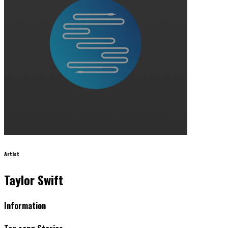
Artist
Taylor Swift
Information