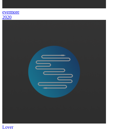
evermore
2020
Lover