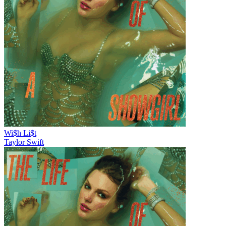
Wi$h Li$t
Taylor Swift