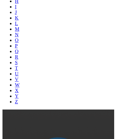
H
I
J
K
L
M
N
O
P
Q
R
S
T
U
V
W
X
Y
Z