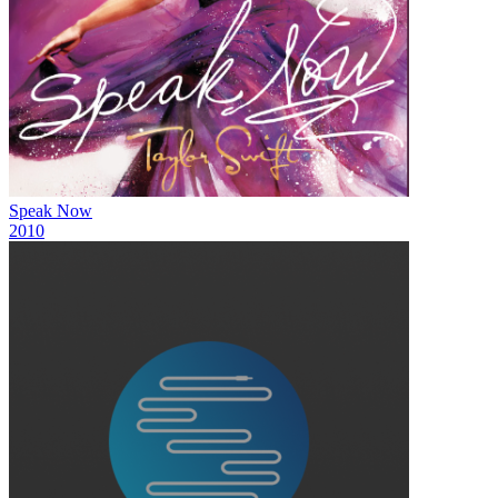
Speak Now
2010