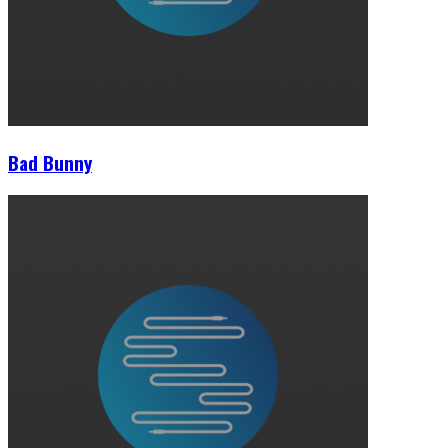
Bad Bunny