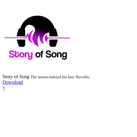
Story of Song
The stories behind the hits
Novellic
Download
×