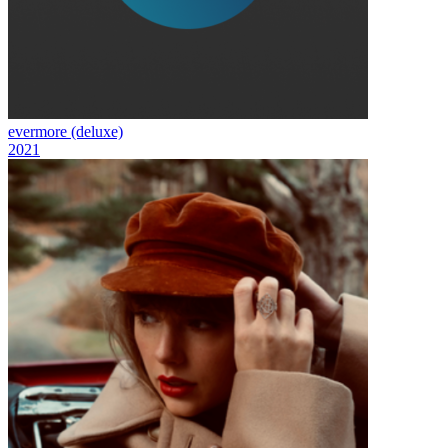
evermore (deluxe)
2021