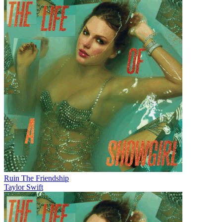
Ruin The Friendship
Taylor Swift