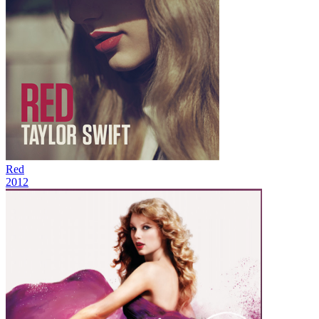
Red
2012