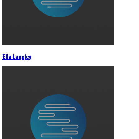
Ella Langley