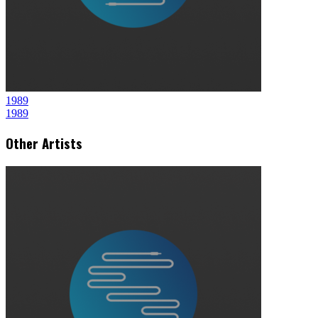
1989
1989
Other Artists