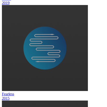
2019
Fearless
2015