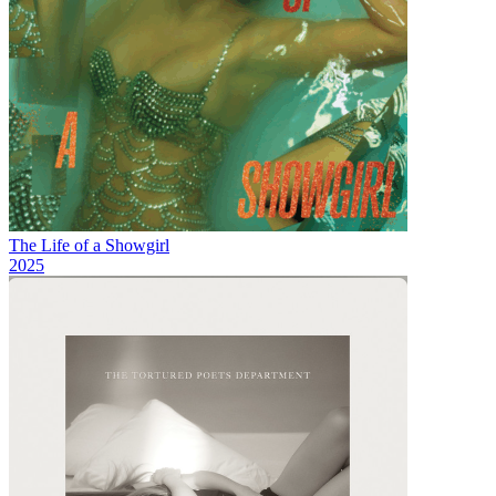
The Life of a Showgirl
2025