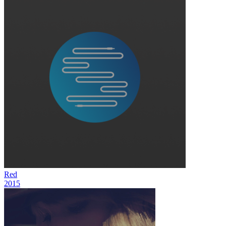
Red
2015