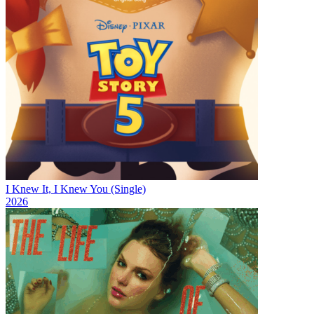
I Knew It, I Knew You (Single)
2026