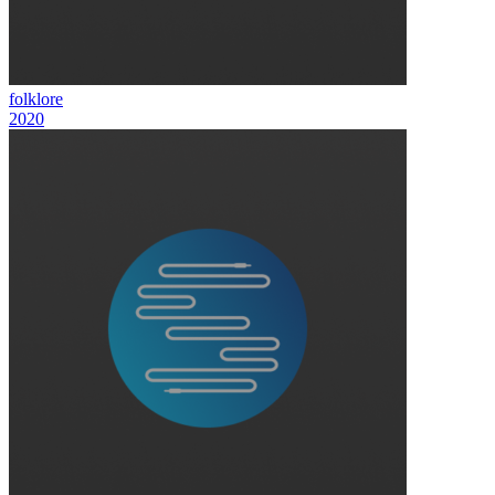
folklore
2020