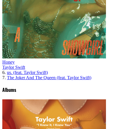
Honey
Taylor Swift
6.
us. (feat. Taylor Swift)
7.
The Joker And The Queen (feat. Taylor Swift)
Albums