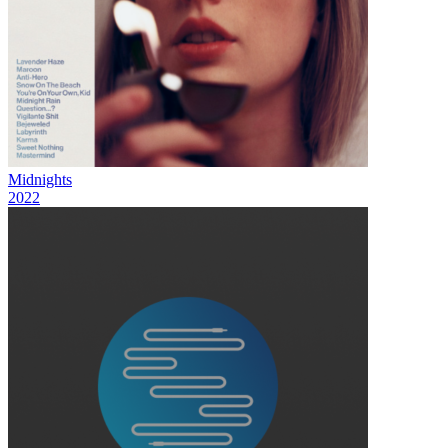
Midnights
2022