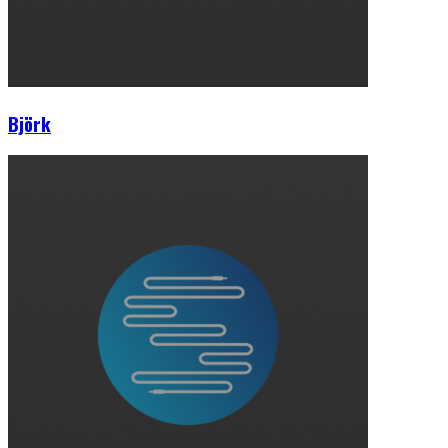
Björk