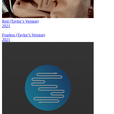
Red (Taylor’s Version)
2021
Fearless (Taylor’s Version)
2021