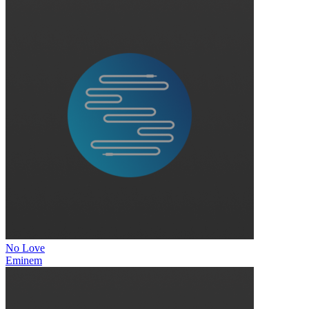
No Love
Eminem