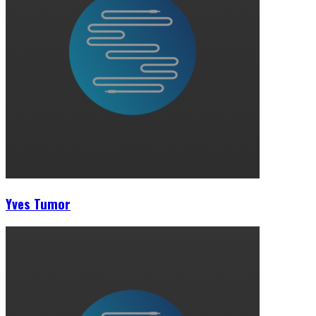
Yves Tumor