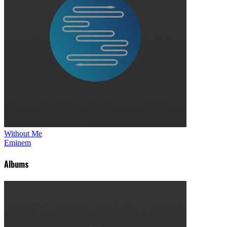
Without Me
Eminem
Albums