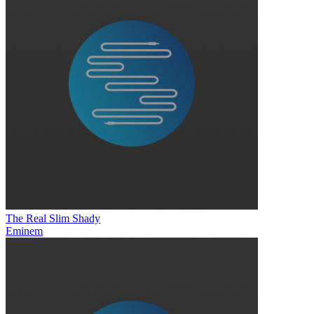
The Real Slim Shady
Eminem