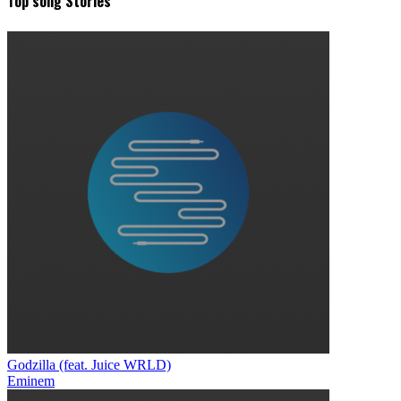
Top song Stories
Godzilla (feat. Juice WRLD)
Eminem