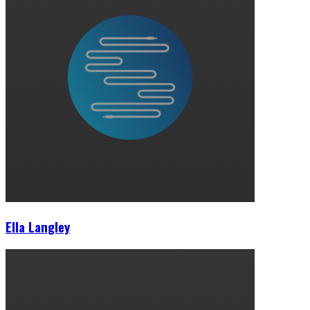
Ella Langley