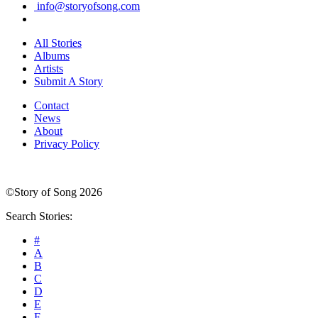
info@storyofsong.com
All Stories
Albums
Artists
Submit A Story
Contact
News
About
Privacy Policy
©Story of Song 2026
Search Stories:
#
A
B
C
D
E
F