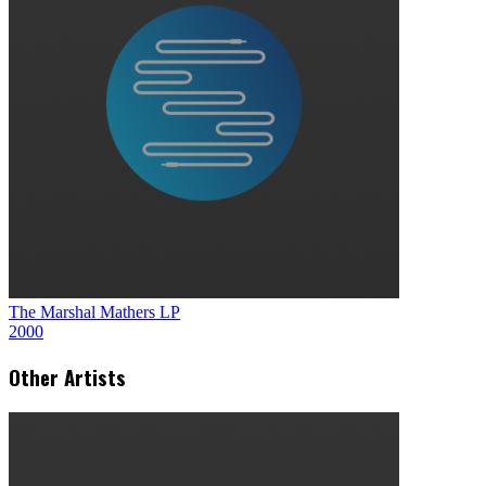
The Marshal Mathers LP
2000
Other Artists