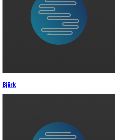
Björk