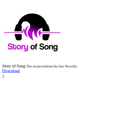
Story of Song
The stories behind the hits
Novellic
Download
×