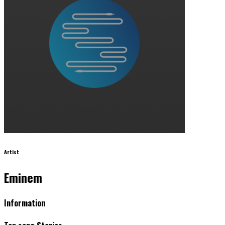
Artist
Eminem
Information