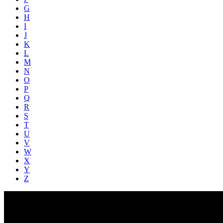
G
H
I
J
K
L
M
N
O
P
Q
R
S
T
U
V
W
X
Y
Z