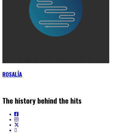
ROSALÍA
The history behind the hits