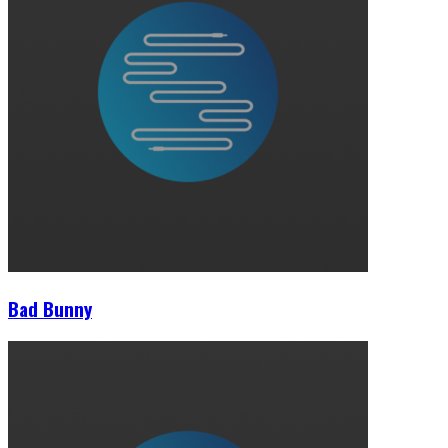
Bad Bunny