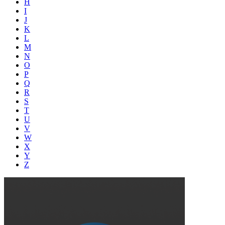
H
I
J
K
L
M
N
O
P
Q
R
S
T
U
V
W
X
Y
Z