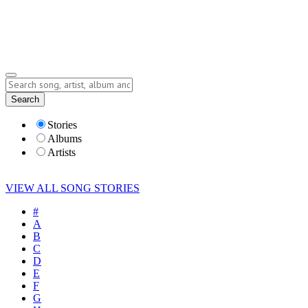
Submit Story
Lyrics
Search
Albums
Artists
Stories
Albums
Artists
VIEW ALL SONG STORIES
#
A
B
C
D
E
F
G