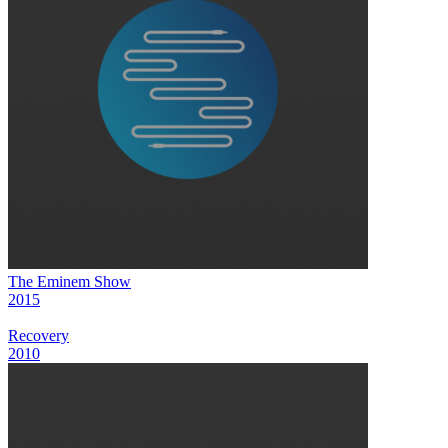
The Eminem Show
2015
Recovery
2010