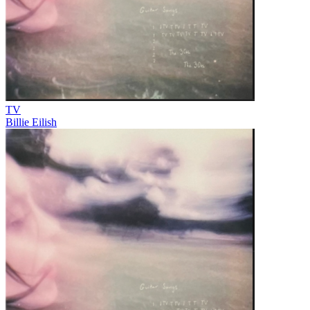
TV
Billie Eilish