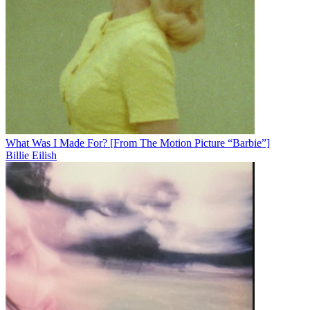
What Was I Made For? [From The Motion Picture “Barbie”]
Billie Eilish