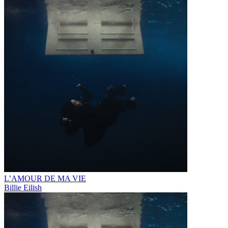
L’AMOUR DE MA VIE
Billie Eilish