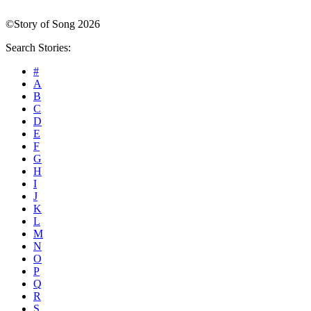
©Story of Song 2026
Search Stories:
#
A
B
C
D
E
F
G
H
I
J
K
L
M
N
O
P
Q
R
S