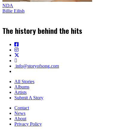
NDA
Billie Eilish
The history behind the hits
info@storyofsong.com
All Stories
Albums
Artists
Submit A Story
Contact
News
About
Privacy Policy