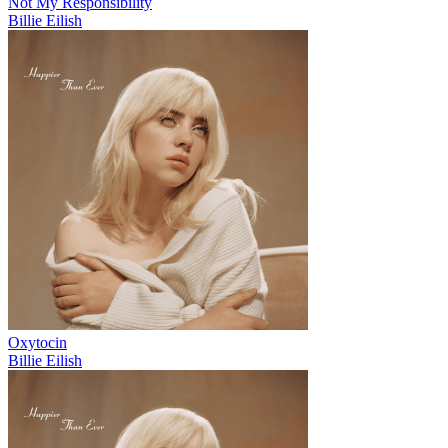
Not My Responsibility
Billie Eilish
Oxytocin
Billie Eilish