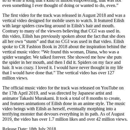
so to write a song that’s kind of almost empowering, that was not
even something I ever thought of doing or wanted to do, even.”
The first video for the track was released in August 2018 and was a
vertical video designed for mobile users to watch. It featured Eilish
with large spiders crawling around in Eilish’s hair and mouth.
Contrary to many of the viewers believing that CGI was used in.
this video, Eilish has previously spoken about the fact that she does
all her own “stunts” and that no CGI was used in that video. Eilish
spoke to CR Fashion Book in 2018 about the inspiration behind the
vertical music video: “We found this woman, Diana, who was a
spider wrangler. We talked forever. She showed me how she puts
the spider in her mouth, and then I did it. Spiders on my face and
hair. It was crazy. I loved it. I would have never thought in my life
that I would have done that.” The vertical video has over 127
million views.
The official music video for the track was released on YouTube on
the 17th April 2019, and was directed by Japanese artist and
animator Takashi Murakami. It took a total of 8 months to create,
and features animations of Eilish done in an anime style. The music
video beings with Eilish as herself, eventually morphing into a
terrifying monster that devours everything in its path. As of August
2019, the video has over 1.7 million likes and over 42 million views.
Release Date: 18th July 2018