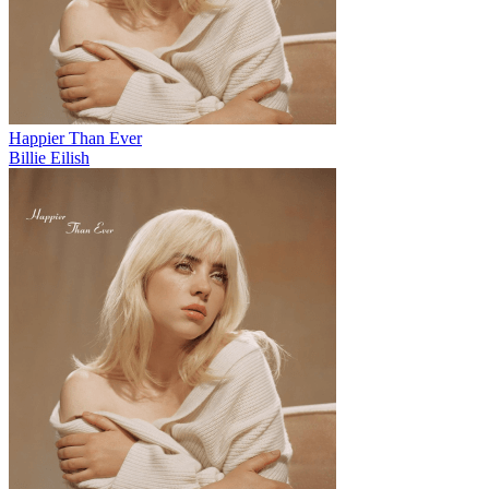
Happier Than Ever
Billie Eilish