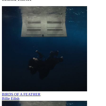
BIRDS OF A FEATHER
Billie Eilish