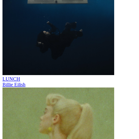
LUNCH
Billie Eilish