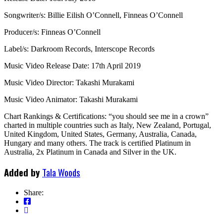
Songwriter/s: Billie Eilish O’Connell, Finneas O’Connell
Producer/s: Finneas O’Connell
Label/s: Darkroom Records, Interscope Records
Music Video Release Date: 17th April 2019
Music Video Director: Takashi Murakami
Music Video Animator: Takashi Murakami
Chart Rankings & Certifications: “you should see me in a crown”
charted in multiple countries such as Italy, New Zealand, Portugal,
United Kingdom, United States, Germany, Australia, Canada,
Hungary and many others. The track is certified Platinum in
Australia, 2x Platinum in Canada and Silver in the UK.
Added by
Tala Woods
Share: