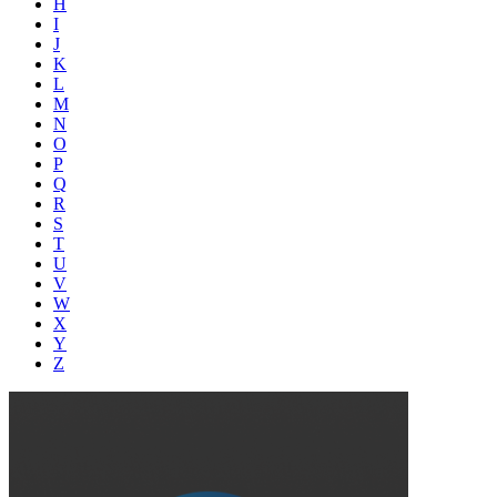
H
I
J
K
L
M
N
O
P
Q
R
S
T
U
V
W
X
Y
Z