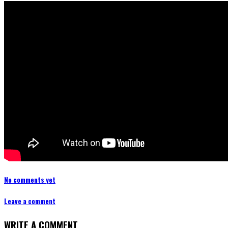
No comments yet
Leave a comment
WRITE A COMMENT