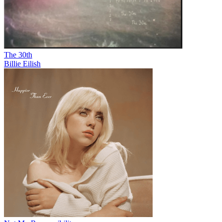
The 30th
Billie Eilish