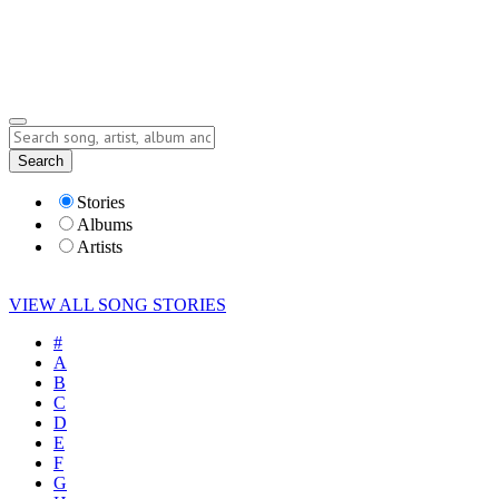
Submit Story
Lyrics
Search
Albums
Artists
Stories
Albums
Artists
VIEW ALL SONG STORIES
#
A
B
C
D
E
F
G