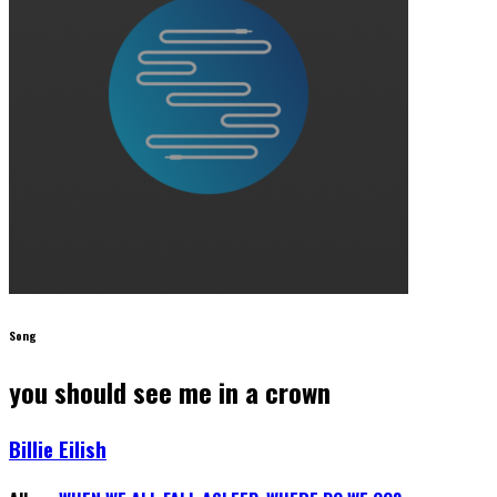
Song
you should see me in a crown
Billie Eilish