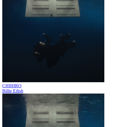
CHIHIRO
Billie Eilish