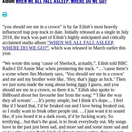
Album
WHEN WE ALL FALL ASLEEP, WHERE DO WE GO?
“you should see me in a crown” is by far Eilish’s most heavily
influenced trap pop track to date. Initially released as a single in July
2018, the track was part of Eilish’s highly anticipated and critically
acclaimed studio album
“WHEN WE ALL FALL ASLEEP,
WHERE DO WE GO?”
, which was released in March earlier this
year.
“We wrote this song ‘cause of Sherlock, actually,”, Eilish told BBC
Radio1 DJ Annie Mac when premiering the track. “…’cause there’s
a scene where Jim Moriarty says, ‘You should see me in a crown’
and me and my brother were like, ‘Hey, that’s jiggy as fuck.’ Then
we just sorta made the song about being jiggy I guess, and you
should see me in a crown, so there it is.” Eilish also spoke to
Billboard about her favourite line from the song: “‘I like the way
they all scream’. …It’s pretty simple, but I think it’s dope… I feel
like if I heard that, I’d be freaked out and I love being freaked out,
so I really want to freak other people out. …I just want it to sound
like, if you heard it in a dark room, it’d be fucking scary. So
terrifying…but that’s the goal, is to freak everybody out. My songs
have in the past just been sad, and more sad and some more sad and