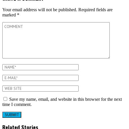
Your email address will not be published.
Required fields are
marked
*
Save my name, email, and website in this browser for the next
time I comment.
Related Stories