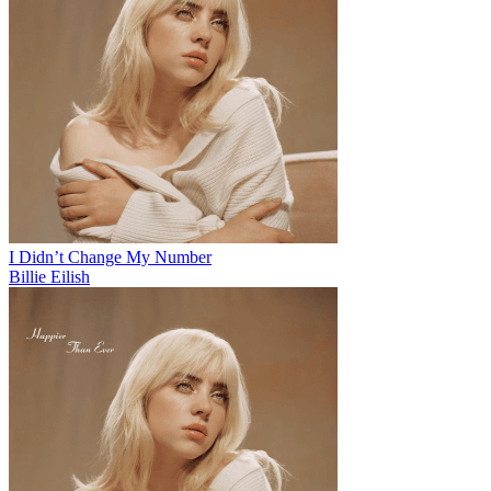
I Didn’t Change My Number
Billie Eilish