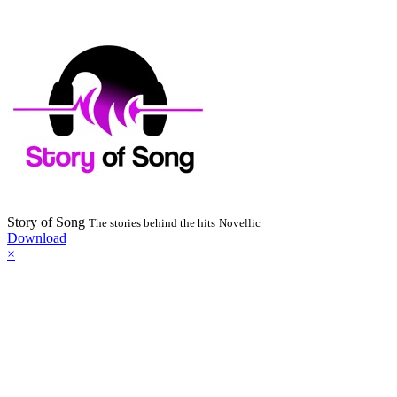
Story of Song
The stories behind the hits
Novellic
Download
×