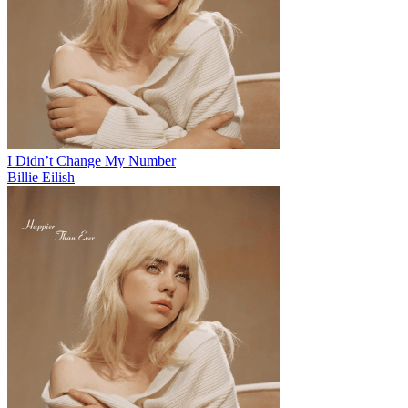
I Didn’t Change My Number
Billie Eilish