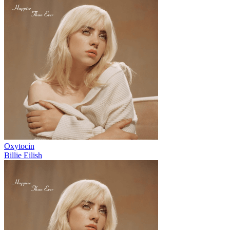
Oxytocin
Billie Eilish