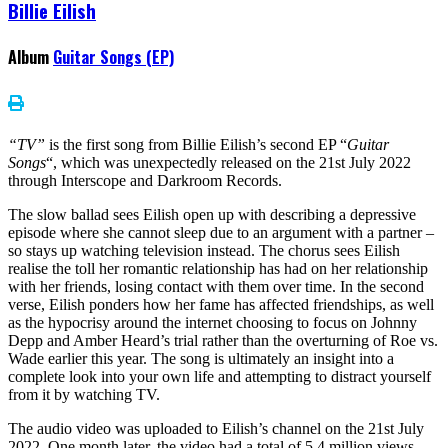
Billie Eilish
Album
Guitar Songs (EP)
“TV”
is the first song from Billie Eilish’s second EP “
Guitar
Songs
“, which was unexpectedly released on the 21st July 2022
through Interscope and Darkroom Records.
The slow ballad sees Eilish open up with describing a depressive
episode where she cannot sleep due to an argument with a partner –
so stays up watching television instead. The chorus sees Eilish
realise the toll her romantic relationship has had on her relationship
with her friends, losing contact with them over time. In the second
verse, Eilish ponders how her fame has affected friendships, as well
as the hypocrisy around the internet choosing to focus on Johnny
Depp and Amber Heard’s trial rather than the overturning of Roe vs.
Wade earlier this year. The song is ultimately an insight into a
complete look into your own life and attempting to distract yourself
from it by watching TV.
The audio video was uploaded to Eilish’s channel on the 21st July
2022. One month later, the video had a total of 5.4 million views.