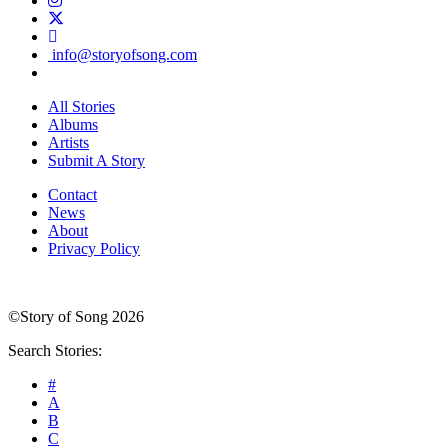
info@storyofsong.com
All Stories
Albums
Artists
Submit A Story
Contact
News
About
Privacy Policy
©Story of Song 2026
Search Stories:
#
A
B
C