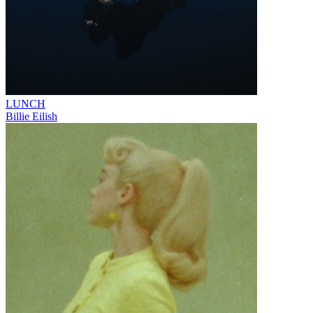
LUNCH
Billie Eilish