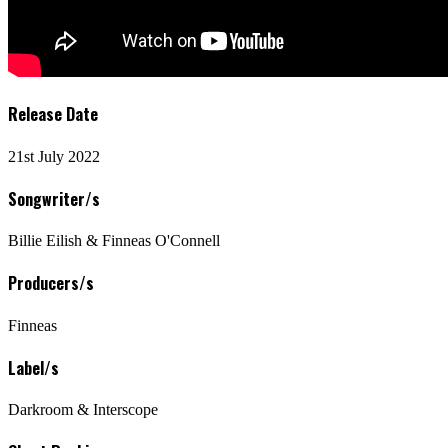
Release Date
21st July 2022
Songwriter/s
Billie Eilish & Finneas O'Connell
Producers/s
Finneas
Label/s
Darkroom & Interscope