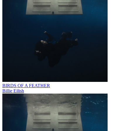
BIRDS OF A FEATHER
Billie Eilish