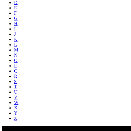
D
E
F
G
H
I
J
K
L
M
N
O
P
Q
R
S
T
U
V
W
X
Y
Z