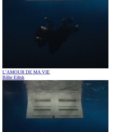
L’AMOUR DE MA VIE
Billie Eilish