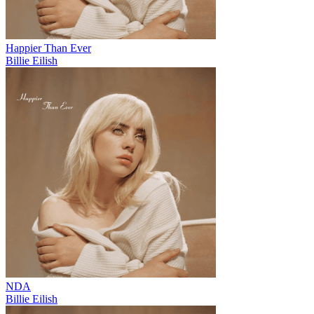
Happier Than Ever
Billie Eilish
NDA
Billie Eilish