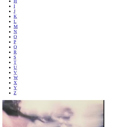
H
I
J
K
L
M
N
O
P
Q
R
S
T
U
V
W
X
Y
Z