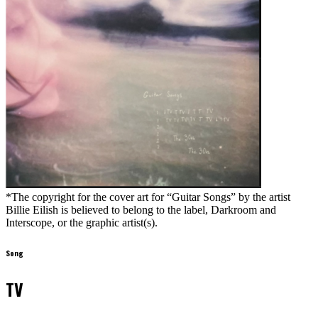
*The copyright for the cover art for “Guitar Songs” by the artist
Billie Eilish is believed to belong to the label, Darkroom and
Interscope, or the graphic artist(s).
Song
TV