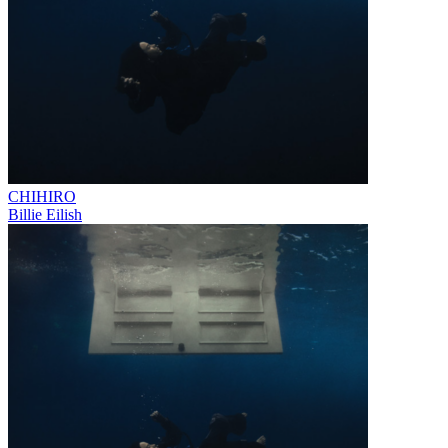
CHIHIRO
Billie Eilish