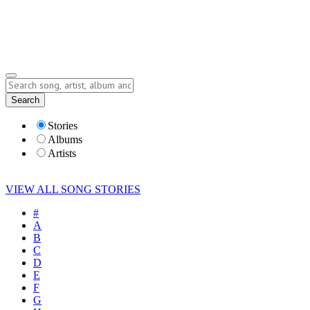
Submit Story
Lyrics
Search
Albums
Artists
Stories
Albums
Artists
VIEW ALL SONG STORIES
#
A
B
C
D
E
F
G