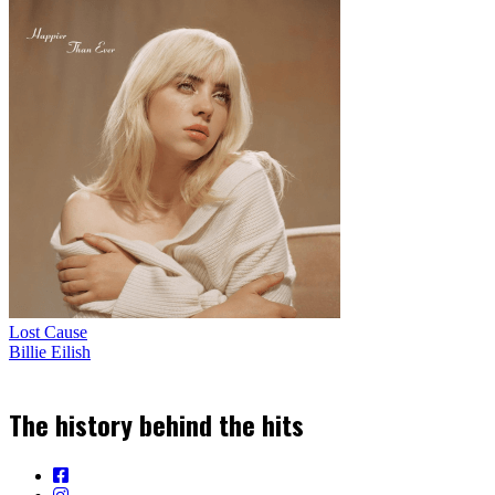
Lost Cause
Billie Eilish
The history behind the hits