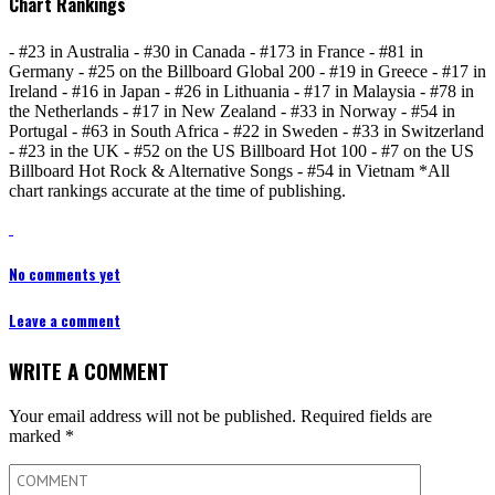
Chart Rankings
- #23 in Australia - #30 in Canada - #173 in France - #81 in
Germany - #25 on the Billboard Global 200 - #19 in Greece - #17 in
Ireland - #16 in Japan - #26 in Lithuania - #17 in Malaysia - #78 in
the Netherlands - #17 in New Zealand - #33 in Norway - #54 in
Portugal - #63 in South Africa - #22 in Sweden - #33 in Switzerland
- #23 in the UK - #52 on the US Billboard Hot 100 - #7 on the US
Billboard Hot Rock & Alternative Songs - #54 in Vietnam *All
chart rankings accurate at the time of publishing.
No comments yet
Leave a comment
WRITE A COMMENT
Your email address will not be published.
Required fields are
marked
*