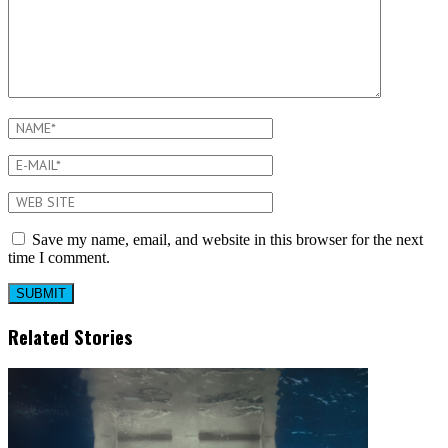
Save my name, email, and website in this browser for the next
time I comment.
Related Stories