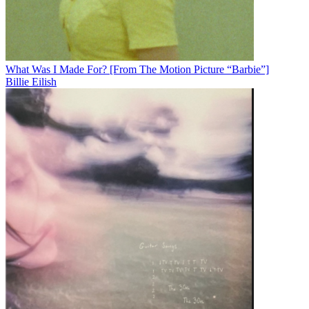
What Was I Made For? [From The Motion Picture “Barbie”]
Billie Eilish