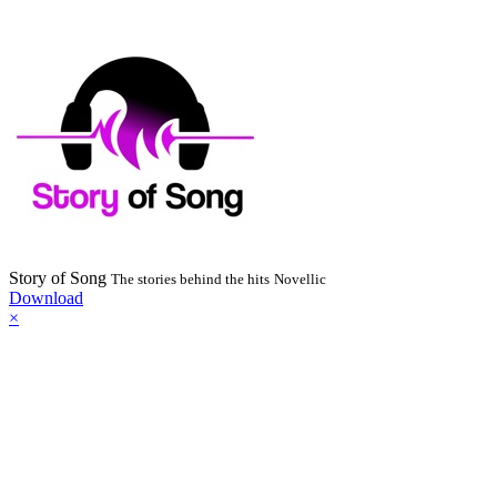
Story of Song
The stories behind the hits
Novellic
Download
×