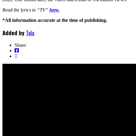
Read the lyrics to “TV”
here.
*All information accurate at the time of publishing.
Added by
Tala
Share: