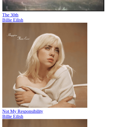
The 30th
Billie Eilish
Not My Responsibility
Billie Eilish