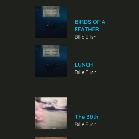
BIRDS OF A
FEATHER
Billie Eilish
LUNCH
Billie Eilish
The 30th
Billie Eilish