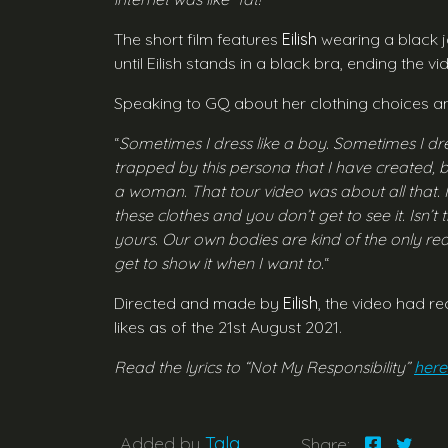
The short film features
Eilish
wearing a black ja
until Eilish stands in a black bra, ending the 
Speaking to GQ about her clothing choices an
“
Sometimes I dress like a boy. Sometimes I dre
trapped by this persona that I have created,
a woman. That tour video was about all that. I
these clothes and you don’t get to see it. Isn
yours. Our own bodies are kind of the only real 
get to show it when I want to.
“
Directed and made by
Eilish
, the video had re
likes as of the 21st August 2021.
Read the lyrics to “Not My Responsibility”
here
Added by
Tala
Share: