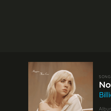
SONG
No
Bill
Alb