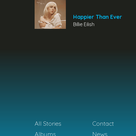
Happier Than Ever
Billie Eilish
All Stories
Contact
Albums
News