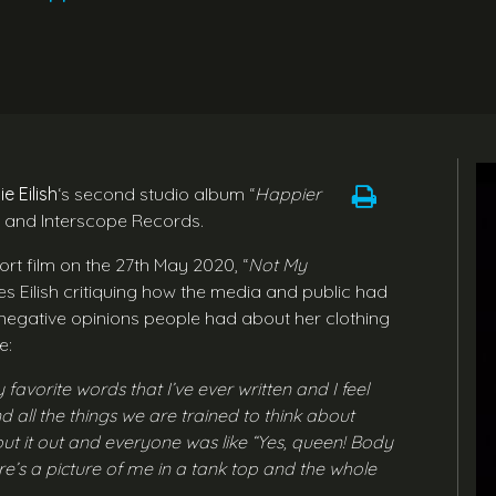
lie Eilish
‘s second studio album “
Happier
m and Interscope Records.
ort film on the 27th May 2020, “
Not My
es Eilish critiquing how the media and public had
egative opinions people had about her clothing
e:
favorite words that I’ve ever written and I feel
d all the things we are trained to think about
ut it out and everyone was like “Yes, queen! Body
ere’s a picture of me in a tank top and the whole