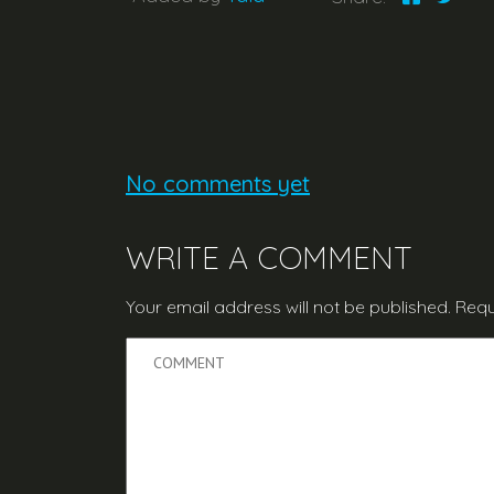
No comments yet
WRITE A COMMENT
Your email address will not be published.
Requ