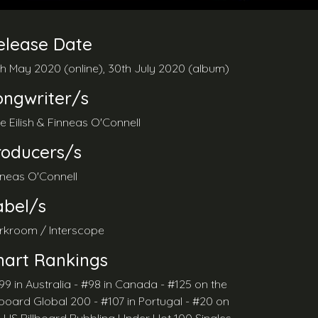
elease Date
th May 2020 (online), 30th July 2020 (album)
ongwriter/s
lie Eilish & Finneas O'Connell
roducers/s
nneas O'Connell
abel/s
rkroom / Interscope
hart Rankings
99 in Australia - #98 in Canada - #125 on the
lboard Global 200 - #107 in Portugal - #20 on