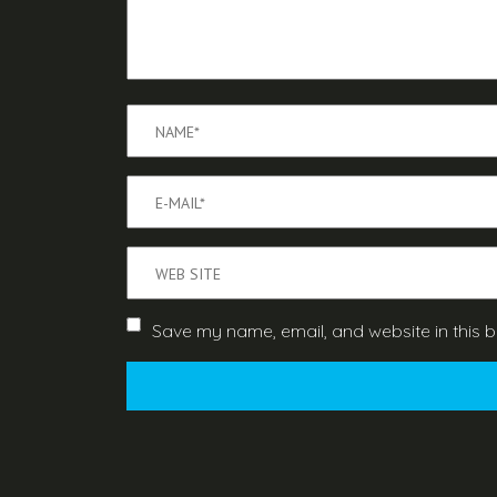
Save my name, email, and website in this b