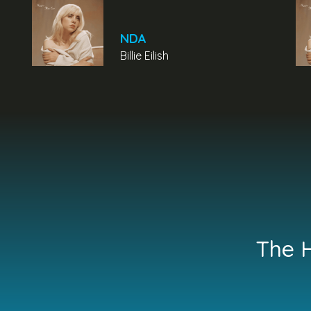
NDA
Billie Eilish
The H