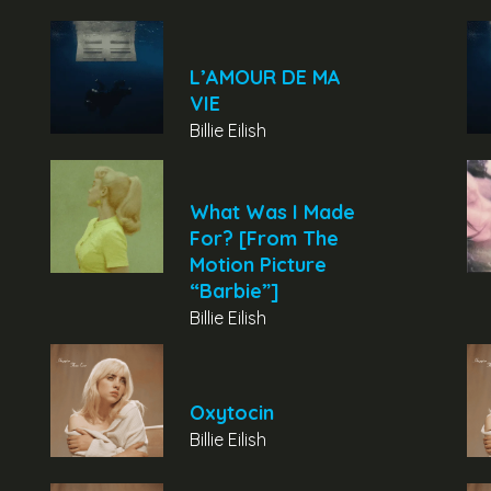
L’AMOUR DE MA
VIE
Billie Eilish
What Was I Made
For? [From The
Motion Picture
“Barbie”]
Billie Eilish
Oxytocin
Billie Eilish