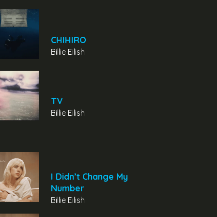
CHIHIRO
Billie Eilish
TV
Billie Eilish
I Didn’t Change My
Number
Billie Eilish