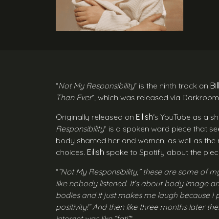
“
Not My Responsibility
” is the ninth track on
Bil
Than Ever
“, which was released via Darkroo
Originally released on
Eilish
‘s YouTube as a sh
Responsibility
” is a spoken word piece that se
body shamed her and women, as well as the n
choices.
Eilish
spoke to Spotify about the piec
“
“Not My Responsibility,” these are some of my 
like nobody listened. It’s about body image an
bodies and it just makes me laugh because I p
positivity!” And then like three months later th
internet was like “fat!”
“