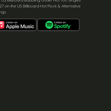
e US Billboard Bubbling Under Hot 100 Singles
27 on the US Billboard Hot Rock & Alternative
ngs