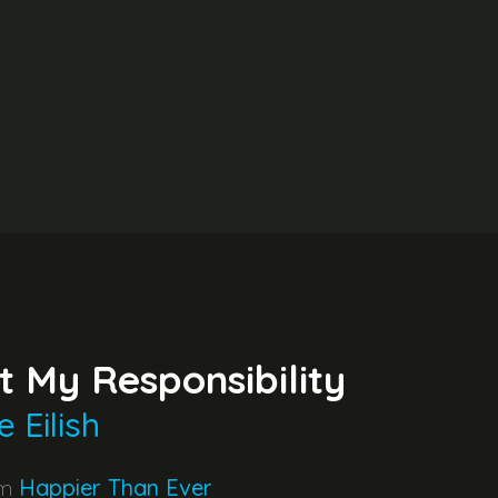
t My Responsibility
ie Eilish
um
Happier Than Ever