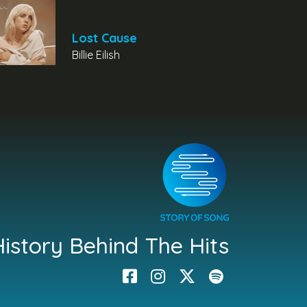
Lost Cause
Billie Eilish
istory Behind The Hits