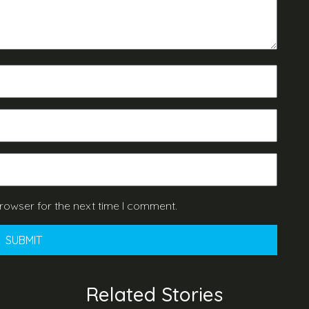
rowser for the next time I comment.
Related Stories