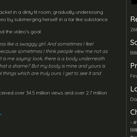
cket in a dinly lit room, gradually underessing
R
video by submerging herself in a tar like substance.
26
d the video’s goal:
S
ss like a swaggy girl. And sometimes I feel
 because sometimes I think people view me not as
Bil
t is me saying: look, there is a body underneath
P
’t that a shame? But my body is mine and yours is
things which are truly ours. I get to see it and
Fi
L
ceived over 34.5 million views and over 2.7 million
Da
C
.
- #
Bil