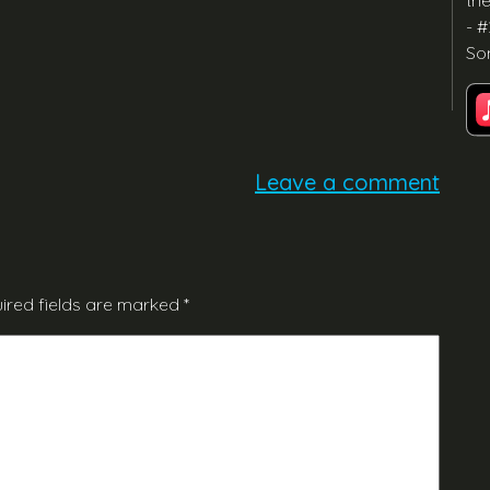
th
- #
So
Leave a comment
ired fields are marked
*