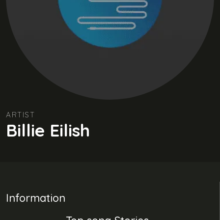
ARTIST
Billie Eilish
Information