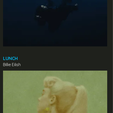
LUNCH
Billie Eilish