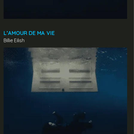
L’AMOUR DE MA VIE
Billie Eilish