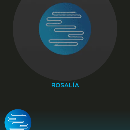
ROSALÍA