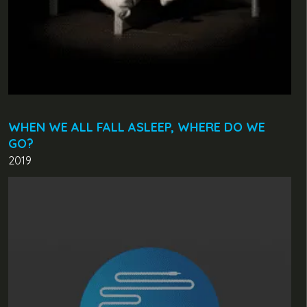
WHEN WE ALL FALL ASLEEP, WHERE DO WE
GO?
2019