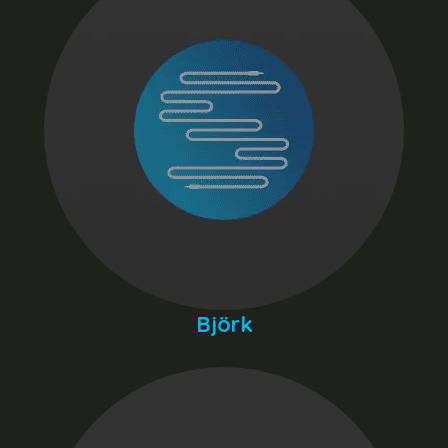
Björk