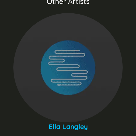
Other Artists
Ella Langley