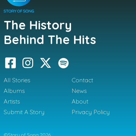
The History
Behind The Hits
All Stories
Contact
Albums
News
Artists
About
Submit A Story
Privacy Policy
©Story of Song 2026