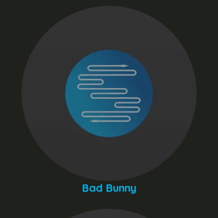
Bad Bunny