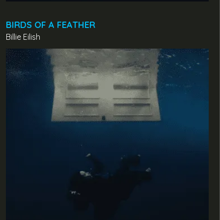
BIRDS OF A FEATHER
Billie Eilish