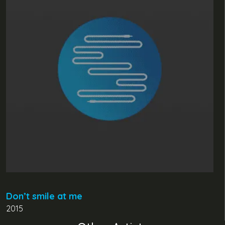
Don’t smile at me
2015