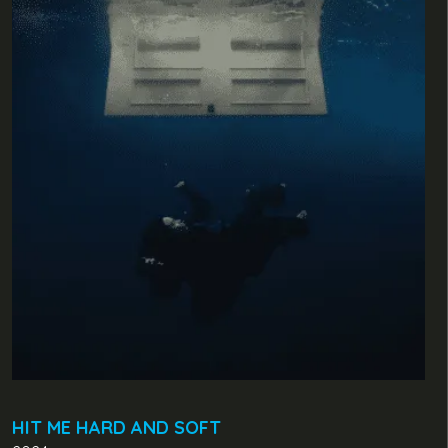
HIT ME HARD AND SOFT