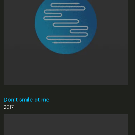
Don’t smile at me
2017