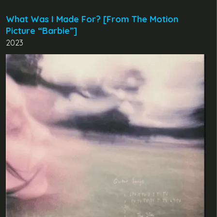
What Was I Made For? [From The Motion
Picture “Barbie”]
2023