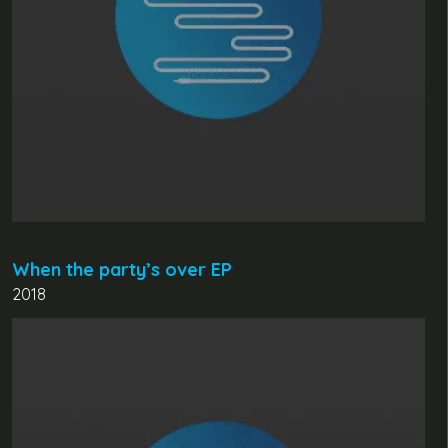
When the party’s over EP
2018