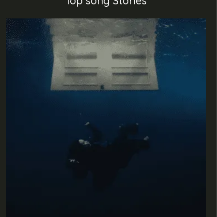
Top song Stories