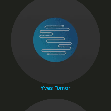
Yves Tumor