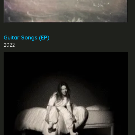
Guitar Songs (EP)
2022