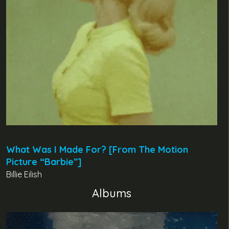
What Was I Made For? [From The Motion
Picture “Barbie”]
Billie Eilish
Albums