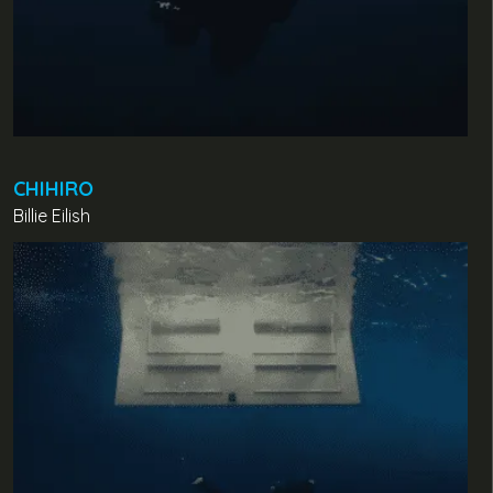
CHIHIRO
Billie Eilish