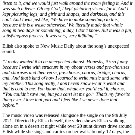
listen to it, and we would just walk around the room feeling it. And it
was such a feeler. Oh my God, I kept picturing visuals for it. And I
kept picturing legs, and girls and shapes, and darkness, and this
cool. And I was just like, ‘We have to make something to this,
because this is a waste otherwise.’ We literally made that whole
song in two days or something, a day, I don’t know. But it was a fun,
satisfying-ass process. It was very, very fulfilling.”
Eilish also spoke to New Music Daily about the song’s unexpected
sound:
“I really wanted it to be unexpected almost. Honestly, it’s so funny
because I write with structure in my about verses and pre-choruses
and choruses and then verse, pre-chorus, chorus, bridge, chorus,
end. And that’s kind of how I learned to write music and same with
my brother. This song really, I don’t even know what is what and
that is cool to me. You know that, whatever you’d call it, chorus,
“You couldn’t save me, but you can’t let me go.” That’s my favorite
thing ever. I love that part and I feel like I’ve never done that
before.”
The music video was released alongside the single on the 9th July
2021. Directed by Eilish herself, the video shows Eilish walking
alone on in a desert at night while over 20 stunt drivers drive around
Eilish while she sings and carries on her walk. In only 12 days, the