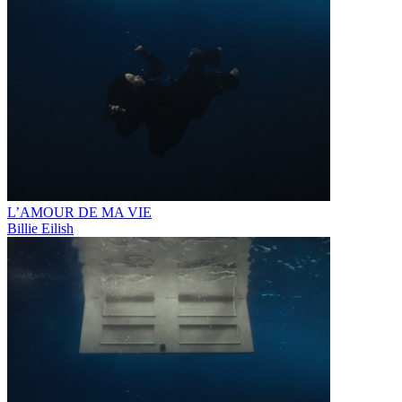
L’AMOUR DE MA VIE
Billie Eilish