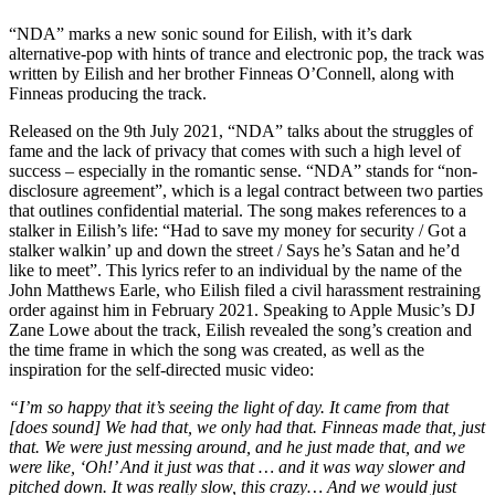
“NDA” marks a new sonic sound for Eilish, with it’s dark
alternative-pop with hints of trance and electronic pop, the track was
written by Eilish and her brother Finneas O’Connell, along with
Finneas producing the track.
Released on the 9th July 2021, “NDA” talks about the struggles of
fame and the lack of privacy that comes with such a high level of
success – especially in the romantic sense. “NDA” stands for “non-
disclosure agreement”, which is a legal contract between two parties
that outlines confidential material. The song makes references to a
stalker in Eilish’s life: “Had to save my money for security / Got a
stalker walkin’ up and down the street / Says he’s Satan and he’d
like to meet”. This lyrics refer to an individual by the name of the
John Matthews Earle, who Eilish filed a civil harassment restraining
order against him in February 2021. Speaking to Apple Music’s DJ
Zane Lowe about the track, Eilish revealed the song’s creation and
the time frame in which the song was created, as well as the
inspiration for the self-directed music video:
“I’m so happy that it’s seeing the light of day. It came from that
[does sound] We had that, we only had that. Finneas made that, just
that. We were just messing around, and he just made that, and we
were like, ‘Oh!’ And it just was that … and it was way slower and
pitched down. It was really slow, this crazy… And we would just