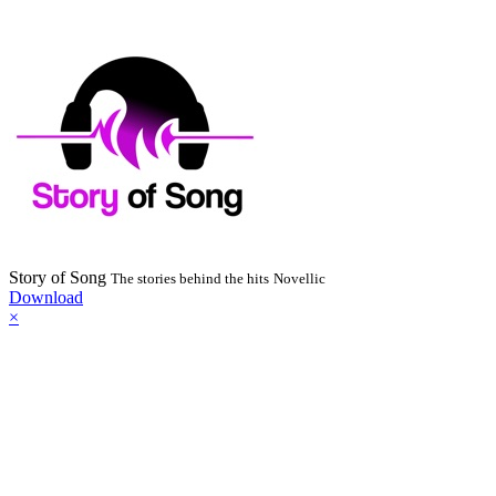
Story of Song
The stories behind the hits
Novellic
Download
×