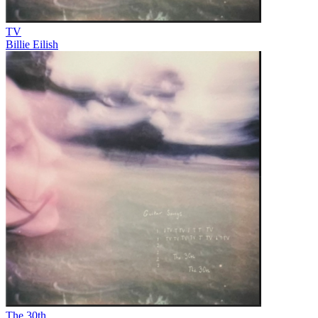
TV
Billie Eilish
The 30th