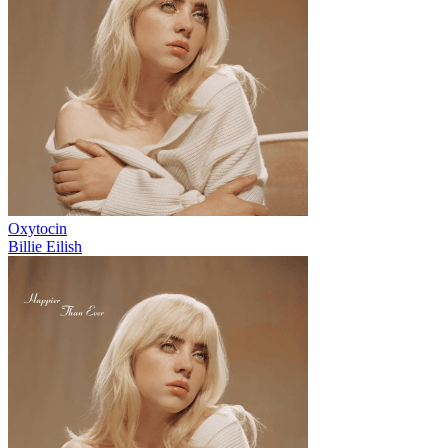
Oxytocin
Billie Eilish