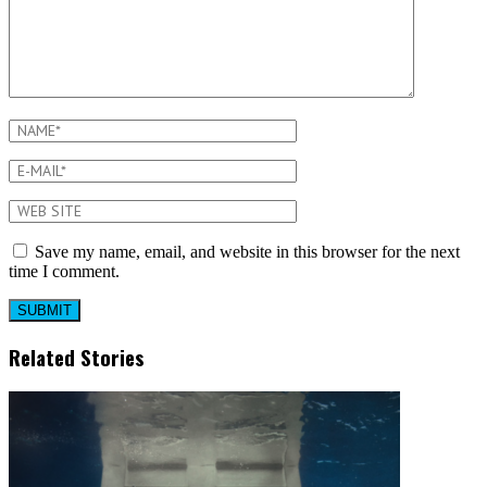
Save my name, email, and website in this browser for the next
time I comment.
Related Stories