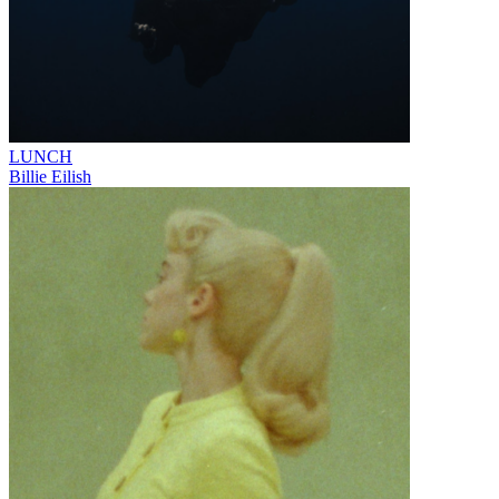
LUNCH
Billie Eilish