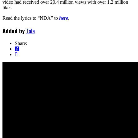
video had received over 20.4 million views with over 1.2 million
likes.
Read the lyrics to “NDA” to
here
.
Added by
Tala
Share: