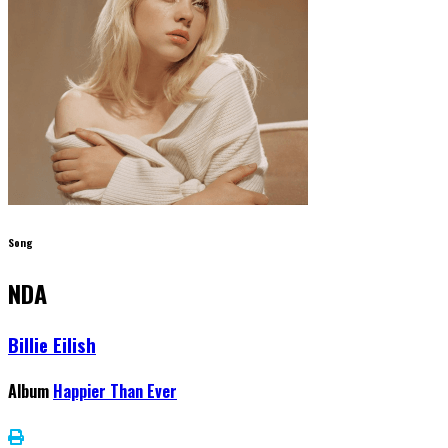
Song
NDA
Billie Eilish
Album
Happier Than Ever