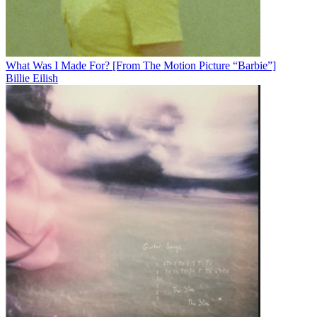
What Was I Made For? [From The Motion Picture “Barbie”]
Billie Eilish