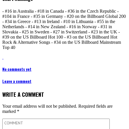
- #16 in Australia - #18 in Canada - #36 in the Czech Republic -
#104 in France - #35 in Germany - #20 on the Billboard Global 200
- #34 in Greece - #13 in Ireland - #10 in Lithuania - #55 in the
Netherlands - #14 in New Zealand - #16 in Norway - #31 in
Slovakia - #25 in Sweden - #27 in Switzerland - #23 in the UK -
#39 on the US Billboard Hot 100 - #3 on the US Billboard Hot
Rock & Alternative Songs - #34 on the US Billboard Mainstream
Top 40
No comments yet
Leave a comment
WRITE A COMMENT
Your email address will not be published.
Required fields are
marked
*