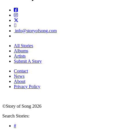
info@storyofsong.com
All Stories
Albums
Artists
Submit A Story
Contact
News
About
Privacy Policy
©Story of Song 2026
Search Stories:
#