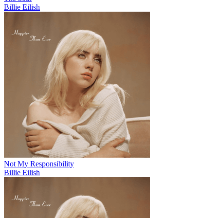
Billie Eilish
Not My Responsibility
Billie Eilish