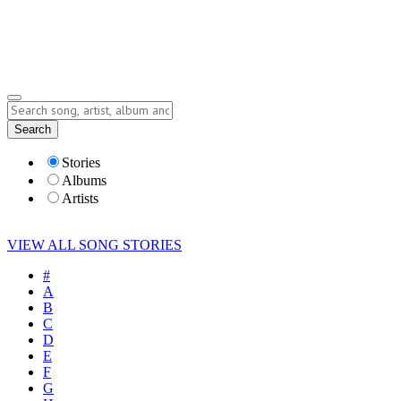
Submit Story
Lyrics
Search
Albums
Artists
Stories
Albums
Artists
VIEW ALL SONG STORIES
#
A
B
C
D
E
F
G