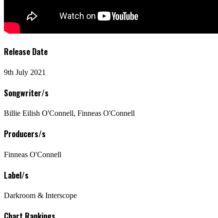
Release Date
9th July 2021
Songwriter/s
Billie Eilish O'Connell, Finneas O'Connell
Producers/s
Finneas O'Connell
Label/s
Darkroom & Interscope
Chart Rankings