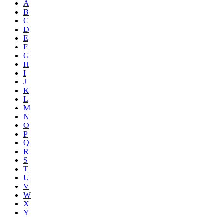
A
B
C
D
E
F
G
H
I
J
K
L
M
N
O
P
Q
R
S
T
U
V
W
X
Y