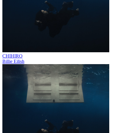
CHIHIRO
Billie Eilish