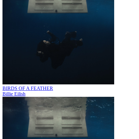
BIRDS OF A FEATHER
Billie Eilish