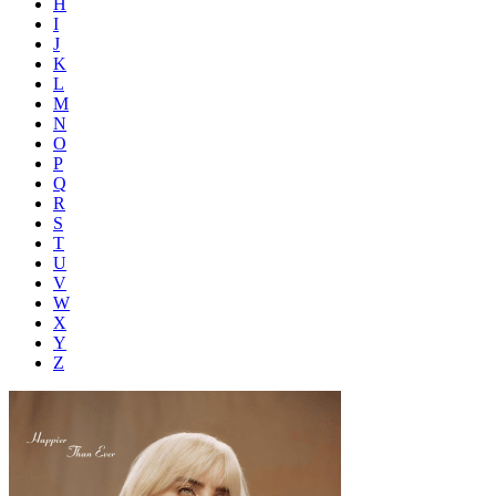
H
I
J
K
L
M
N
O
P
Q
R
S
T
U
V
W
X
Y
Z