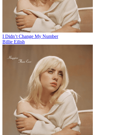
I Didn’t Change My Number
Billie Eilish