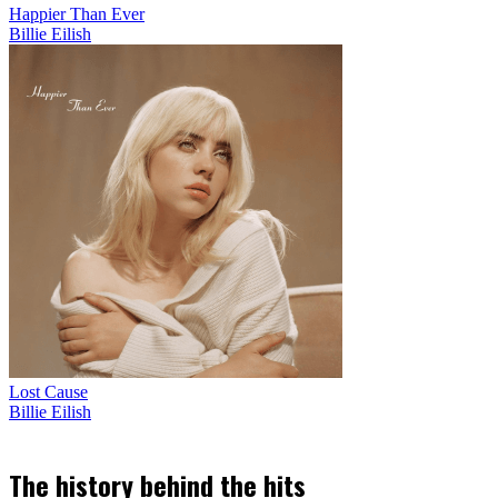
Happier Than Ever
Billie Eilish
Lost Cause
Billie Eilish
The history behind the hits