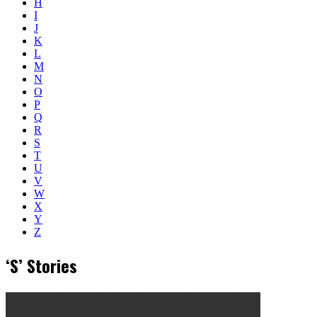
H
I
J
K
L
M
N
O
P
Q
R
S
T
U
V
W
X
Y
Z
‘S’ Stories