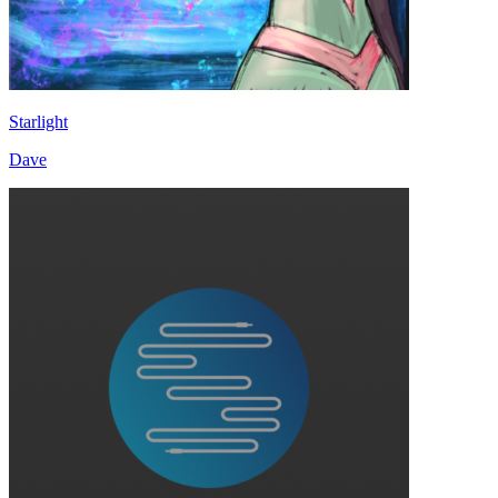
Starlight
Dave