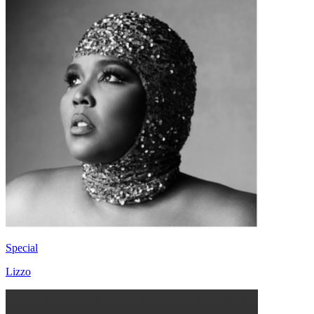
Special
Lizzo