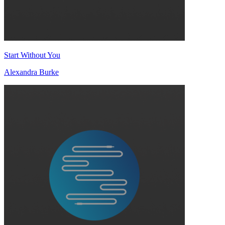
Start Without You
Alexandra Burke