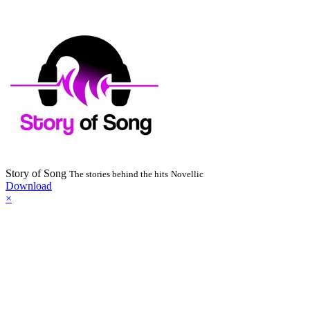
Story of Song
The stories behind the hits
Novellic
Download
×