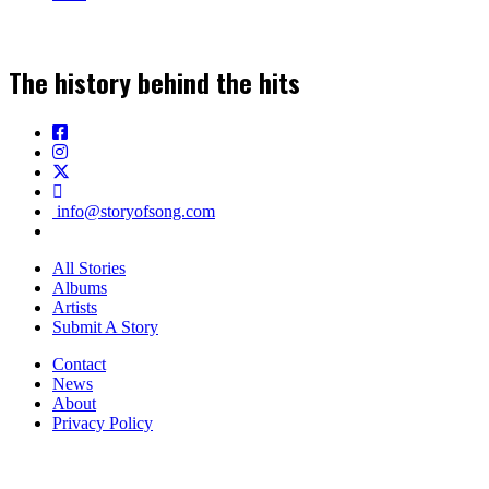
The history behind the hits
info@storyofsong.com
All Stories
Albums
Artists
Submit A Story
Contact
News
About
Privacy Policy