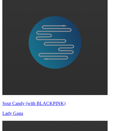
Sour Candy (with BLACKPINK)
Lady Gaga