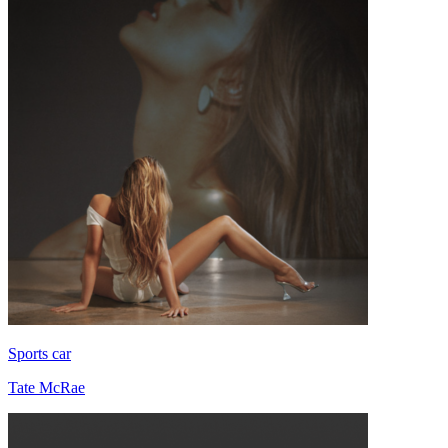
Sports car
Tate McRae