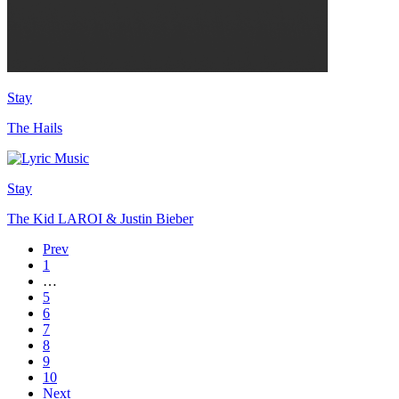
Stay
The Hails
Stay
The Kid LAROI & Justin Bieber
Prev
1
…
5
6
7
8
9
10
Next