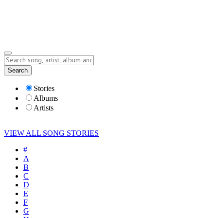
Submit Story
Lyrics
Search
Albums
Artists
Stories
Albums
Artists
VIEW ALL SONG STORIES
#
A
B
C
D
E
F
G