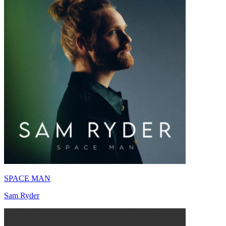
SPACE MAN
Sam Ryder