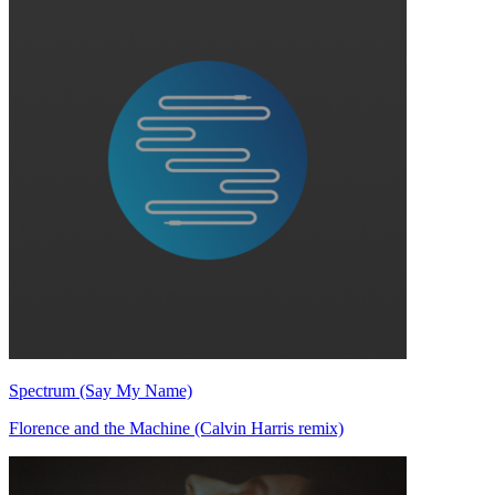
Spectrum (Say My Name)
Florence and the Machine (Calvin Harris remix)