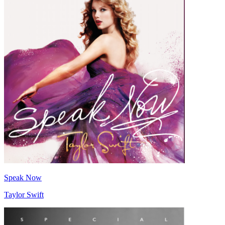
Speak Now
Taylor Swift