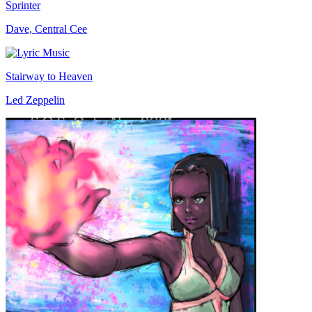
Sprinter
Dave, Central Cee
Stairway to Heaven
Led Zeppelin