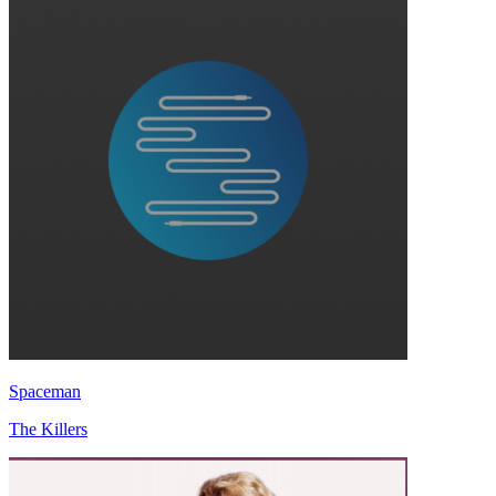
Spaceman
The Killers