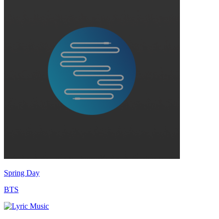
Spring Day
BTS