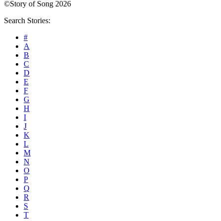
©Story of Song 2026
Search Stories:
#
A
B
C
D
E
F
G
H
I
J
K
L
M
N
O
P
Q
R
S
T