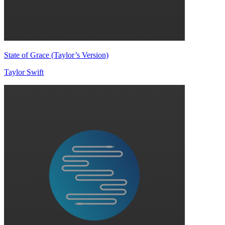
State of Grace (Taylor’s Version)
Taylor Swift