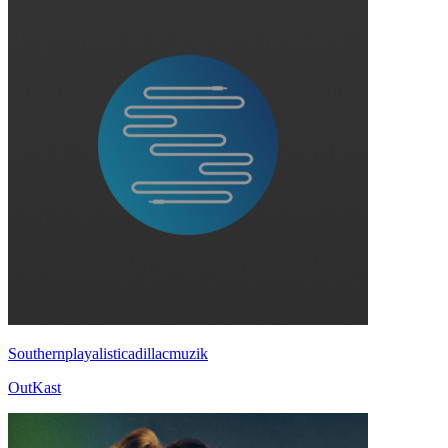
Southernplayalisticadillacmuzik
OutKast