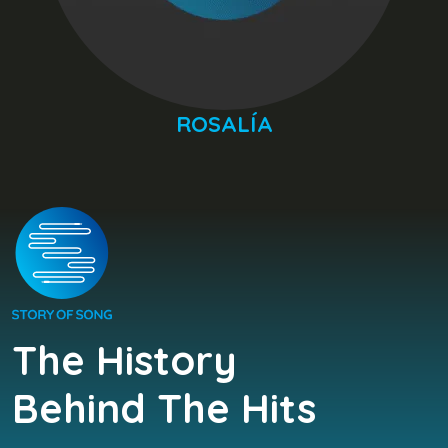
ROSALÍA
The History
Behind The Hits