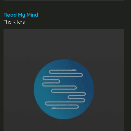
Read My Mind
The Killers