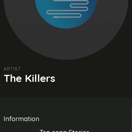
ARTIST
The Killers
Information