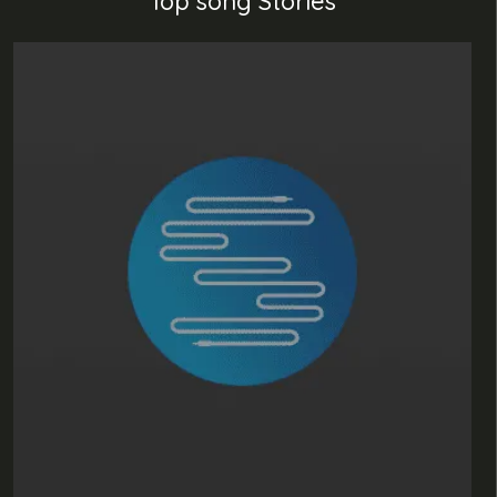
Top song Stories