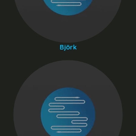
Björk