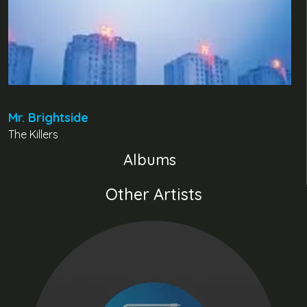
Mr. Brightside
The Killers
Albums
Other Artists