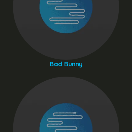
Bad Bunny