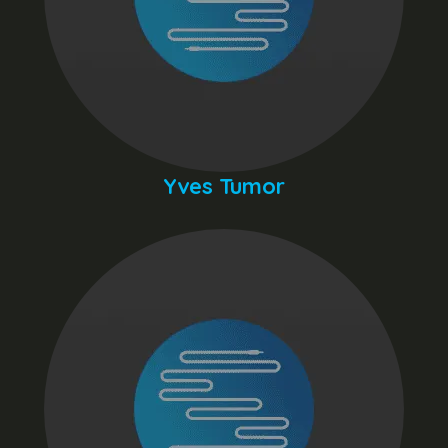
Yves Tumor