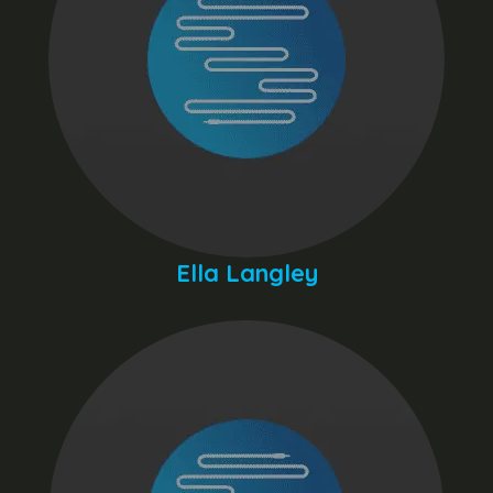
Ella Langley