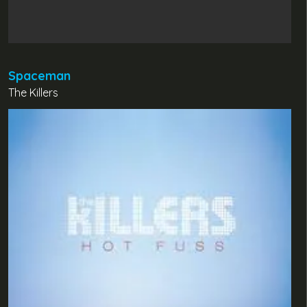
Spaceman
The Killers