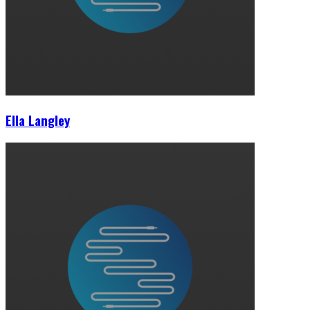
Ella Langley