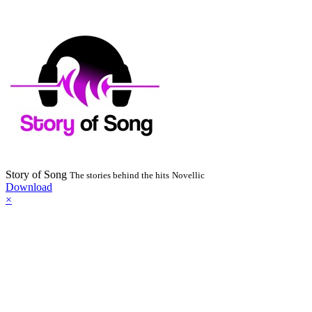
Story of Song
The stories behind the hits
Novellic
Download
×