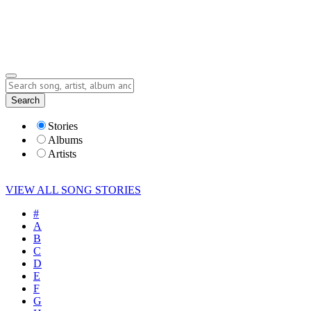
Submit Story
Lyrics
Search
Albums
Artists
Stories
Albums
Artists
VIEW ALL SONG STORIES
#
A
B
C
D
E
F
G