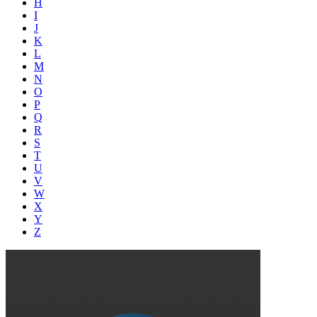
H
I
J
K
L
M
N
O
P
Q
R
S
T
U
V
W
X
Y
Z