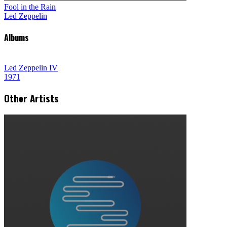
Fool in the Rain
Led Zeppelin
Albums
Led Zeppelin IV
1971
Other Artists