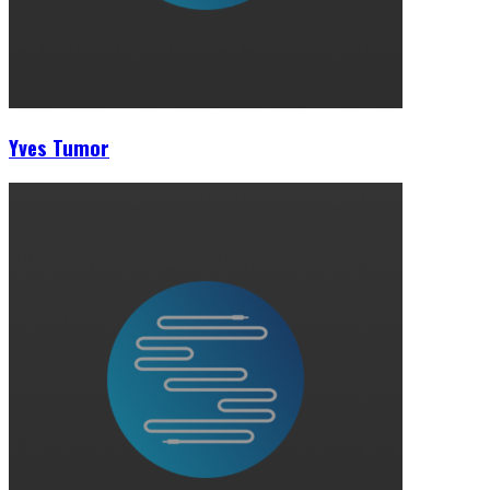
Yves Tumor