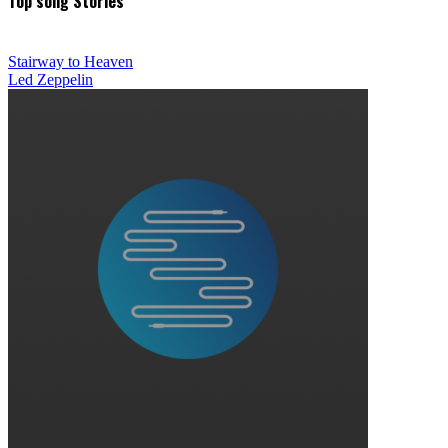
Top song Stories
Stairway to Heaven
Led Zeppelin