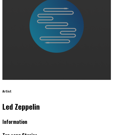
Artist
Led Zeppelin
Information