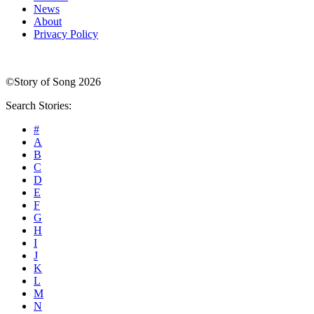
News
About
Privacy Policy
©Story of Song 2026
Search Stories:
#
A
B
C
D
E
F
G
H
I
J
K
L
M
N