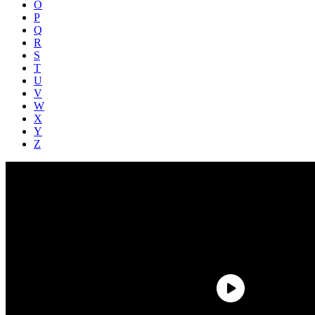
O
P
Q
R
S
T
U
V
W
X
Y
Z