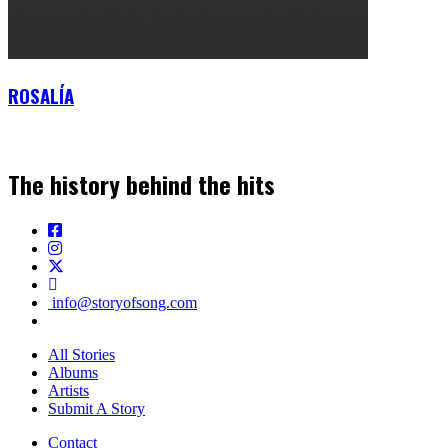
ROSALÍA
The history behind the hits
info@storyofsong.com
All Stories
Albums
Artists
Submit A Story
Contact