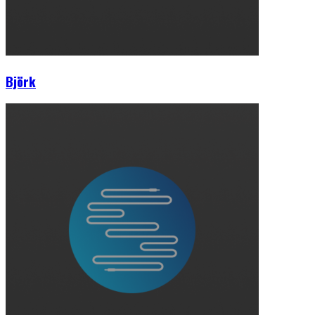
Björk