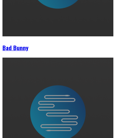
Bad Bunny