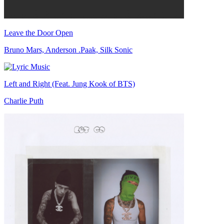
Leave the Door Open
Bruno Mars, Anderson .Paak, Silk Sonic
Left and Right (Feat. Jung Kook of BTS)
Charlie Puth