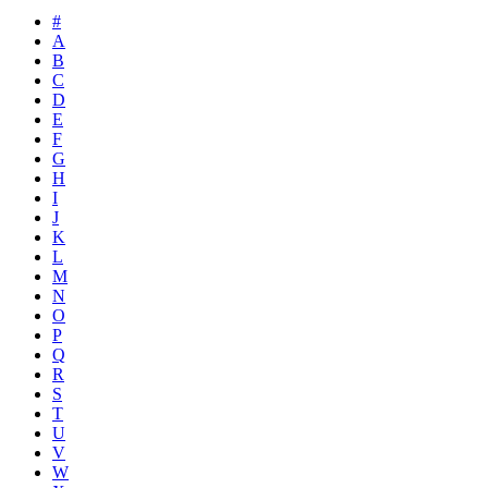
#
A
B
C
D
E
F
G
H
I
J
K
L
M
N
O
P
Q
R
S
T
U
V
W