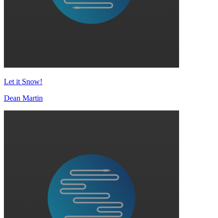
Let it Snow!
Dean Martin