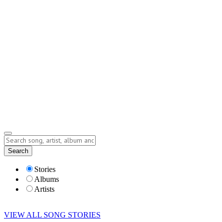
Contact
Submit Story
info@storyofsong.com
Submit Story
Lyrics
Search
Albums
Artists
Stories
Albums
Artists
VIEW ALL SONG STORIES