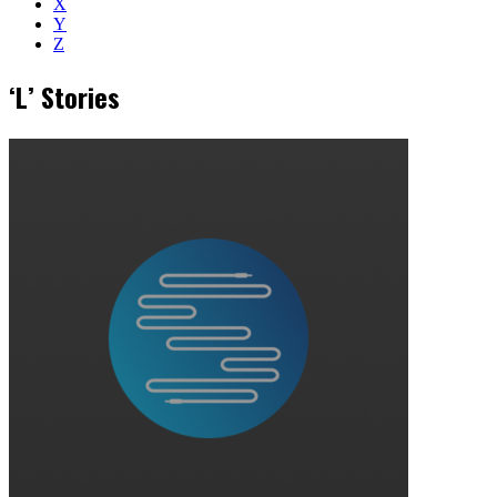
X
Y
Z
‘L’ Stories