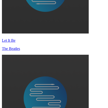
Let It Be
The Beatles