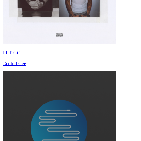
LET GO
Central Cee