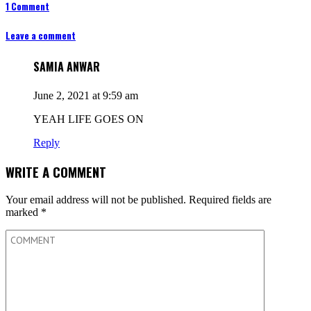
1 Comment
Leave a comment
SAMIA ANWAR
June 2, 2021 at 9:59 am
YEAH LIFE GOES ON
Reply
WRITE A COMMENT
Your email address will not be published.
Required fields are
marked
*