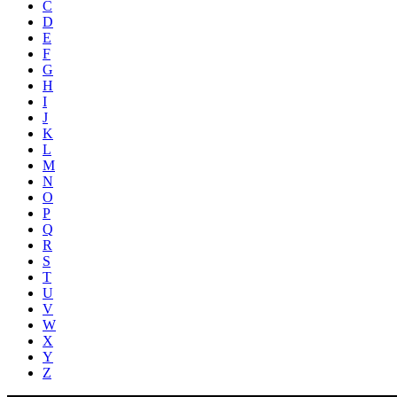
C
D
E
F
G
H
I
J
K
L
M
N
O
P
Q
R
S
T
U
V
W
X
Y
Z