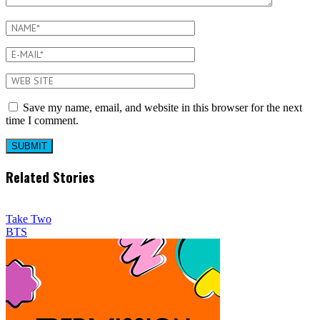
Save my name, email, and website in this browser for the next
time I comment.
Related Stories
Take Two
BTS