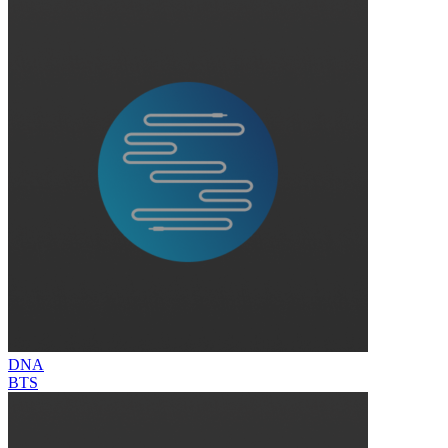
DNA
BTS