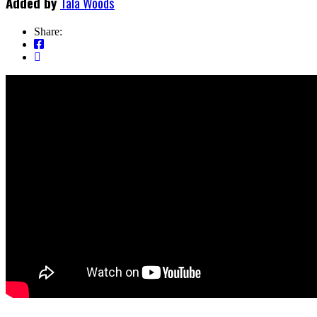
Added by
Tala Woods
Share: