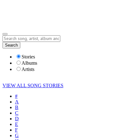
Submit Story
Lyrics
Search
Albums
Artists
Stories
Albums
Artists
VIEW ALL SONG STORIES
#
A
B
C
D
E
F
G