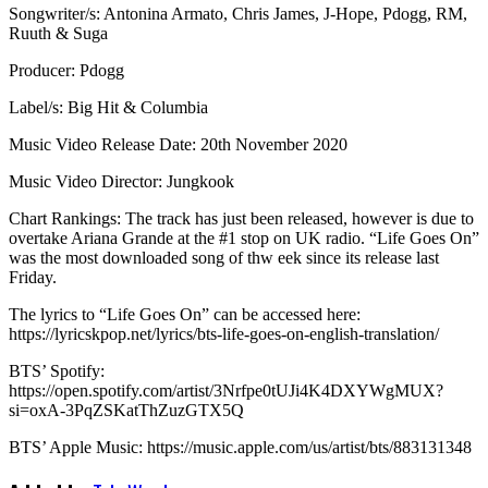
Songwriter/s: Antonina Armato, Chris James, J-Hope, Pdogg, RM,
Ruuth & Suga
Producer: Pdogg
Label/s: Big Hit & Columbia
Music Video Release Date: 20th November 2020
Music Video Director: Jungkook
Chart Rankings: The track has just been released, however is due to
overtake Ariana Grande at the #1 stop on UK radio. “Life Goes On”
was the most downloaded song of thw eek since its release last
Friday.
The lyrics to “Life Goes On” can be accessed here:
https://lyricskpop.net/lyrics/bts-life-goes-on-english-translation/
BTS’ Spotify:
https://open.spotify.com/artist/3Nrfpe0tUJi4K4DXYWgMUX?
si=oxA-3PqZSKatThZuzGTX5Q
BTS’ Apple Music: https://music.apple.com/us/artist/bts/883131348