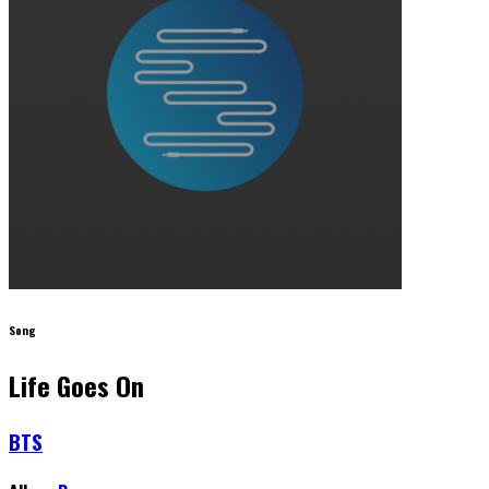
Song
Life Goes On
BTS