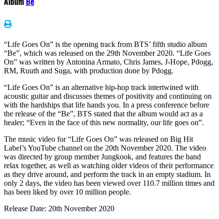
Album
Be
“Life Goes On” is the opening track from BTS’ fifth studio album
“Be”, which was released on the 29th November 2020. “Life Goes
On” was written by Antonina Armato, Chris James, J-Hope, Pdogg,
RM, Ruuth and Suga, with production done by Pdogg.
“Life Goes On” is an alternative hip-hop track intertwined with
acoustic guitar and discusses themes of positivity and continuing on
with the hardships that life hands you. In a press conference before
the release of the “Be”, BTS stated that the album would act as a
healer; “Even in the face of this new normality, our life goes on”.
The music video for “Life Goes On” was released on Big Hit
Label’s YouTube channel on the 20th November 2020. The video
was directed by group member Jungkook, and features the band
relax together, as well as watching older videos of their performance
as they drive around, and perform the track in an empty stadium. In
only 2 days, the video has been viewed over 110.7 million times and
has been liked by over 10 million people.
Release Date: 20th November 2020