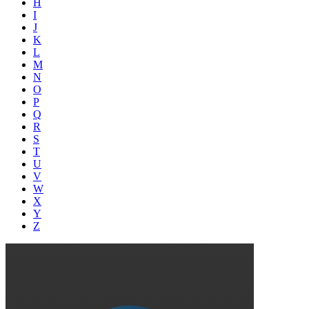
H
I
J
K
L
M
N
O
P
Q
R
S
T
U
V
W
X
Y
Z