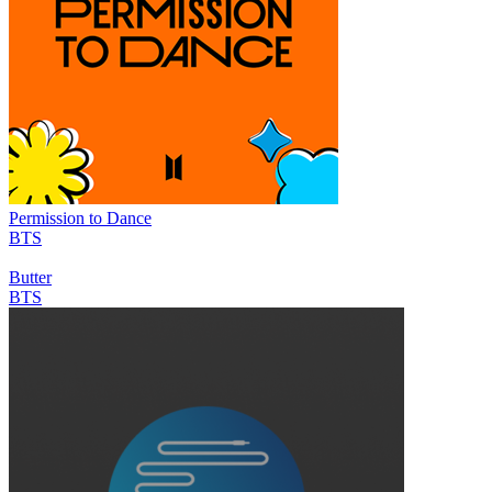
Permission to Dance
BTS
Butter
BTS