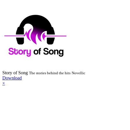
Story of Song
The stories behind the hits
Novellic
Download
×