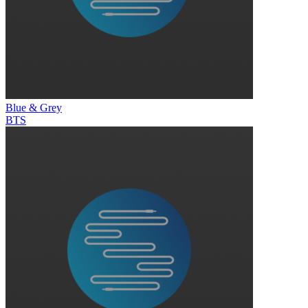
Blue & Grey
BTS