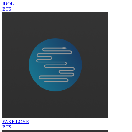
IDOL
BTS
FAKE LOVE
BTS