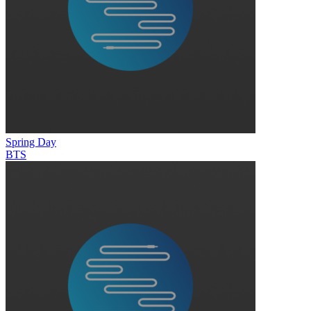
Spring Day
BTS