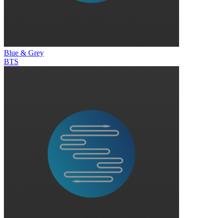
Blue & Grey
BTS