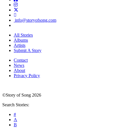
info@storyofsong.com
All Stories
Albums
Artists
Submit A Story
Contact
News
About
Privacy Policy
©Story of Song 2026
Search Stories:
#
A
B