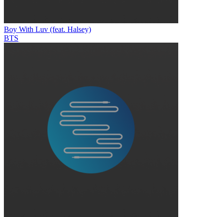
Boy With Luv (feat. Halsey)
BTS