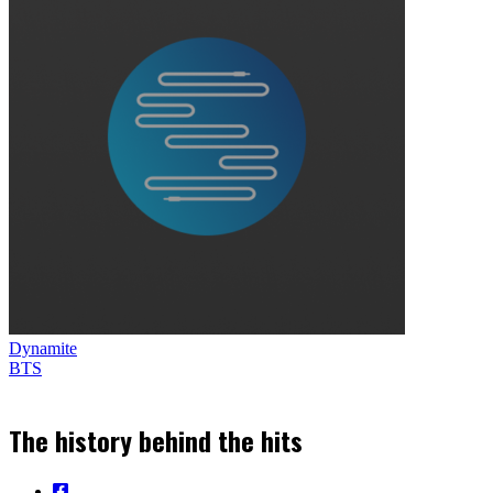
Dynamite
BTS
The history behind the hits