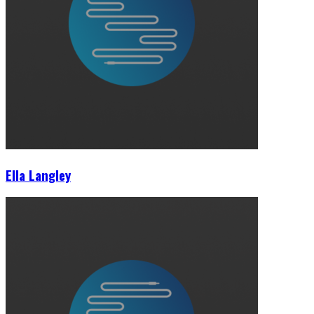
Ella Langley