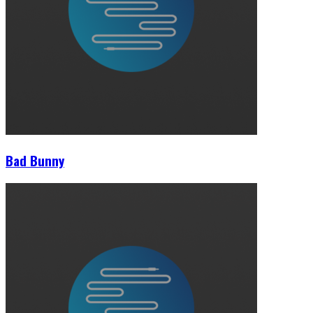
Bad Bunny