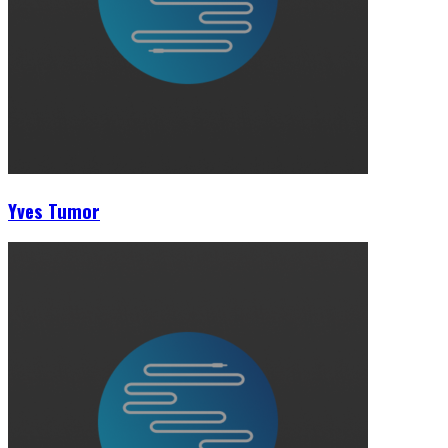
Yves Tumor