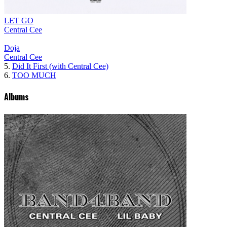
LET GO
Central Cee
Doja
Central Cee
5.
Did It First (with Central Cee)
6.
TOO MUCH
Albums