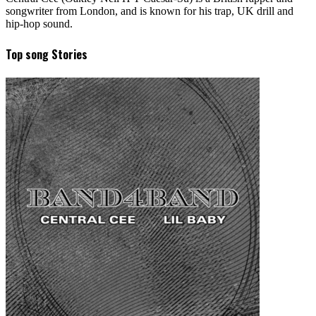
songwriter from London, and is known for his trap, UK drill and
hip-hop sound.
Top song Stories