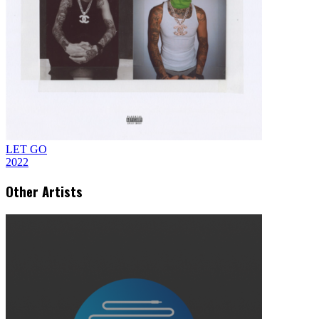
LET GO
2022
Other Artists