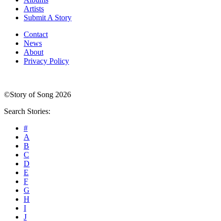
Artists
Submit A Story
Contact
News
About
Privacy Policy
©Story of Song 2026
Search Stories:
#
A
B
C
D
E
F
G
H
I
J