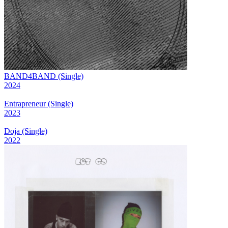
BAND4BAND (Single)
2024
Entrapreneur (Single)
2023
Doja (Single)
2022