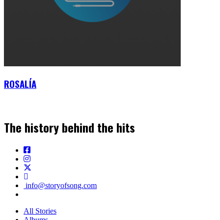
ROSALÍA
The history behind the hits
info@storyofsong.com
All Stories
Albums