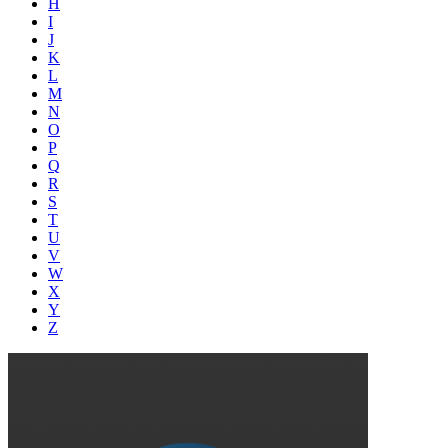
H
I
J
K
L
M
N
O
P
Q
R
S
T
U
V
W
X
Y
Z