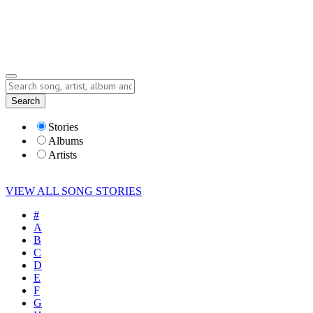
Submit Story
Lyrics
Search
Albums
Artists
Stories
Albums
Artists
VIEW ALL SONG STORIES
#
A
B
C
D
E
F
G