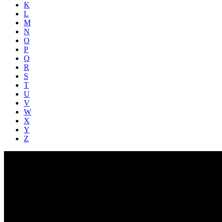
K
L
M
N
O
P
Q
R
S
T
U
V
W
X
Y
Z