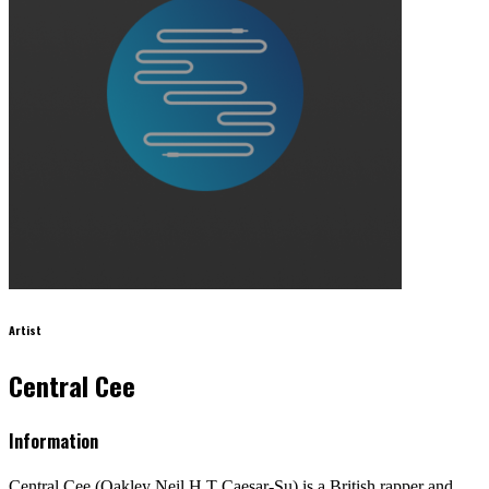
Artist
Central Cee
Information
Central Cee (Oakley Neil H T Caesar-Su) is a British rapper and