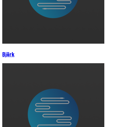
Björk