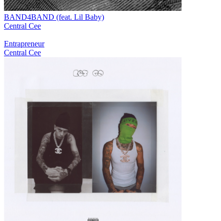
BAND4BAND (feat. Lil Baby)
Central Cee
Entrapreneur
Central Cee