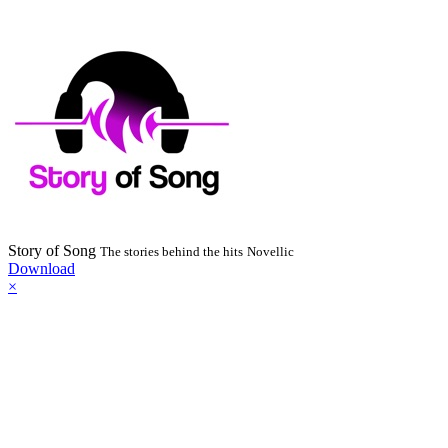
Story of Song
The stories behind the hits
Novellic
Download
×