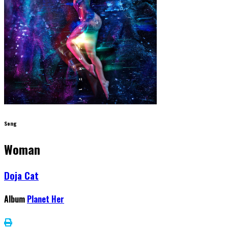
Song
Woman
Doja Cat
Album
Planet Her