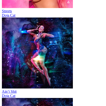
Streets
Doja Cat
Ain’t Shit
Doja Cat