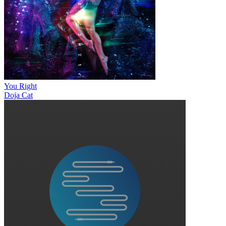
You Right
Doja Cat