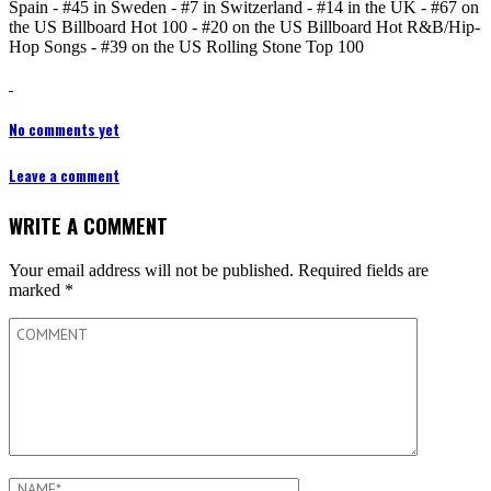
Spain - #45 in Sweden - #7 in Switzerland - #14 in the UK - #67 on
the US Billboard Hot 100 - #20 on the US Billboard Hot R&B/Hip-
Hop Songs - #39 on the US Rolling Stone Top 100
No comments yet
Leave a comment
WRITE A COMMENT
Your email address will not be published.
Required fields are
marked
*