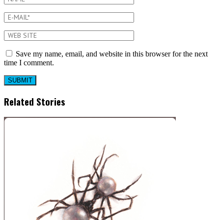
Save my name, email, and website in this browser for the next
time I comment.
Related Stories