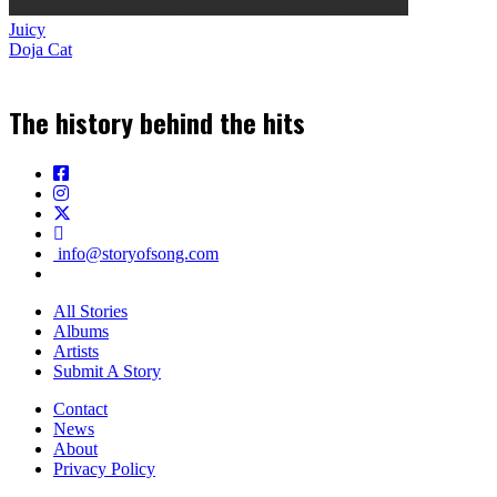
Juicy
Doja Cat
The history behind the hits
info@storyofsong.com
All Stories
Albums
Artists
Submit A Story
Contact
News
About
Privacy Policy