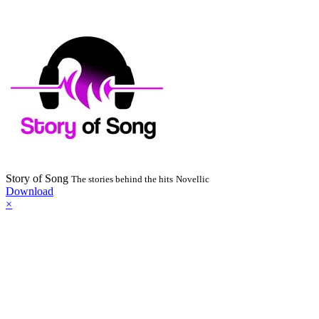
Story of Song
The stories behind the hits
Novellic
Download
×