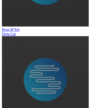
Boss B*tch
Doja Cat