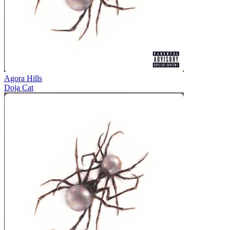
Agora Hills
Doja Cat