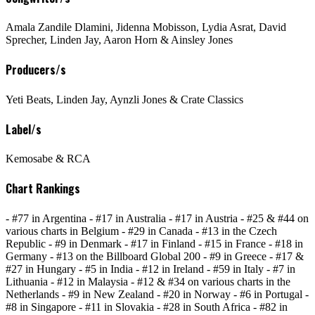
Amala Zandile Dlamini, Jidenna Mobisson, Lydia Asrat, David
Sprecher, Linden Jay, Aaron Horn & Ainsley Jones
Producers/s
Yeti Beats, Linden Jay, Aynzli Jones & Crate Classics
Label/s
Kemosabe & RCA
Chart Rankings
- #77 in Argentina - #17 in Australia - #17 in Austria - #25 & #44 on
various charts in Belgium - #29 in Canada - #13 in the Czech
Republic - #9 in Denmark - #17 in Finland - #15 in France - #18 in
Germany - #13 on the Billboard Global 200 - #9 in Greece - #17 &
#27 in Hungary - #5 in India - #12 in Ireland - #59 in Italy - #7 in
Lithuania - #12 in Malaysia - #12 & #34 on various charts in the
Netherlands - #9 in New Zealand - #20 in Norway - #6 in Portugal -
#8 in Singapore - #11 in Slovakia - #28 in South Africa - #82 in