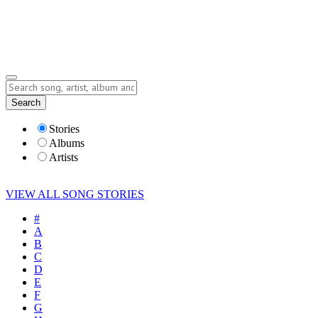
Submit Story
Lyrics
Search
Albums
Artists
Stories
Albums
Artists
VIEW ALL SONG STORIES
#
A
B
C
D
E
F
G