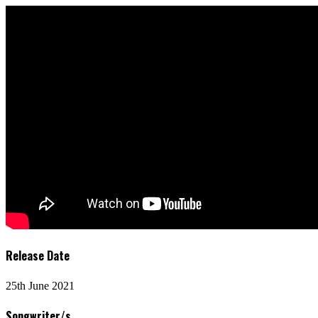
Release Date
25th June 2021
Songwriter/s