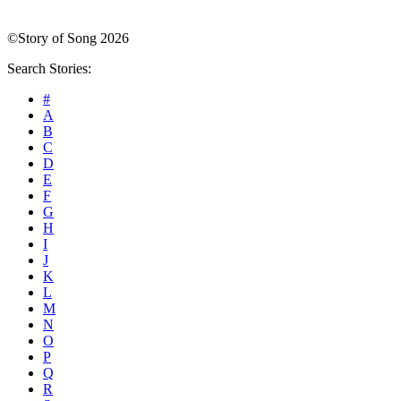
©Story of Song 2026
Search Stories:
#
A
B
C
D
E
F
G
H
I
J
K
L
M
N
O
P
Q
R