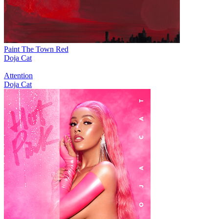
Paint The Town Red
Doja Cat
Attention
Doja Cat