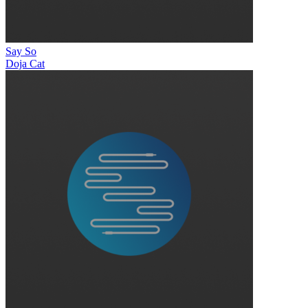
Say So
Doja Cat