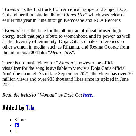
“
Woman
” is the first track from American rapper and singer Doja
Cat and her third studio album “
Planet Her
” which was released
earlier this year in June through Kemosabe and RCA Records.
“
Woman
” sets the tone for the album, an afrobeat infused high
energy track that pays tribute to womanhood and its power, as well
as the diversity of femininity. Doja Cat also makes references to
other women in media, such as Rihanna, and Regina George from
the infamous 2004 film “
Mean Girls
“.
There is no music video for “
Woman
“, however the official
visualizer for the song is available to view via Doja Cat’s official
YouTube channel. As of late September 2021, the video has over 50
million views and over 933 thousand likes since its upload in June
2021.
Read the lyrics to “Woman” by Doja Cat
here.
Added by
Tala
Share: