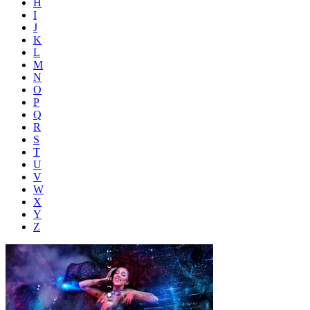
H
I
J
K
L
M
N
O
P
Q
R
S
T
U
V
W
X
Y
Z