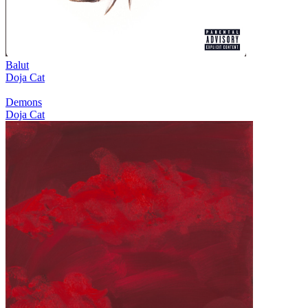
Balut
Doja Cat
Demons
Doja Cat