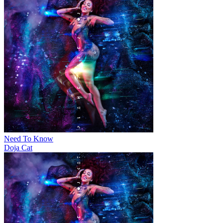
Need To Know
Doja Cat