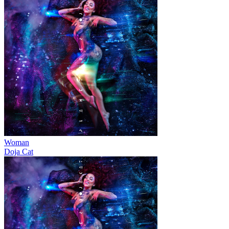
Woman
Doja Cat