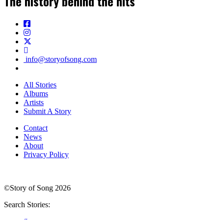
The history behind the hits
info@storyofsong.com
All Stories
Albums
Artists
Submit A Story
Contact
News
About
Privacy Policy
©Story of Song 2026
Search Stories: