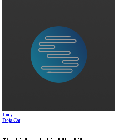
Juicy
Doja Cat