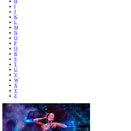
H
I
J
K
L
M
N
O
P
Q
R
S
T
U
V
W
X
Y
Z