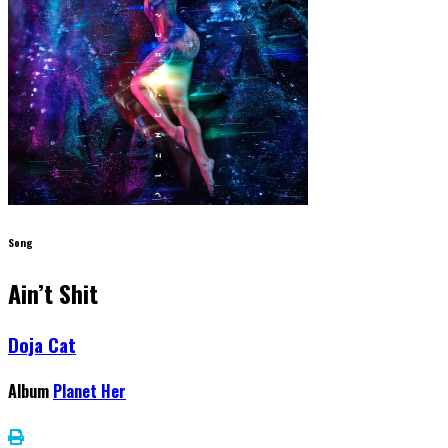
Song
Ain’t Shit
Doja Cat
Album
Planet Her