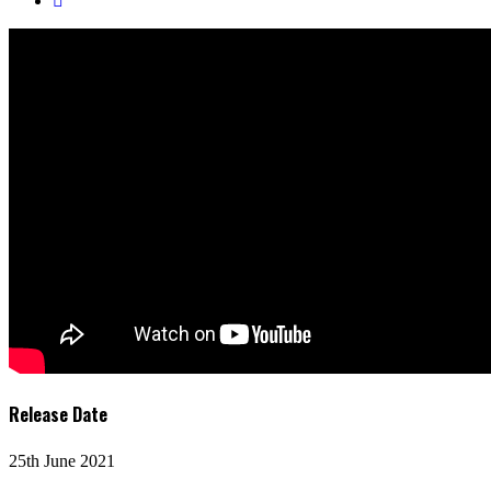
Release Date
25th June 2021