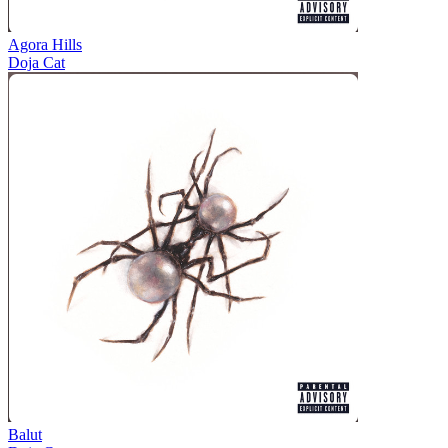
Agora Hills
Doja Cat
Balut