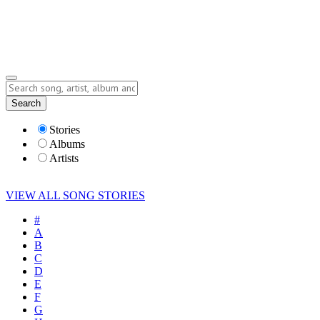
Submit Story
Lyrics
Search
Albums
Artists
Stories
Albums
Artists
VIEW ALL SONG STORIES
#
A
B
C
D
E
F
G