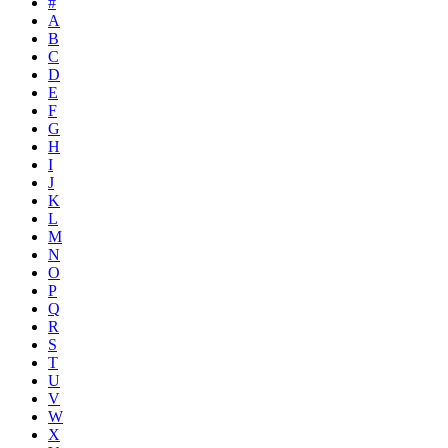
#
A
B
C
D
E
F
G
H
I
J
K
L
M
N
O
P
Q
R
S
T
U
V
W
X