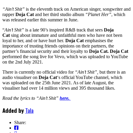
“Ain’t Shit”
is the eleventh track on American singer, songwriter and
rapper
Doja Cat
and her third studio album
“Planet Her”
, which
was released earlier this summer in June.
“
Ain’t Shit”
is a late 90’s inspired R&B track that sees
Doja
Cat
sing about immature and unfaithful men who have not been
loyal to her, and or have hurt her.
Doja Cat
emphasises the
importance of trusting friends opinions on their partners, the
partner’s financial security and their loyalty to
Doja Cat.
Doja Cat
performed the song live for Vevo, which was uploaded to YouTube
on the 2nd July 2021.
There is currently no official video for
“Ain’t Shit”,
but there is an
audio visualiser on
Doja Cat
‘s official YouTube channel, which
was uploaded on the 25th June 2021. As of late August, the
visualiser had over 14 million views and 395 thousand likes.
Read the lyrics to “Ain’t Shit”
here.
Added by
Tala
Share: