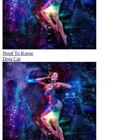
Need To Know
Doja Cat