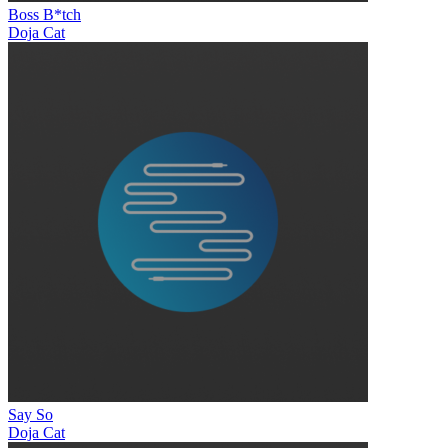
Boss B*tch
Doja Cat
Say So
Doja Cat