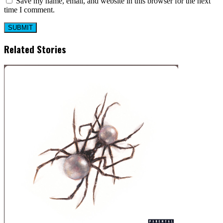
Save my name, email, and website in this browser for the next
time I comment.
Related Stories