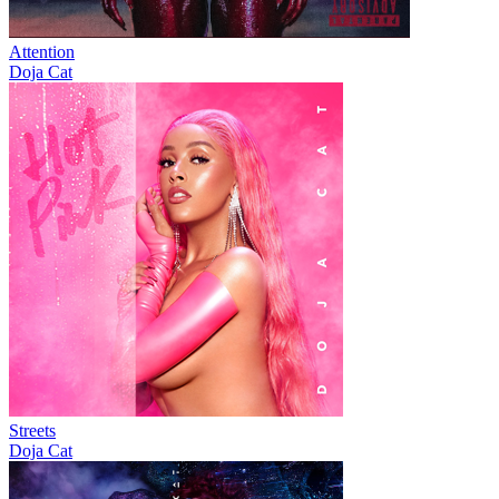
Attention
Doja Cat
Streets
Doja Cat