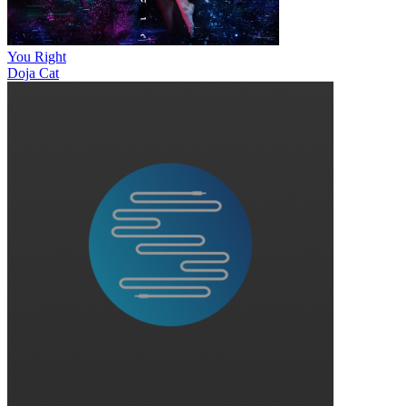
You Right
Doja Cat