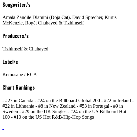
Songwriter/s
Amala Zandile Dlamini (Doja Cat), David Sprecher, Kurtis
McKenzie, Rogét Chahayed & Tizhimself
Producers/s
Tizhimself & Chahayed
Label/s
Kemosabe / RCA
Chart Rankings
- #27 in Canada - #24 on the Billboard Global 200 - #22 in Ireland -
#22 in Lithuania - #8 in New Zealand - #53 in Portugal - #9 in
Sweden - #29 on the UK Singles - #24 on the US Billboard Hot
100 - #10 on the US Hot R&B/Hip-Hop Songs