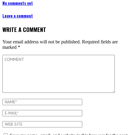
No comments yet
Leave a comment
WRITE A COMMENT
Your email address will not be published.
Required fields are
marked
*