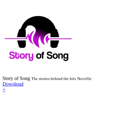
Story of Song
The stories behind the hits
Novellic
Download
×