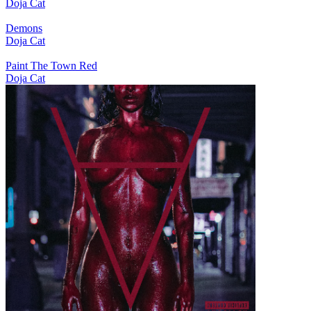
Doja Cat
Demons
Doja Cat
Paint The Town Red
Doja Cat