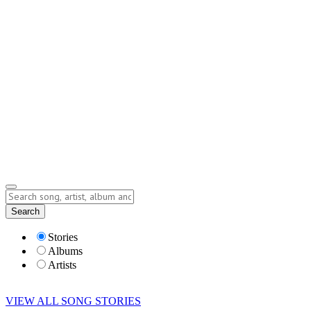
Contact
Submit Story
info@storyofsong.com
Submit Story
Lyrics
Search
Albums
Artists
Stories
Albums
Artists
VIEW ALL SONG STORIES