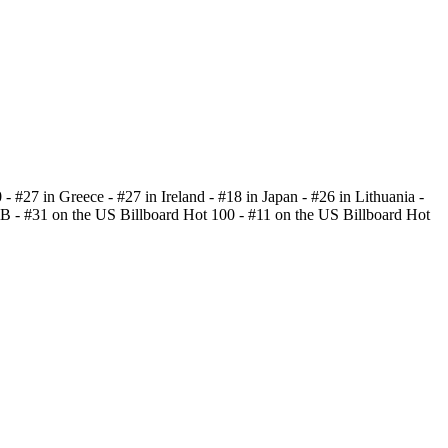
 - #27 in Greece - #27 in Ireland - #18 in Japan - #26 in Lithuania -
B - #31 on the US Billboard Hot 100 - #11 on the US Billboard Hot