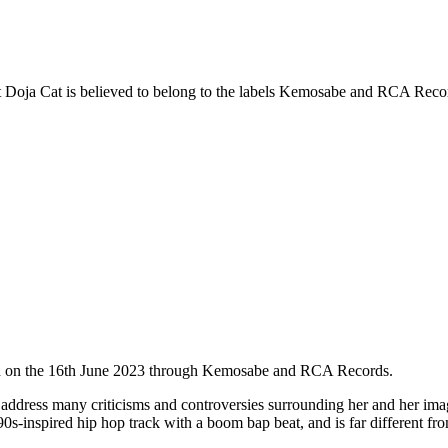
ist Doja Cat is believed to belong to the labels Kemosabe and RCA Records
sed on the 16th June 2023 through Kemosabe and RCA Records.
ddress many criticisms and controversies surrounding her and her image
-inspired hip hop track with a boom bap beat, and is far different fro