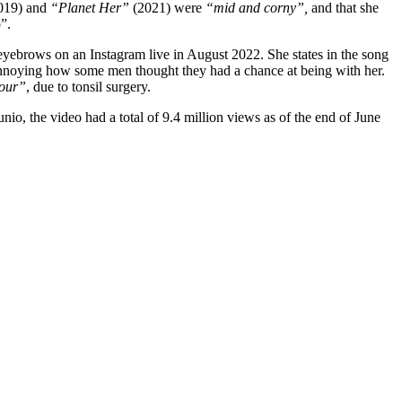
019) and
“Planet Her”
(2021) were
“mid and corny”,
and that she
”.
yebrows on an Instagram live in August 2022. She states in the song
it annoying how some men thought they had a chance at being with her.
Tour”
, due to tonsil surgery.
o, the video had a total of 9.4 million views as of the end of June