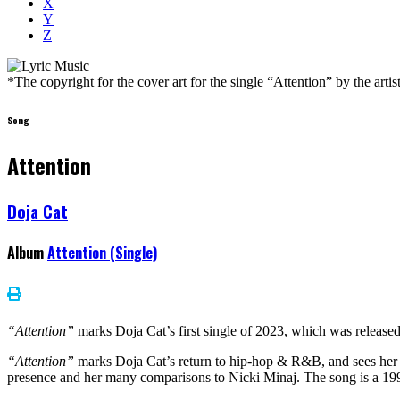
X
Y
Z
*The copyright for the cover art for the single “Attention” by the art
Song
Attention
Doja Cat
Album
Attention (Single)
“Attention”
marks Doja Cat’s first single of 2023, which was relea
“Attention”
marks Doja Cat’s return to hip-hop & R&B, and sees her a
presence and her many comparisons to Nicki Minaj. The song is a 1990s