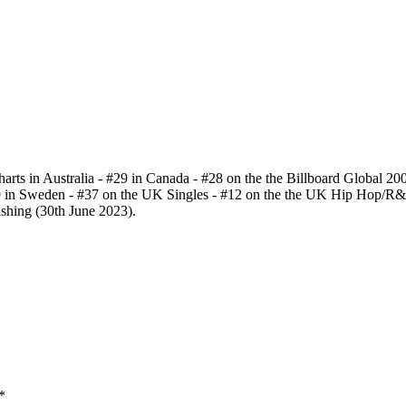
charts in Australia - #29 in Canada - #28 on the the Billboard Global 200
19 in Sweden - #37 on the UK Singles - #12 on the the UK Hip Hop/R&
shing (30th June 2023).
*