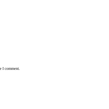
me I comment.