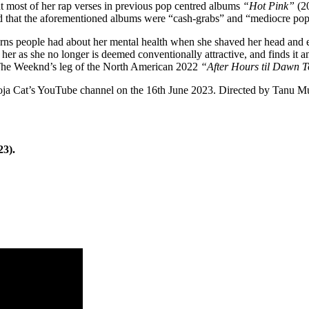
at most of her rap verses in previous pop centred albums
“Hot Pink”
(2
 that the aforementioned albums were “cash-grabs” and “mediocre pop
ns people had about her mental health when she shaved her head and e
ke her as she no longer is deemed conventionally attractive, and finds 
 The Weeknd’s leg of the North American 2022
“After Hours til Dawn 
oja Cat’s YouTube channel on the 16th June 2023. Directed by Tanu Muni
23).