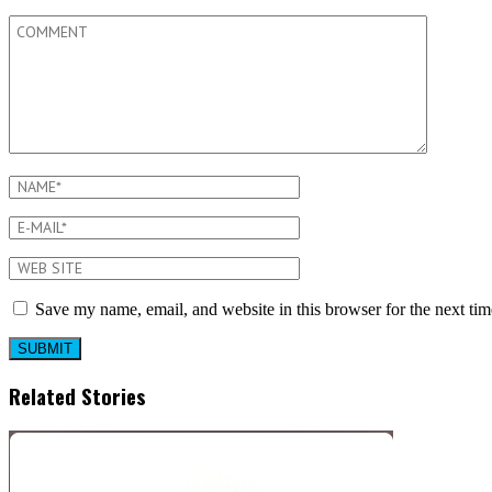
Save my name, email, and website in this browser for the next ti
Related Stories