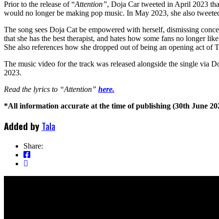
Prior to the release of “
Attention”
, Doja Car tweeted in April 2023 th
would no longer be making pop music. In May 2023, she also tweeted
The song sees Doja Cat be empowered with herself, dismissing concer
that she has the best therapist, and hates how some fans no longer li
She also references how she dropped out of being an opening act of
The music video for the track was released alongside the single via D
2023.
Read the lyrics to “Attention”
here.
*All information accurate at the time of publishing (30th June 20
Added by
Tala
Share: