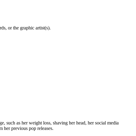
, or the graphic artist(s).
, such as her weight loss, shaving her head, her social media
m her previous pop releases.