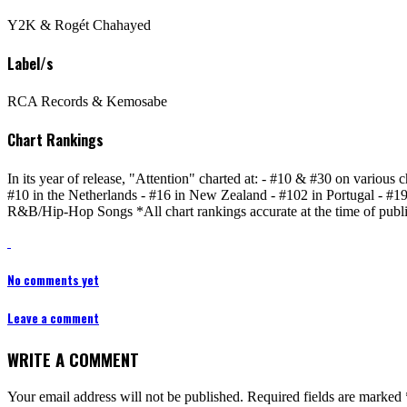
Y2K & Rogét Chahayed
Label/s
RCA Records & Kemosabe
Chart Rankings
In its year of release, "Attention" charted at: - #10 & #30 on various 
#10 in the Netherlands - #16 in New Zealand - #102 in Portugal - #
R&B/Hip-Hop Songs *All chart rankings accurate at the time of publi
No comments yet
Leave a comment
WRITE A COMMENT
Your email address will not be published.
Required fields are marked