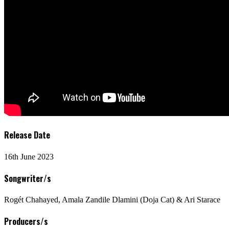
Release Date
16th June 2023
Songwriter/s
Rogét Chahayed, Amala Zandile Dlamini (Doja Cat) & Ari Starace
Producers/s