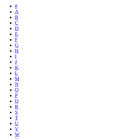
#
A
B
C
D
E
F
G
H
I
J
K
L
M
N
O
P
Q
R
S
T
U
V
W