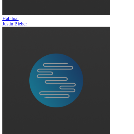
Habitual
Justin Bieber