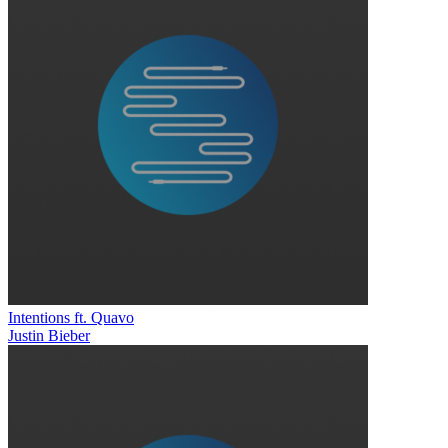
Intentions ft. Quavo
Justin Bieber