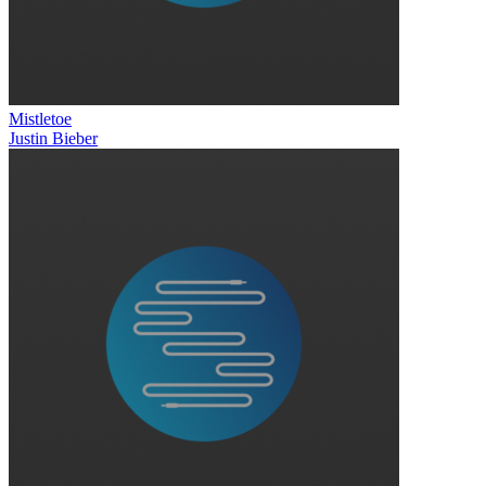
Mistletoe
Justin Bieber