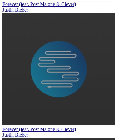
Forever (feat. Post Malone & Clever)
Justin Bieber
Forever (feat. Post Malone & Clever)
Justin Bieber