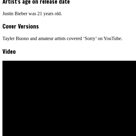
Artist’s age on release date
Justin Bieber was 21 years old.
Cover Versions
Tayler Buono and amateur artists covered ‘Sorry’ on YouTube.
Video