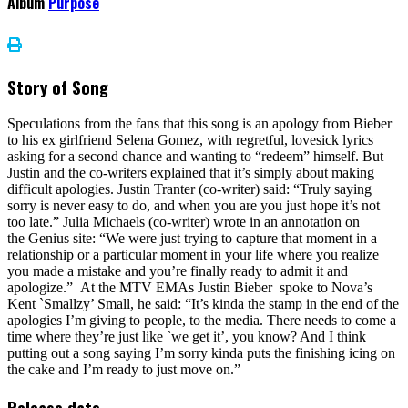
Album
Purpose
Story of Song
Speculations from the fans that this song is an apology from Bieber
to his ex girlfriend Selena Gomez, with regretful, lovesick lyrics
asking for a second chance and wanting to “redeem” himself. But
Justin and the co-writers explained that it’s simply about making
difficult apologies. Justin Tranter (co-writer) said: “Truly saying
sorry is never easy to do, and when you are you just hope it’s not
too late.” Julia Michaels (co-writer) wrote in an annotation on
the Genius site: “We were just trying to capture that moment in a
relationship or a particular moment in your life where you realize
you made a mistake and you’re finally ready to admit it and
apologize.” At the MTV EMAs Justin Bieber spoke to Nova’s
Kent `Smallzy’ Small, he said: “It’s kinda the stamp in the end of the
apologies I’m giving to people, to the media. There needs to come a
time where they’re just like `we get it’, you know? And I think
putting out a song saying I’m sorry kinda puts the finishing icing on
the cake and I’m ready to just move on.”
Release date