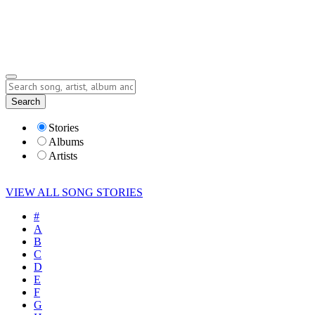
Submit Story
Lyrics
Search
Albums
Artists
Stories
Albums
Artists
VIEW ALL SONG STORIES
#
A
B
C
D
E
F
G