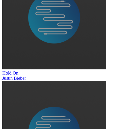
Hold On
Justin Bieber