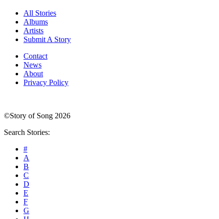
All Stories
Albums
Artists
Submit A Story
Contact
News
About
Privacy Policy
©Story of Song 2026
Search Stories:
#
A
B
C
D
E
F
G