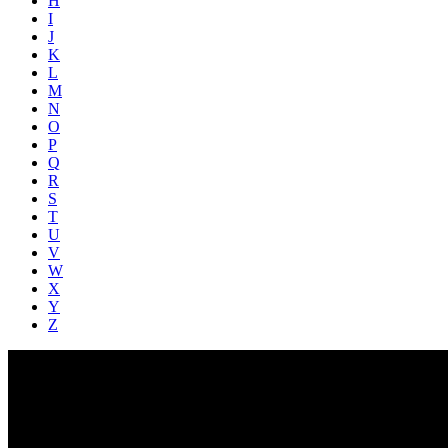
H
I
J
K
L
M
N
O
P
Q
R
S
T
U
V
W
X
Y
Z