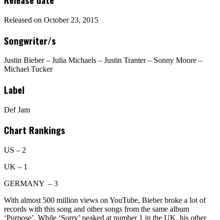
Released on October 23, 2015
Songwriter/s
Justin Bieber – Julia Michaels – Justin Tranter – Sonny Moore –
Michael Tucker
Label
Def Jam
Chart Rankings
US – 2
UK – 1
GERMANY – 3
With almost 500 million views on YouTube, Bieber broke a lot of
records with this song and other songs from the same album
‘Purpose’. While ‘Sorry’ peaked at number 1 in the UK, his other