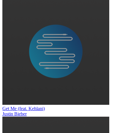
Get Me (feat. Kehlani)
Justin Bieber