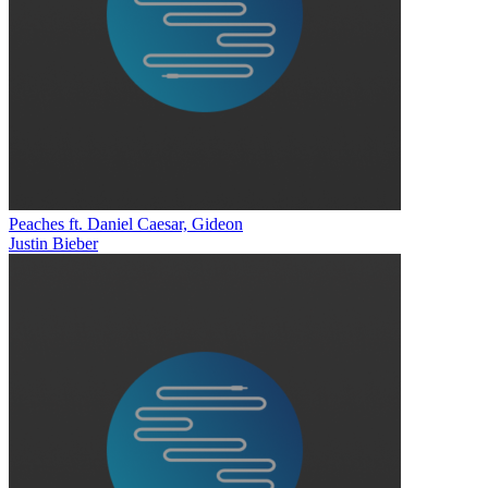
Peaches ft. Daniel Caesar, Gideon
Justin Bieber