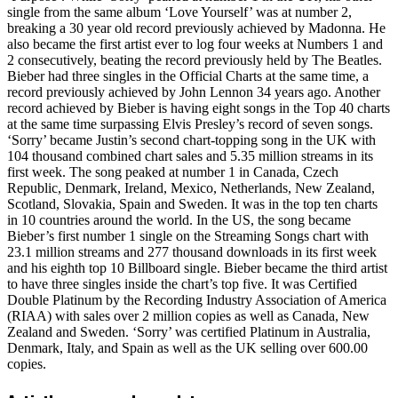
single from the same album ‘Love Yourself’ was at number 2,
breaking a 30 year old record previously achieved by Madonna. He
also became the first artist ever to log four weeks at Numbers 1 and
2 consecutively, beating the record previously held by The Beatles.
Bieber had three singles in the Official Charts at the same time, a
record previously achieved by John Lennon 34 years ago. Another
record achieved by Bieber is having eight songs in the Top 40 charts
at the same time surpassing Elvis Presley’s record of seven songs.
‘Sorry’ became Justin’s second chart-topping song in the UK with
104 thousand combined chart sales and 5.35 million streams in its
first week. The song peaked at number 1 in Canada, Czech
Republic, Denmark, Ireland, Mexico, Netherlands, New Zealand,
Scotland, Slovakia, Spain and Sweden. It was in the top ten charts
in 10 countries around the world. In the US, the song became
Bieber’s first number 1 single on the Streaming Songs chart with
23.1 million streams and 277 thousand downloads in its first week
and his eighth top 10 Billboard single. Bieber became the third artist
to have three singles inside the chart’s top five. It was Certified
Double Platinum by the Recording Industry Association of America
(RIAA) with sales over 2 million copies as well as Canada, New
Zealand and Sweden. ‘Sorry’ was certified Platinum in Australia,
Denmark, Italy, and Spain as well as the UK selling over 600.00
copies.