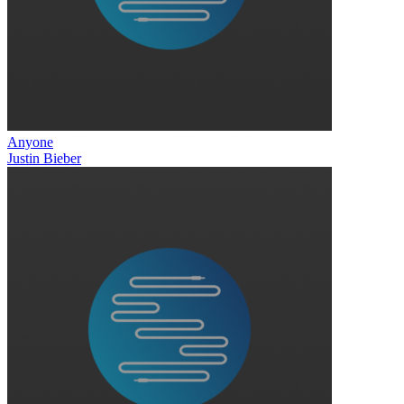
Anyone
Justin Bieber