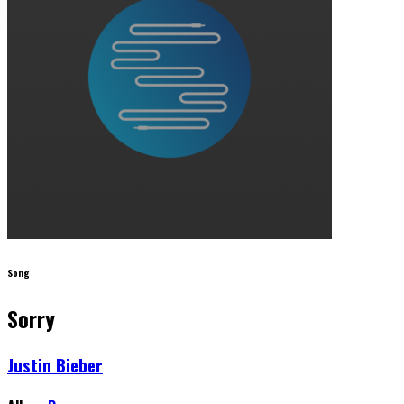
Song
Sorry
Justin Bieber