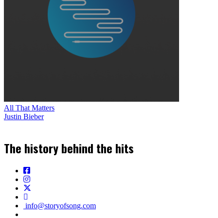
All That Matters
Justin Bieber
The history behind the hits
info@storyofsong.com