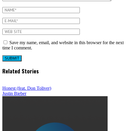
Save my name, email, and website in this browser for the next
time I comment.
Related Stories
Honest (feat. Don Toliver)
Justin Bieber