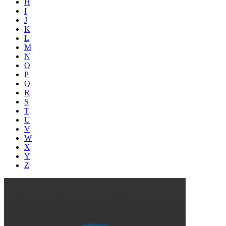
H
I
J
K
L
M
N
O
P
Q
R
S
T
U
V
W
X
Y
Z