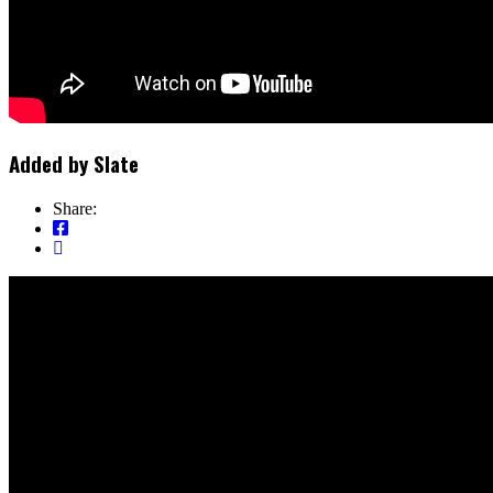
Added by
Slate
Share: