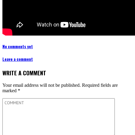
No comments yet
Leave a comment
WRITE A COMMENT
Your email address will not be published.
Required fields are
marked
*