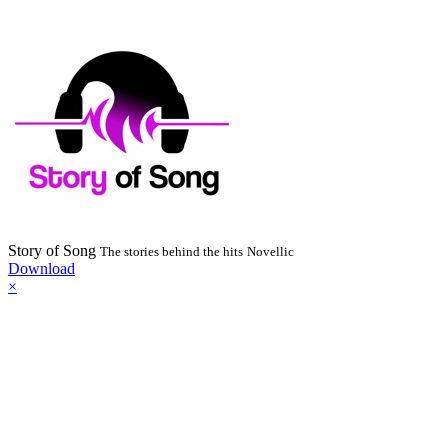
Story of Song
The stories behind the hits
Novellic
Download
×