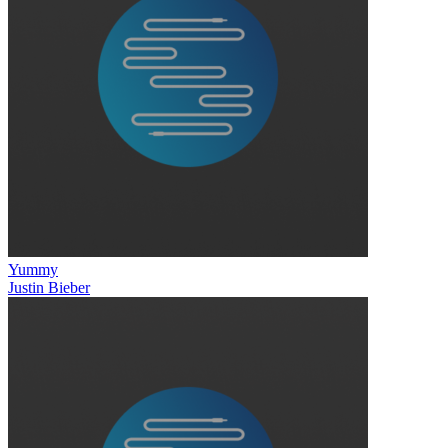
Yummy
Justin Bieber