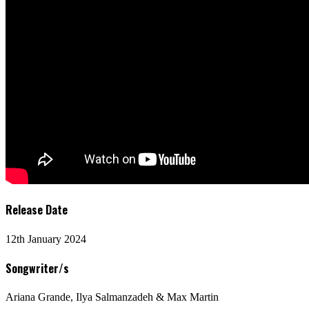
Release Date
12th January 2024
Songwriter/s
Ariana Grande, Ilya Salmanzadeh & Max Martin