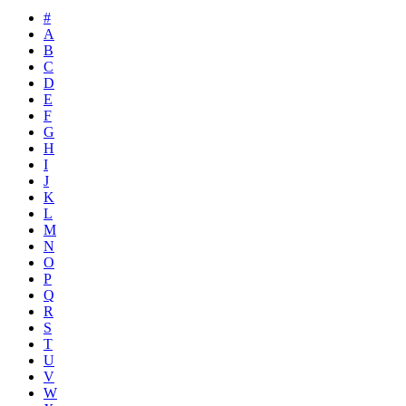
#
A
B
C
D
E
F
G
H
I
J
K
L
M
N
O
P
Q
R
S
T
U
V
W