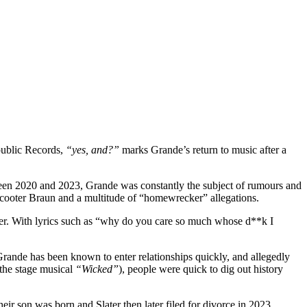
public Records,
“yes, and?”
marks Grande’s return to music after a
ween 2020 and 2023, Grande was constantly the subject of rumours and
Scooter Braun and a multitude of “homewrecker” allegations.
reer. With lyrics such as “why do you care so much whose d**k I
. Grande has been known to enter relationships quickly, and allegedly
 the stage musical
“Wicked”
), people were quick to dig out history
heir son was born and Slater then later filed for divorce in 2023.