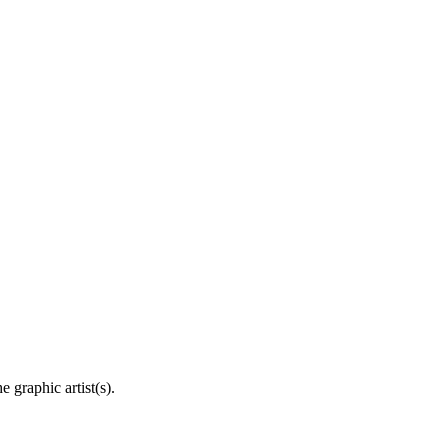
 graphic artist(s).