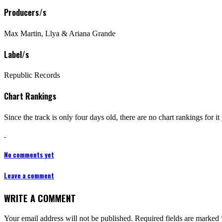
Producers/s
Max Martin, Llya & Ariana Grande
Label/s
Republic Records
Chart Rankings
Since the track is only four days old, there are no chart rankings for 
No comments yet
Leave a comment
WRITE A COMMENT
Your email address will not be published.
Required fields are marked