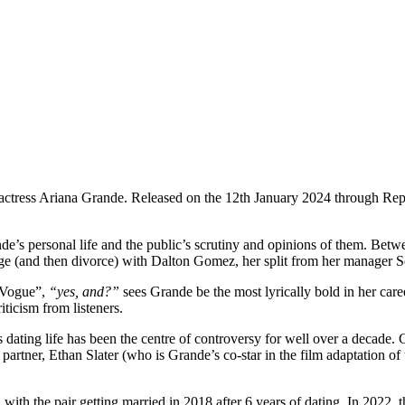
 actress Ariana Grande. Released on the 12th January 2024 through Re
de’s personal life and the public’s scrutiny and opinions of them. Bet
iage (and then divorce) with Dalton Gomez, her split from her manager 
“Vogue”,
“yes, and?”
sees Grande be the most lyrically bold in her ca
iticism from listeners.
e’s dating life has been the centre of controversy for well over a decade
 partner, Ethan Slater (who is Grande’s co-star in the film adaptation of
with the pair getting married in 2018 after 6 years of dating. In 2022, t