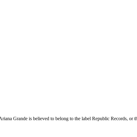
 Ariana Grande is believed to belong to the label Republic Records, or the