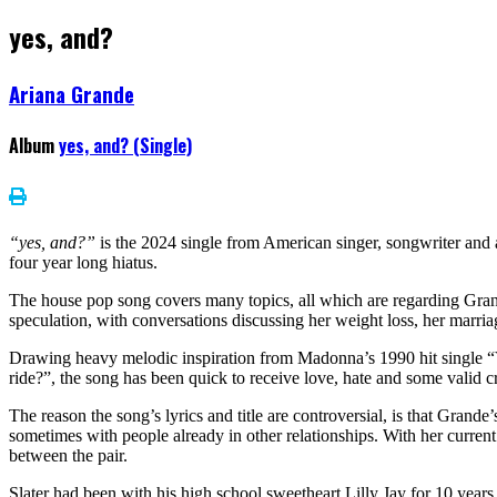
yes, and?
Ariana Grande
Album
yes, and? (Single)
“yes, and?”
is the 2024 single from American singer, songwriter and
four year long hiatus.
The house pop song covers many topics, all which are regarding Gran
speculation, with conversations discussing her weight loss, her marr
Drawing heavy melodic inspiration from Madonna’s 1990 hit single 
ride?”, the song has been quick to receive love, hate and some valid cr
The reason the song’s lyrics and title are controversial, is that Grand
sometimes with people already in other relationships. With her current
between the pair.
Slater had been with his high school sweetheart Lilly Jay for 10 years, 