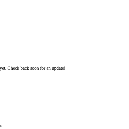
it yet. Check back soon for an update!
*