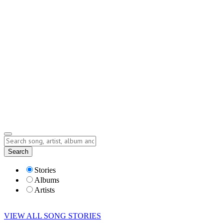
Contact
Submit Story
info@storyofsong.com
Submit Story
Lyrics
Search
Albums
Artists
Stories
Albums
Artists
VIEW ALL SONG STORIES