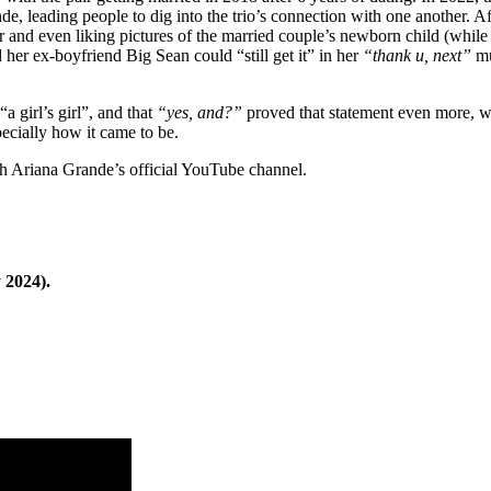
nde, leading people to dig into the trio’s connection with one another. A
 and even liking pictures of the married couple’s newborn child (while
d her ex-boyfriend Big Sean could “still get it” in her
“thank u, next”
mu
a girl’s girl”, and that
“yes, and?”
proved that statement even more, wit
pecially how it came to be.
gh Ariana Grande’s official YouTube channel.
 2024).