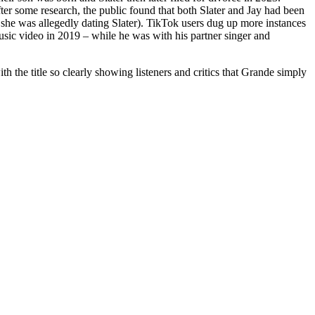
fter some research, the public found that both Slater and Jay had been
 she was allegedly dating Slater). TikTok users dug up more instances
sic video in 2019 – while he was with his partner singer and
h the title so clearly showing listeners and critics that Grande simply