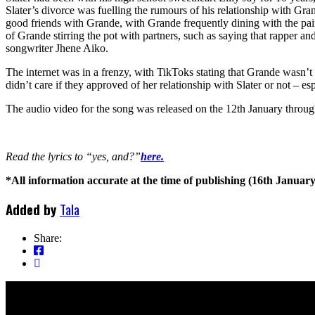
Slater’s divorce was fuelling the rumours of his relationship with Gra
good friends with Grande, with Grande frequently dining with the pair
of Grande stirring the pot with partners, such as saying that rapper an
songwriter Jhene Aiko.
The internet was in a frenzy, with TikToks stating that Grande wasn’t “
didn’t care if they approved of her relationship with Slater or not – es
The audio video for the song was released on the 12th January throu
Read the lyrics to “yes, and?”
here.
*All information accurate at the time of publishing (16th January
Added by
Tala
Share: