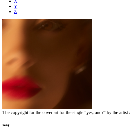
X
Y
Z
The copyright for the cover art for the single “yes, and?” by the artist
Song