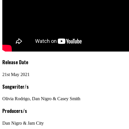
Release Date
21st May 2021
Songwriter/s
Olivia Rodrigo, Dan Nigro & Casey Smith
Producers/s
Dan Nigro & Jam City