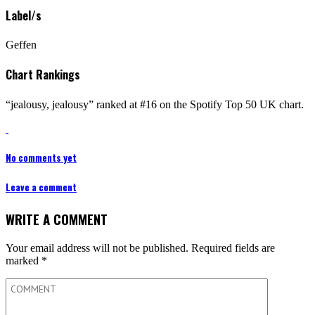
Label/s
Geffen
Chart Rankings
“jealousy, jealousy” ranked at #16 on the Spotify Top 50 UK chart.
No comments yet
Leave a comment
WRITE A COMMENT
Your email address will not be published.
Required fields are
marked
*