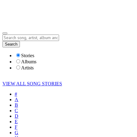
Submit Story
Lyrics
Search
Albums
Artists
Stories
Albums
Artists
VIEW ALL SONG STORIES
#
A
B
C
D
E
F
G