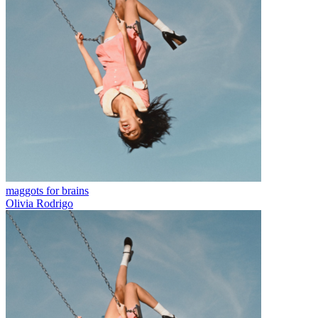
maggots for brains
Olivia Rodrigo