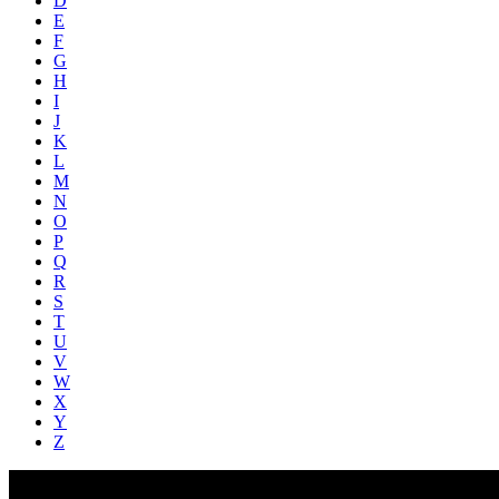
D
E
F
G
H
I
J
K
L
M
N
O
P
Q
R
S
T
U
V
W
X
Y
Z