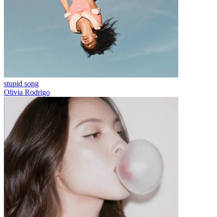
stupid song
Olivia Rodrigo