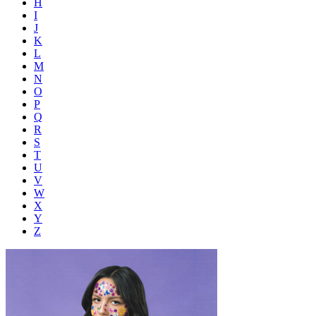
H
I
J
K
L
M
N
O
P
Q
R
S
T
U
V
W
X
Y
Z