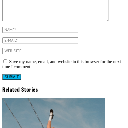
Save my name, email, and website in this browser for the next
time I comment.
Related Stories