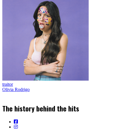
traitor
Olivia Rodrigo
The history behind the hits