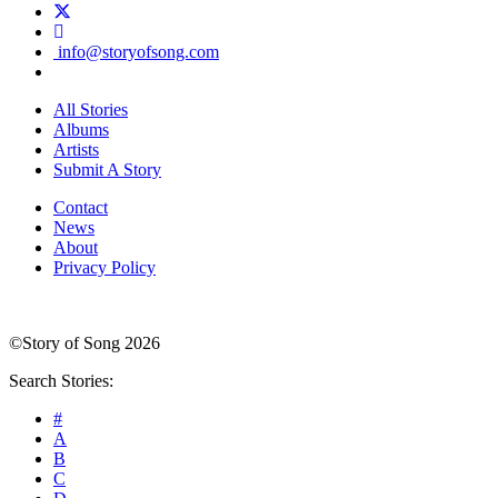
info@storyofsong.com
All Stories
Albums
Artists
Submit A Story
Contact
News
About
Privacy Policy
©Story of Song 2026
Search Stories:
#
A
B
C