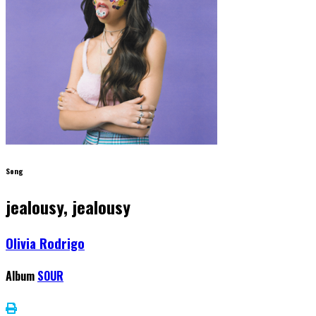
Song
jealousy, jealousy
Olivia Rodrigo
Album
SOUR