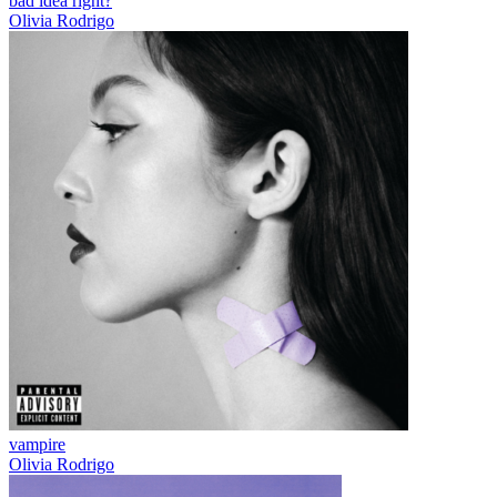
bad idea right?
Olivia Rodrigo
vampire
Olivia Rodrigo