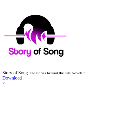
Story of Song
The stories behind the hits
Novellic
Download
×