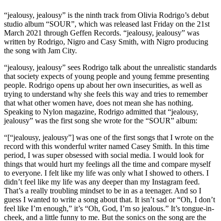
“jealousy, jealousy” is the ninth track from Olivia Rodrigo’s debut
studio album “SOUR”, which was released last Friday on the 21st
March 2021 through Geffen Records. “jealousy, jealousy” was
written by Rodrigo, Nigro and Casy Smith, with Nigro producing
the song with Jam City.
“jealousy, jealousy” sees Rodrigo talk about the unrealistic standards
that society expects of young people and young femme presenting
people. Rodrigo opens up about her own insecurities, as well as
trying to understand why she feels this way and tries to remember
that what other women have, does not mean she has nothing.
Speaking to Nylon magazine, Rodrigo admitted that “jealousy,
jealousy” was the first song she wrote for the “SOUR” album:
“[“jealousy, jealousy”] was one of the first songs that I wrote on the
record with this wonderful writer named Casey Smith. In this time
period, I was super obsessed with social media. I would look for
things that would hurt my feelings all the time and compare myself
to everyone. I felt like my life was only what I showed to others. I
didn’t feel like my life was any deeper than my Instagram feed.
That’s a really troubling mindset to be in as a teenager. And so I
guess I wanted to write a song about that. It isn’t sad or “Oh, I don’t
feel like I’m enough,” it’s “Oh, God, I’m so jealous.” It’s tongue-in-
cheek, and a little funny to me. But the sonics on the song are the