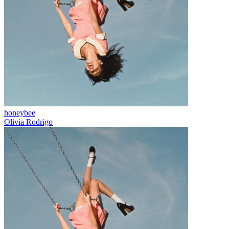
honeybee
Olivia Rodrigo