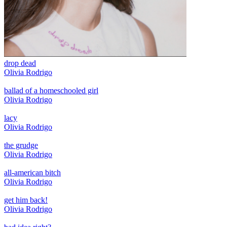
drop dead
Olivia Rodrigo
ballad of a homeschooled girl
Olivia Rodrigo
lacy
Olivia Rodrigo
the grudge
Olivia Rodrigo
all-american bitch
Olivia Rodrigo
get him back!
Olivia Rodrigo