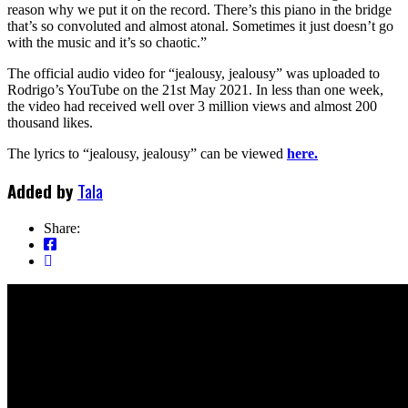
reason why we put it on the record. There’s this piano in the bridge
that’s so convoluted and almost atonal. Sometimes it just doesn’t go
with the music and it’s so chaotic.”
The official audio video for “jealousy, jealousy” was uploaded to
Rodrigo’s YouTube on the 21st May 2021. In less than one week,
the video had received well over 3 million views and almost 200
thousand likes.
The lyrics to “jealousy, jealousy” can be viewed
here.
Added by
Tala
Share: