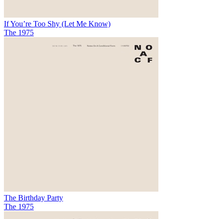
If You’re Too Shy (Let Me Know)
The 1975
The Birthday Party
The 1975