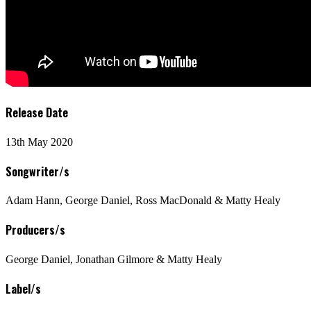
Release Date
13th May 2020
Songwriter/s
Adam Hann, George Daniel, Ross MacDonald & Matty Healy
Producers/s
George Daniel, Jonathan Gilmore & Matty Healy
Label/s