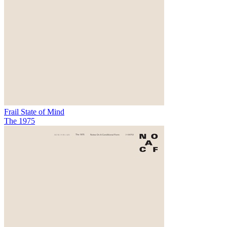
Frail State of Mind
The 1975