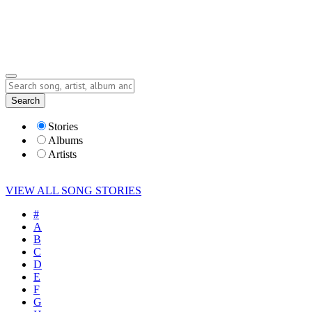
Submit Story
Lyrics
Search
Albums
Artists
Stories
Albums
Artists
VIEW ALL SONG STORIES
#
A
B
C
D
E
F
G