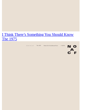
I Think There’s Something You Should Know
The 1975