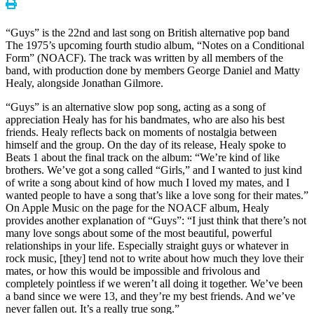
“Guys” is the 22nd and last song on British alternative pop band
The 1975’s upcoming fourth studio album, “Notes on a Conditional
Form” (NOACF). The track was written by all members of the
band, with production done by members George Daniel and Matty
Healy, alongside Jonathan Gilmore.
“Guys” is an alternative slow pop song, acting as a song of
appreciation Healy has for his bandmates, who are also his best
friends. Healy reflects back on moments of nostalgia between
himself and the group. On the day of its release, Healy spoke to
Beats 1 about the final track on the album: “We’re kind of like
brothers. We’ve got a song called “Girls,” and I wanted to just kind
of write a song about kind of how much I loved my mates, and I
wanted people to have a song that’s like a love song for their mates.”
On Apple Music on the page for the NOACF album, Healy
provides another explanation of “Guys”: “I just think that there’s not
many love songs about some of the most beautiful, powerful
relationships in your life. Especially straight guys or whatever in
rock music, [they] tend not to write about how much they love their
mates, or how this would be impossible and frivolous and
completely pointless if we weren’t all doing it together. We’ve been
a band since we were 13, and they’re my best friends. And we’ve
never fallen out. It’s a really true song.”