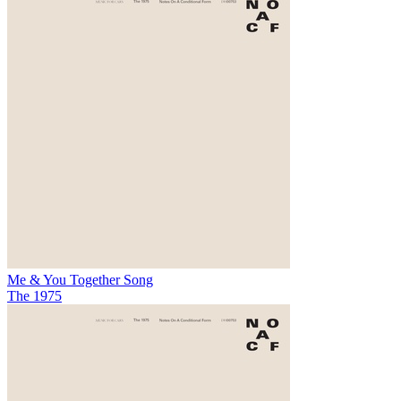
Me & You Together Song
The 1975