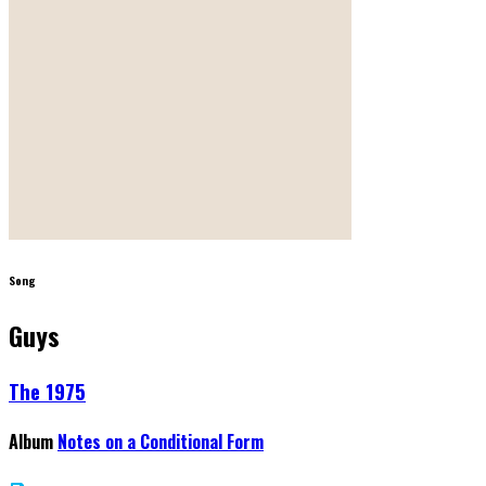
Song
Guys
The 1975
Album
Notes on a Conditional Form