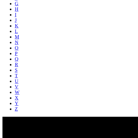
G
H
I
J
K
L
M
N
O
P
Q
R
S
T
U
V
W
X
Y
Z