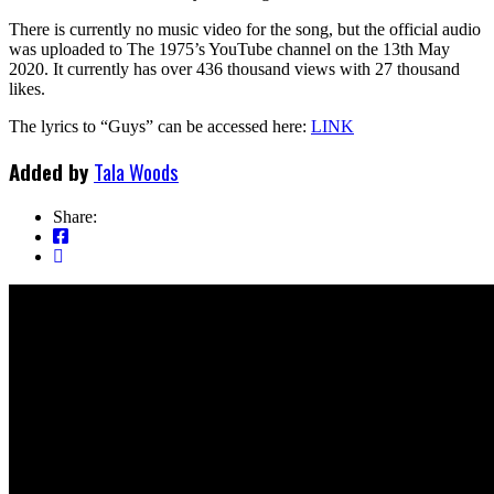
There is currently no music video for the song, but the official audio
was uploaded to The 1975’s YouTube channel on the 13th May
2020. It currently has over 436 thousand views with 27 thousand
likes.
The lyrics to “Guys” can be accessed here:
LINK
Added by
Tala Woods
Share: