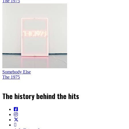
The 1975
Somebody Else
The 1975
The history behind the hits