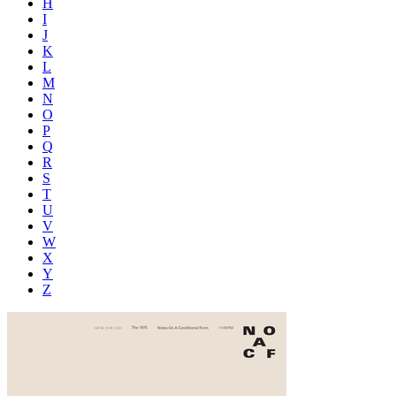
H
I
J
K
L
M
N
O
P
Q
R
S
T
U
V
W
X
Y
Z