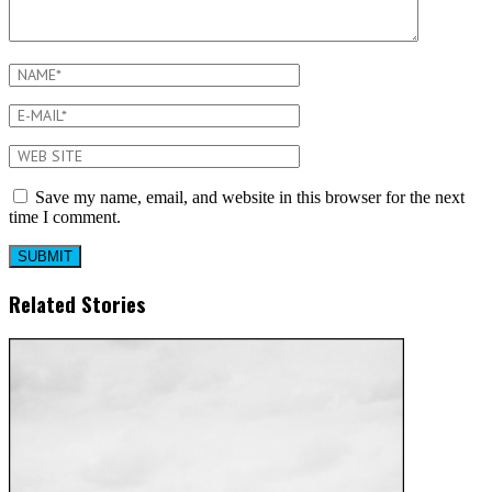
Save my name, email, and website in this browser for the next
time I comment.
Related Stories