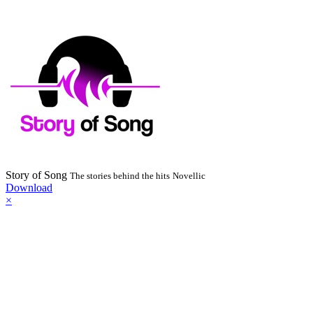
Story of Song
The stories behind the hits
Novellic
Download
×