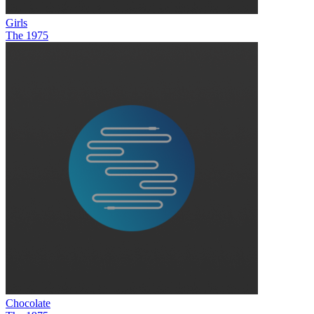
Girls
The 1975
Chocolate