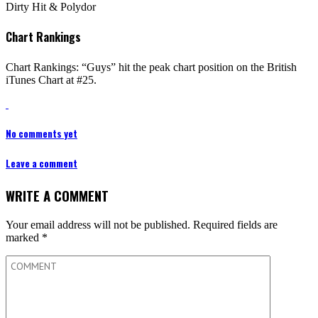
Dirty Hit & Polydor
Chart Rankings
Chart Rankings: “Guys” hit the peak chart position on the British
iTunes Chart at #25.
No comments yet
Leave a comment
WRITE A COMMENT
Your email address will not be published.
Required fields are
marked
*