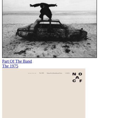
Part Of The Band
The 1975