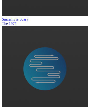
Sincerity is Scary
The 1975