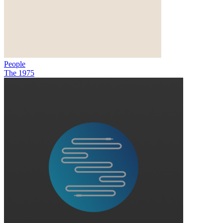
People
The 1975