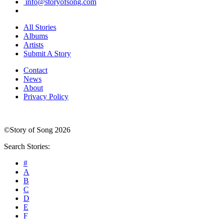
info@storyofsong.com
All Stories
Albums
Artists
Submit A Story
Contact
News
About
Privacy Policy
©Story of Song 2026
Search Stories:
#
A
B
C
D
E
F