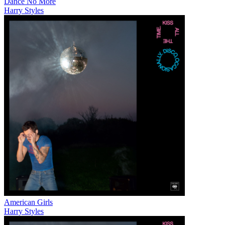
Dance No More
Harry Styles
American Girls
Harry Styles