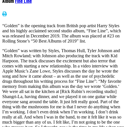
Album
Fine Line
“Golden” is the opening track from British pop artist Harry Styles
and his highly acclaimed second studio album, “Fine Line”, which
was released in December 2019. The album was placed at #23 on
Rolling Stone’s “50 Best Albums of 2019” list.
“Golden” was written by Styles, Thomas Hull, Tyler Johnson and
Mitch Rowland; with Johnson also producing the track with Kid
Harpoon. The track discusses the excitement but also terror that
comes with starting a new relationship. In a video interview with
Apple Music’s Zane Lowe, Styles discusses the day he wrote the
song and how it came about – as well as the use of psychedelic
drugs throughout his writing process for “Fine Line”: “My favorite
memory from making this album was the day we wrote ‘Golden.‘
We were all sat in the kitchen at [Rick Rubin’s recording studio]
Shangri-La, having dinner, and we played it on one guitar while
everyone sang around the table. It just felt really good. Part of the
thing with the mushrooms for me is that I never do anything when
I’m working. I don’t even drink when I’m working. I don’t drink
really at all. And when I was in the band, to me it felt like it was so
much bigger than any of us. I felt like, I’m not going to be the one