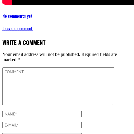
No comments yet
Leave a comment
WRITE A COMMENT
Your email address will not be published.
Required fields are
marked
*