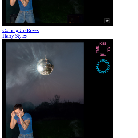
Coming Up Roses
Harry Styles