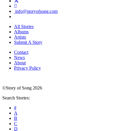
info@storyofsong.com
All Stories
Albums
Artists
Submit A Story
Contact
News
About
Privacy Policy
©Story of Song 2026
Search Stories:
#
A
B
C
D