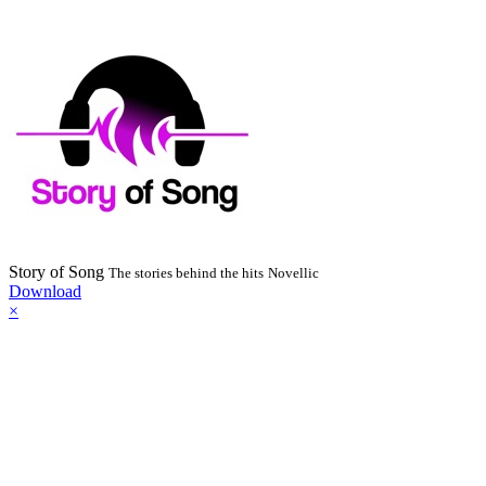
Story of Song
The stories behind the hits
Novellic
Download
×