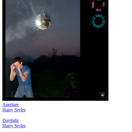
Aperture
Harry Styles
Daylight
Harry Styles