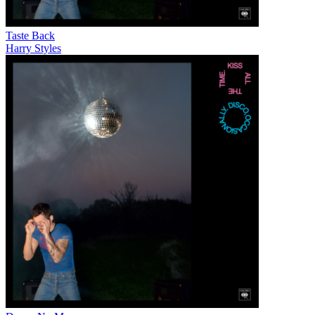
Taste Back
Harry Styles