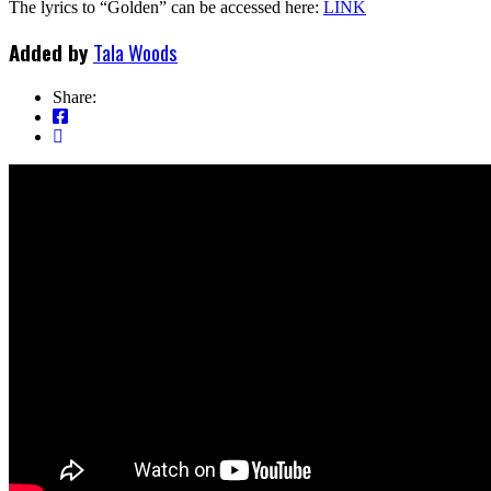
The lyrics to “Golden” can be accessed here:
LINK
Added by
Tala Woods
Share: