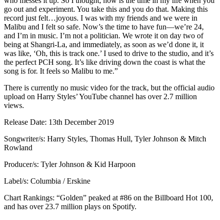
who messes it up. So I thought, now is the time in my life when you
go out and experiment. You take this and you do that. Making this
record just felt…joyous. I was with my friends and we were in
Malibu and I felt so safe. Now’s the time to have fun—we’re 24,
and I’m in music. I’m not a politician. We wrote it on day two of
being at Shangri-La, and immediately, as soon as we’d done it, it
was like, ‘Oh, this is track one.’ I used to drive to the studio, and it’s
the perfect PCH song. It’s like driving down the coast is what the
song is for. It feels so Malibu to me.”
There is currently no music video for the track, but the official audio
upload on Harry Styles’ YouTube channel has over 2.7 million
views.
Release Date: 13th December 2019
Songwriter/s: Harry Styles, Thomas Hull, Tyler Johnson & Mitch
Rowland
Producer/s: Tyler Johnson & Kid Harpoon
Label/s: Columbia / Erskine
Chart Rankings: “Golden” peaked at #86 on the Billboard Hot 100,
and has over 23.7 million plays on Spotify.