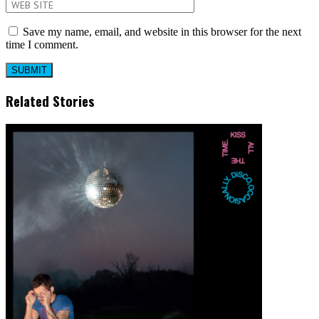
Save my name, email, and website in this browser for the next
time I comment.
Related Stories