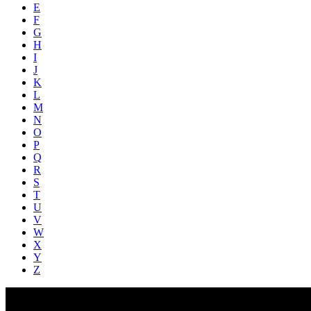
E
F
G
H
I
J
K
L
M
N
O
P
Q
R
S
T
U
V
W
X
Y
Z