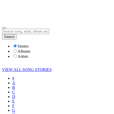
Submit Story
Lyrics
Search
Albums
Artists
Stories
Albums
Artists
VIEW ALL SONG STORIES
#
A
B
C
D
E
F
G