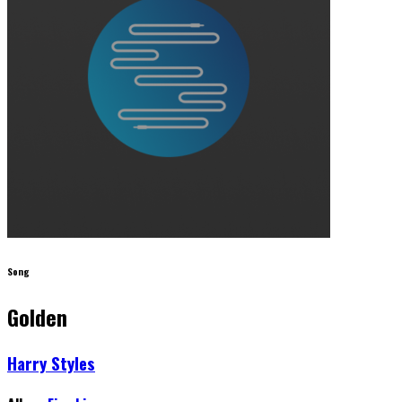
Song
Golden
Harry Styles