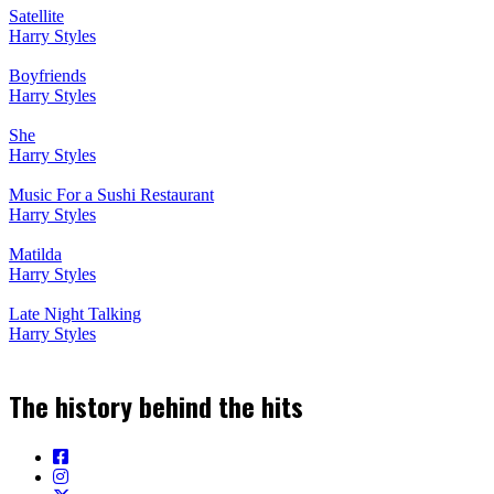
Satellite
Harry Styles
Boyfriends
Harry Styles
She
Harry Styles
Music For a Sushi Restaurant
Harry Styles
Matilda
Harry Styles
Late Night Talking
Harry Styles
The history behind the hits