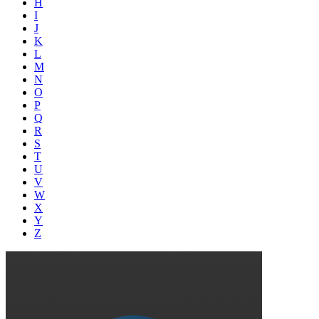
H
I
J
K
L
M
N
O
P
Q
R
S
T
U
V
W
X
Y
Z