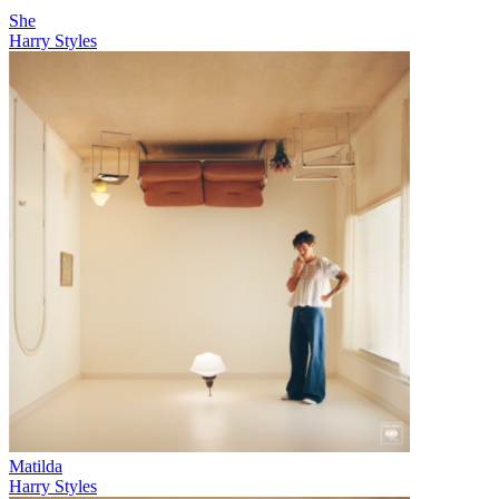
She
Harry Styles
Matilda
Harry Styles