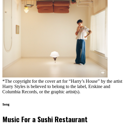
*The copyright for the cover art for “Harry’s House” by the artist
Harry Styles is believed to belong to the label, Erskine and
Columbia Records, or the graphic artist(s).
Song
Music For a Sushi Restaurant