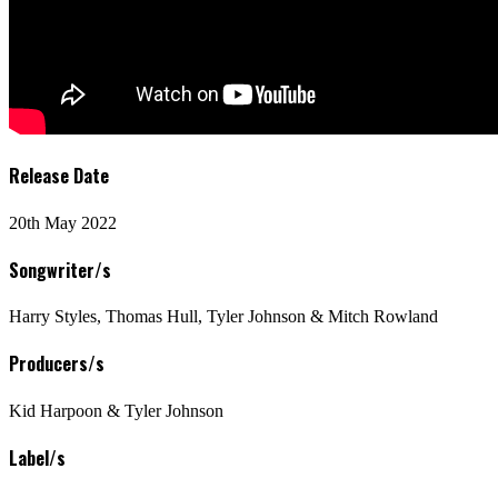
Release Date
20th May 2022
Songwriter/s
Harry Styles, Thomas Hull, Tyler Johnson & Mitch Rowland
Producers/s
Kid Harpoon & Tyler Johnson
Label/s