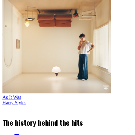
As It Was
Harry Styles
The history behind the hits