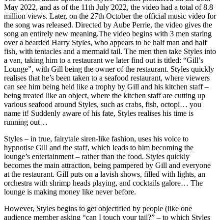
May 2022, and as of the 11th July 2022, the video had a total of 8.8
million views. Later, on the 27th October the official music video for
the song was released. Directed by Aube Perrie, the video gives the
song an entirely new meaning.
The video begins with 3 men staring
over a bearded Harry Styles, who appears to be half man and half
fish, with tentacles and a mermaid tail.
The men then take Styles into
a van, taking him to a restaurant we later find out is titled:
“Gill’s
Lounge”, with Gill being the owner of the restaurant. Styles quickly
realises that he’s been taken to a seafood restaurant, where viewers
can see him being held like a trophy by Gill and his kitchen staff –
being treated like an object, where the kitchen staff are cutting up
various seafood around Styles, such as crabs, fish, octopi… you
name it! Suddenly aware of his fate, Styles realises his time is
running out…
Styles – in true, fairytale siren-like fashion, uses his voice to
hypnotise Gill and the staff, which leads to him becoming the
lounge’s entertainment – rather than the food.
Styles quickly
becomes the main attraction, being pampered by Gill and everyone
at the restaurant.
Gill puts on a lavish shows, filled with lights, an
orchestra with shrimp heads playing, and cocktails galore…
The
lounge is making money like never before.
However, Styles begins to get objectified by people (like one
audience member asking “can I touch your tail?” – to which Styles