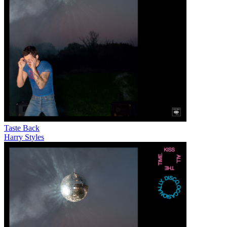
Taste Back
Harry Styles