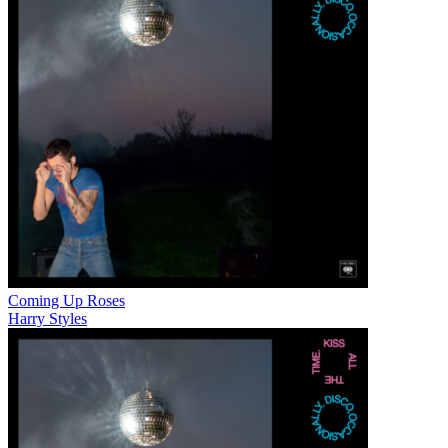
Coming Up Roses
Harry Styles