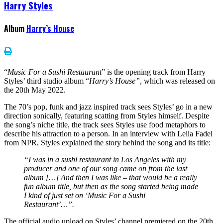
Harry Styles
Album
Harry’s House
“
Music For a Sushi Restaurant
” is the opening track from Harry
Styles’ third studio album “
Harry’s House”
, which was released on
the 20th May 2022.
The 70’s pop, funk and jazz inspired track sees Styles’ go in a new
direction sonically, featuring scatting from Styles himself. Despite
the song’s niche title, the track sees Styles use food metaphors to
describe his attraction to a person. In an interview with Leila Fadel
from NPR, Styles explained the story behind the song and its title:
“I was in a sushi restaurant in Los Angeles with my
producer and one of our song came on from the last
album […] And then I was like – that would be a really
fun album title, but then as the song started being made
I kind of just set on ‘Music For a Sushi
Restaurant’…”.
The official audio upload on Styles’ channel premiered on the 20th