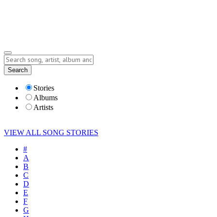
Submit Story
Lyrics
Search
Albums
Artists
Stories
Albums
Artists
VIEW ALL SONG STORIES
#
A
B
C
D
E
F
G