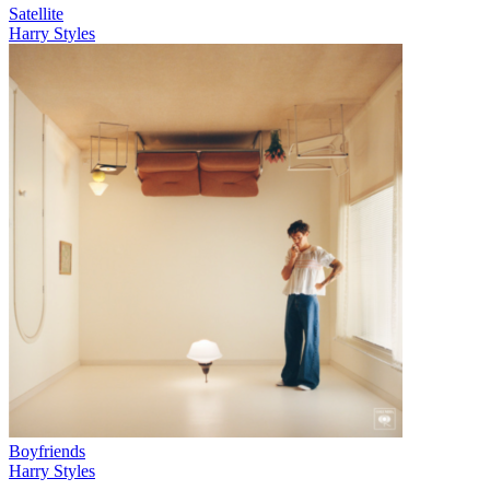
Satellite
Harry Styles
Boyfriends
Harry Styles