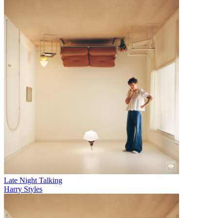
Late Night Talking
Harry Styles