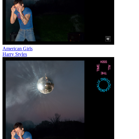
American Girls
Harry Styles