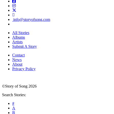
info@storyofsong.com
All Stories
Albums
Artists
Submit A Story
Contact
News
About
Privacy Policy
©Story of Song 2026
Search Stories:
#
A
B