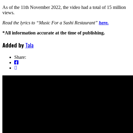
As of the 11th November 2022, the video had a total of 15 million
views.
Read the lyrics to “Music For a Sushi Restaurant”
here.
*All information accurate at the time of publishing.
Added by
Tala
Share: