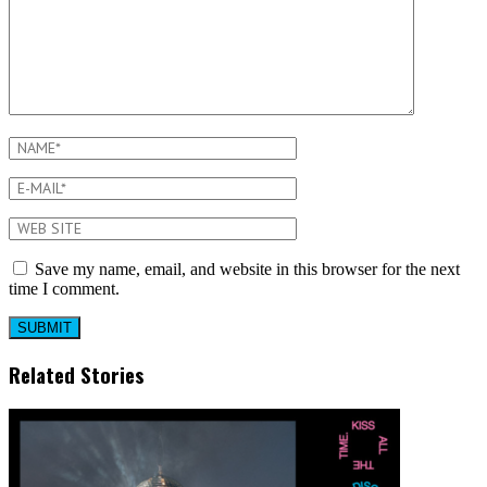
Save my name, email, and website in this browser for the next
time I comment.
Related Stories