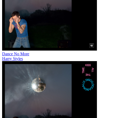
Dance No More
Harry Styles