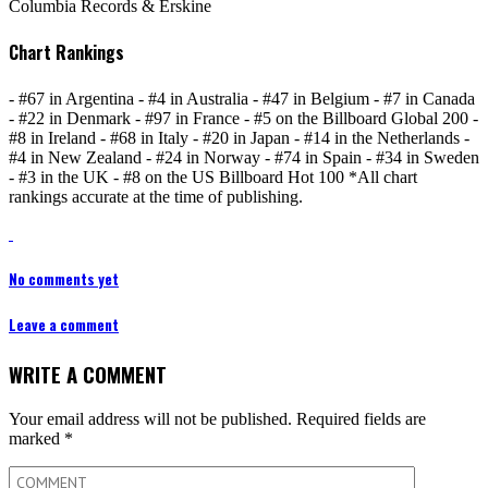
Columbia Records & Erskine
Chart Rankings
- #67 in Argentina - #4 in Australia - #47 in Belgium - #7 in Canada
- #22 in Denmark - #97 in France - #5 on the Billboard Global 200 -
#8 in Ireland - #68 in Italy - #20 in Japan - #14 in the Netherlands -
#4 in New Zealand - #24 in Norway - #74 in Spain - #34 in Sweden
- #3 in the UK - #8 on the US Billboard Hot 100 *All chart
rankings accurate at the time of publishing.
No comments yet
Leave a comment
WRITE A COMMENT
Your email address will not be published.
Required fields are
marked
*