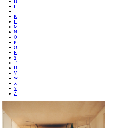
H
I
J
K
L
M
N
O
P
Q
R
S
T
U
V
W
X
Y
Z