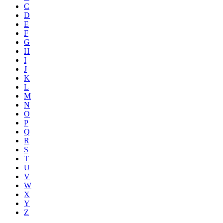
C
D
E
F
G
H
I
J
K
L
M
N
O
P
Q
R
S
T
U
V
W
X
Y
Z