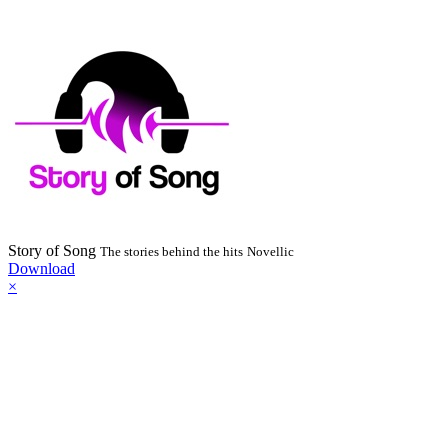
Story of Song
The stories behind the hits
Novellic
Download
×