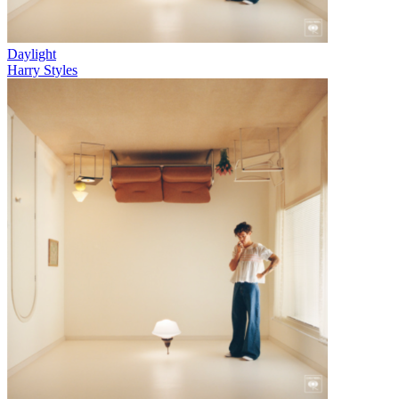
Daylight
Harry Styles