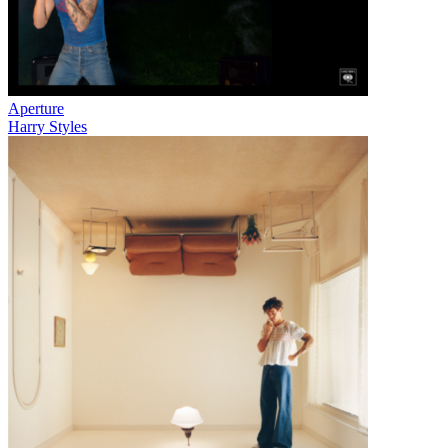
Aperture
Harry Styles