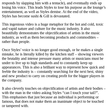
responds by slapping him with a tentacle), and eventually ends up
losing his voice. This leads Styles to lose his purpose as the lounge’s
entertainment, as well as Styles demise. At the end of the video,
Styles has become sushi & Gill is devastated.
This ingenious video is a huge metaphor for the hot and cold, toxic
and vapid nature and culture for the music industry. It also
beautifully demonstrates the objectification of artists in the music
industry, as well as them becoming products and commodities –
rather than people.
Once Styles’ voice is no longer good enough, or he makes a single
mistake, he is literally killed by the kitchen staff – showing viewers
the brutality and intense pressure many artists or musicians must be
under to live up to high standards and to constantly keep up
appearances. This is also a brilliant way to represent how quick and
feeble the industry is – constantly searching for the next best, shiny
and new product to carry on creating profit for the bigger players in
the company.
It also cleverly touches on objectification of artists and their bodies –
with the man in the video asking Styles “can I touch your tail?”.
This emphasises that just because an individual is performing or
famous, that does not make them an inanimate object to be touched
or tampered with.