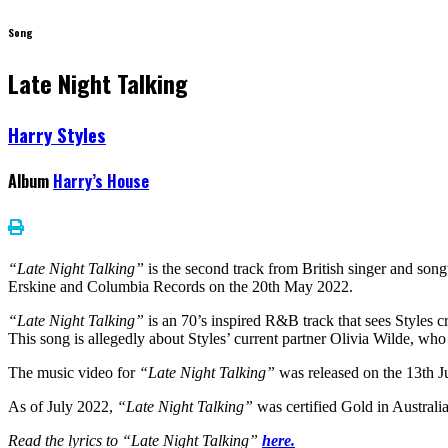
Song
Late Night Talking
Harry Styles
Album
Harry’s House
“Late Night Talking”
is the second track from British singer and son
Erskine and Columbia Records on the 20th May 2022.
“Late Night Talking”
is an 70’s inspired R&B track that sees Styles c
This song is allegedly about Styles’ current partner Olivia Wilde, who 
The music video for
“Late Night Talking”
was released on the 13th J
As of July 2022,
“Late Night Talking”
was certified Gold in Australi
Read the lyrics to “Late Night Talking”
here.