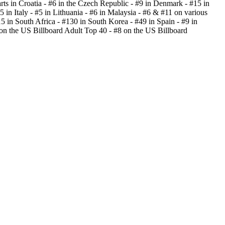
rts in Croatia - #6 in the Czech Republic - #9 in Denmark - #15 in
 in Italy - #5 in Lithuania - #6 in Malaysia - #6 & #11 on various
15 in South Africa - #130 in South Korea - #49 in Spain - #9 in
on the US Billboard Adult Top 40 - #8 on the US Billboard