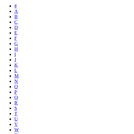
#
A
B
C
D
E
F
G
H
I
J
K
L
M
N
O
P
Q
R
S
T
U
V
W