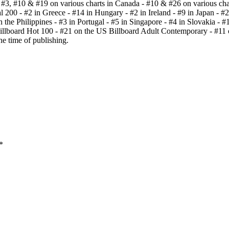
 - #3, #10 & #19 on various charts in Canada - #10 & #26 on various cha
200 - #2 in Greece - #14 in Hungary - #2 in Ireland - #9 in Japan - #25
the Philippines - #3 in Portugal - #5 in Singapore - #4 in Slovakia - #
Billboard Hot 100 - #21 on the US Billboard Adult Contemporary - #11 
he time of publishing.
*