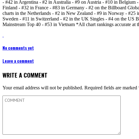
- #42 in Argentina - #2 in Australia - #9 on Austria - #10 in Belgium
Finland - #32 in France - #83 in Germany - #2 on the Billboard Global 
charts in the Netherlands - #2 in New Zealand - #9 in Norway - #25 in 
Sweden - #11 in Switzerland - #2 in the UK Singles - #4 on the US 
Mainstream Top 40 - #53 in Vietnam *All chart rankings accurate at t
No comments yet
Leave a comment
WRITE A COMMENT
Your email address will not be published.
Required fields are marked