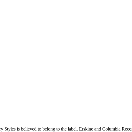
y Styles is believed to belong to the label, Erskine and Columbia Records