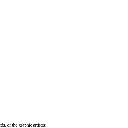
, or the graphic artist(s).