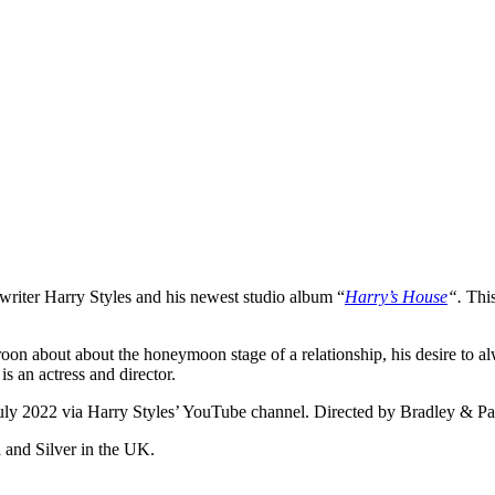
gwriter Harry Styles and his newest studio album “
Harry’s House
“.
Thi
roon about about the honeymoon stage of a relationship, his desire to al
is an actress and director.
uly 2022 via Harry Styles’ YouTube channel. Directed by Bradley & Pab
a and Silver in the UK.