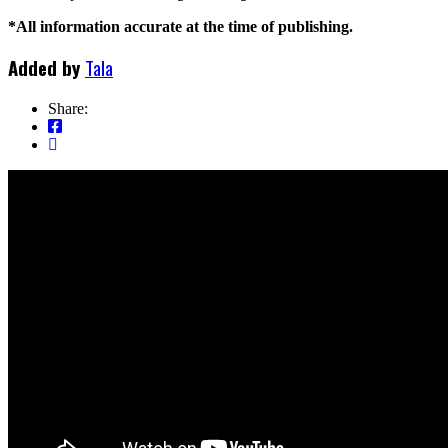
*All information accurate at the time of publishing.
Added by
Tala
Share: