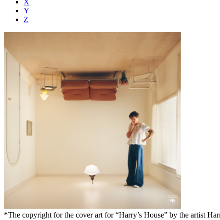
X
Y
Z
*The copyright for the cover art for “Harry’s House” by the artist Harr