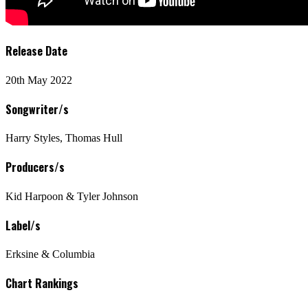
Release Date
20th May 2022
Songwriter/s
Harry Styles, Thomas Hull
Producers/s
Kid Harpoon & Tyler Johnson
Label/s
Erksine & Columbia
Chart Rankings