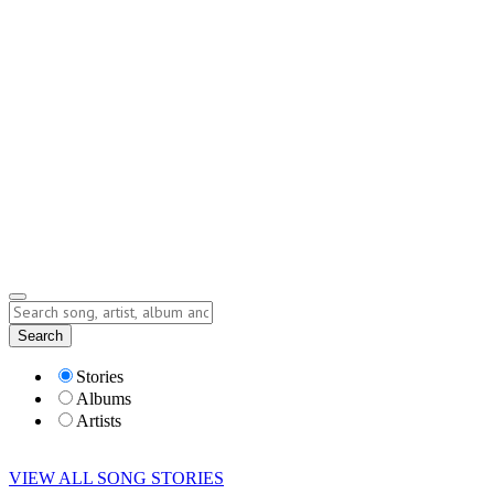
Contact
Submit Story
info@storyofsong.com
Submit Story
Lyrics
Search
Albums
Artists
Stories
Albums
Artists
VIEW ALL SONG STORIES