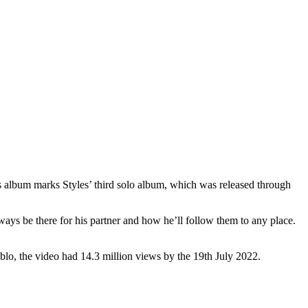
s album marks Styles’ third solo album, which was released through
ways be there for his partner and how he’ll follow them to any place.
lo, the video had 14.3 million views by the 19th July 2022.