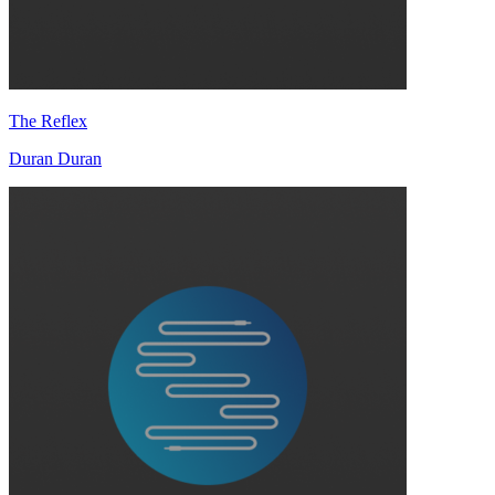
The Reflex
Duran Duran