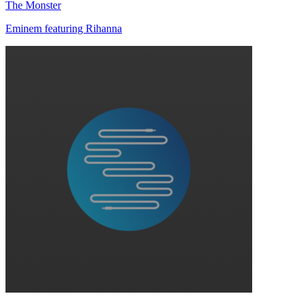
The Monster
Eminem featuring Rihanna