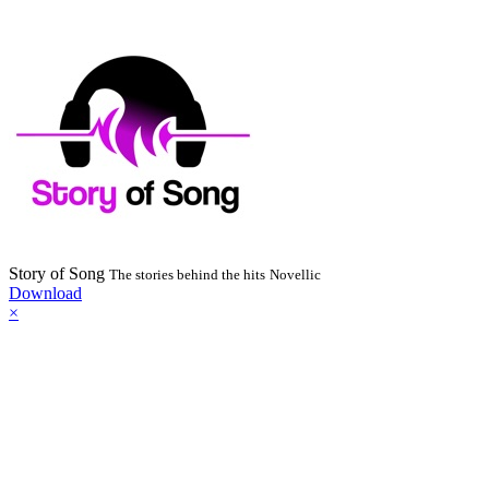
Story of Song
The stories behind the hits
Novellic
Download
×