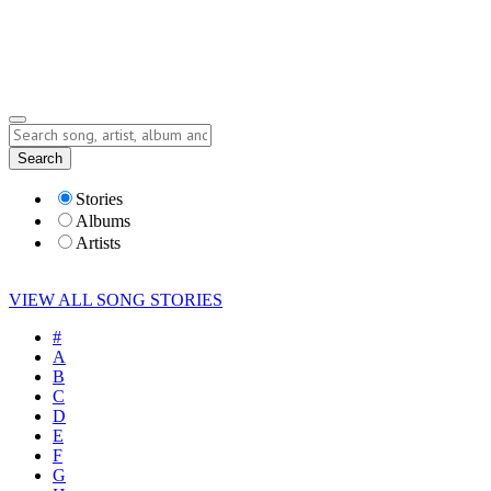
Submit Story
Lyrics
Search
Albums
Artists
Stories
Albums
Artists
VIEW ALL SONG STORIES
#
A
B
C
D
E
F
G