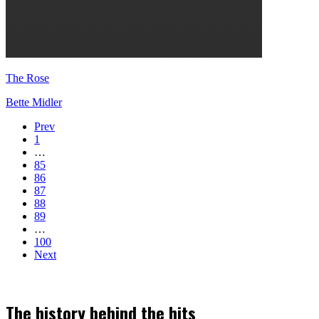
The Rose
Bette Midler
Prev
1
…
85
86
87
88
89
…
100
Next
The history behind the hits