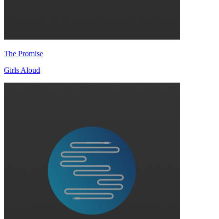
The Promise
Girls Aloud