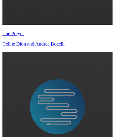
The Prayer
Celine Dion and Andrea Bocelli