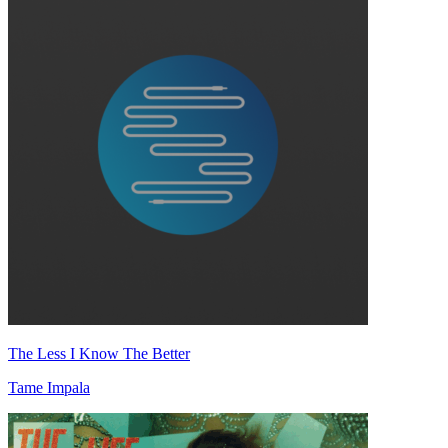
The Less I Know The Better
Tame Impala