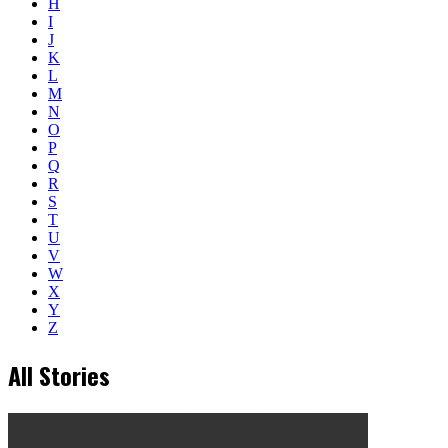
H
I
J
K
L
M
N
O
P
Q
R
S
T
U
V
W
X
Y
Z
All Stories