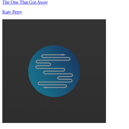
The One That Got Away
Katy Perry