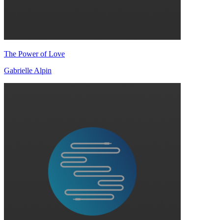
The Power of Love
Gabrielle Alpin