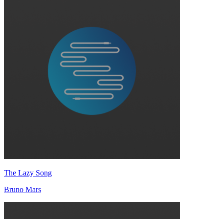
The Lazy Song
Bruno Mars