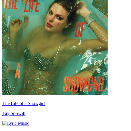
The Life of a Showgirl
Taylor Swift