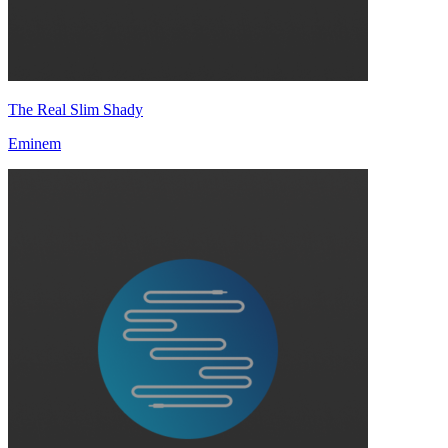
The Real Slim Shady
Eminem