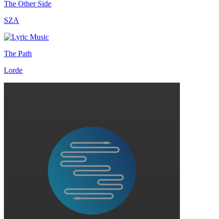
The Other Side
SZA
The Path
Lorde