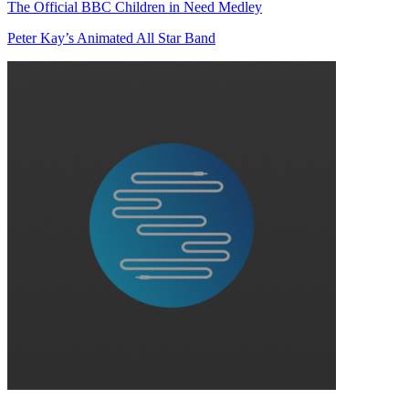
The Official BBC Children in Need Medley
Peter Kay’s Animated All Star Band