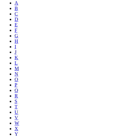
A
B
C
D
E
F
G
H
I
J
K
L
M
N
O
P
Q
R
S
T
U
V
W
X
Y