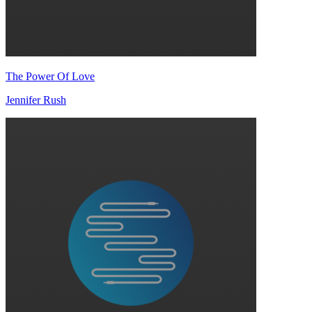
The Power Of Love
Jennifer Rush