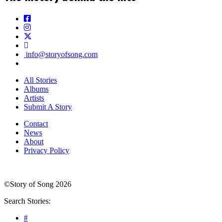
info@storyofsong.com
All Stories
Albums
Artists
Submit A Story
Contact
News
About
Privacy Policy
©Story of Song 2026
Search Stories:
#