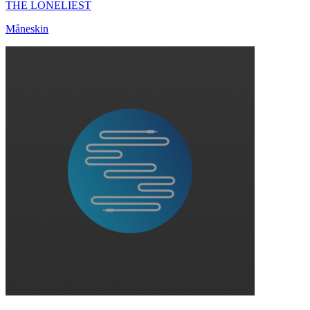
THE LONELIEST
Måneskin