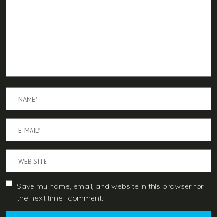
Save my name, email, and website in this browser for
the next time I comment.