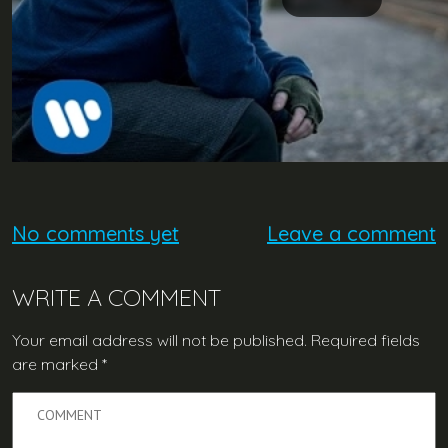
No comments yet
Leave a comment
WRITE A COMMENT
Your email address will not be published.
Required fields
are marked
*