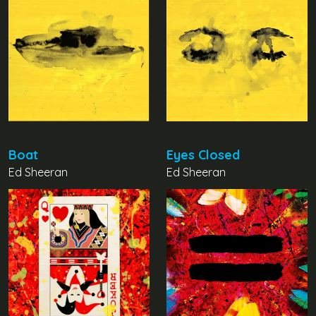
Boat
Eyes Closed
Ed Sheeran
Ed Sheeran