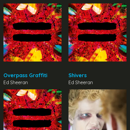
Overpass Graffiti
Shivers
Ed Sheeran
Ed Sheeran