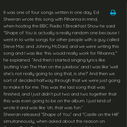
It was one of four songs written in one day. Ed
Sheeran wrote this song with Rihanna in mind,
when hosting the BBC Radio 1 Breakfast Show he said:
“Shape of You is actually a really random one because I
went in to write songs for other people with a guy called
Steve Mac and Johnny McDaid, and we were writing this
song and I was like ‘this would really work for Rihanna,'”
he explained. “And then I started singing lyrics like
‘putting Van The Man on the jukebox’ and I was like ‘well
she’s not really going to sing that, is she?’ And then we
sort of decided halfway through that we were just going
to make it for me. This was the last song that was
finished, and I just didn’t put two and two together that
this was even going to be on the album. I just kind of
wrote it and was like ‘oh, that was fun.”
Sheeran released “Shape of You” and “Castle on the Hill”
simultaneously, when asked about the reason on