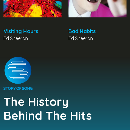
Visiting Hours
Bad Habits
Ed Sheeran
Ed Sheeran
The History
Behind The Hits