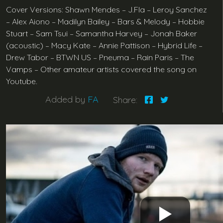
Cover Versions: Shawn Mendes – J.Fla – Leroy Sanchez
– Alex Aiono – Madilyn Bailey – Bars & Melody – Hobbie
Stuart – Sam Tsui – Samantha Harvey – Jonah Baker
(acoustic) – Macy Kate – Annie Pattison – Hybrid Life –
Drew Tabor – BTWN US – Pneuma – Rain Paris – The
Vamps – Other amateur artists covered the song on
Youtube.
Added by
FA
Share: