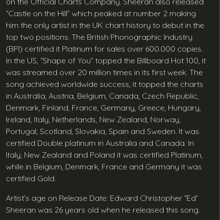
on the Official Charts Company. Sheeran also released
“Castle on the Hill” which peaked at number 2 making
him the only artist in the UK chart history to debut in the
top two positions. The British Phonographic Industry
(BPI) certified it Platinum for sales over 600.000 copies.
In the US, “Shape of You” topped the Billboard Hot 100, it
was streamed over 20 million times in its first week. The
song achieved worldwide success, it topped the charts
in Australia, Austria, Belgium, Canada, Czech Republic,
Denmark, Finland, France, Germany, Greece, Hungary,
Ireland, Italy, Netherlands, New Zealand, Norway,
Portugal, Scotland, Slovakia, Spain and Sweden. It was
certified Double platinum in Australia and Canada. In
Italy, New Zealand and Poland it was certified Platinum,
while in Belgium, Denmark, France and Germany it was
certified Gold.
Artist’s age on Release Date: Edward Christopher “Ed”
Sheeran was 26 years old when he released this song.