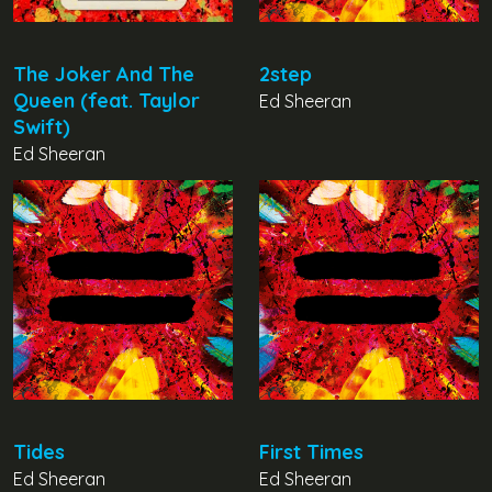
The Joker And The
2step
Queen (feat. Taylor
Ed Sheeran
Swift)
Ed Sheeran
Tides
First Times
Ed Sheeran
Ed Sheeran