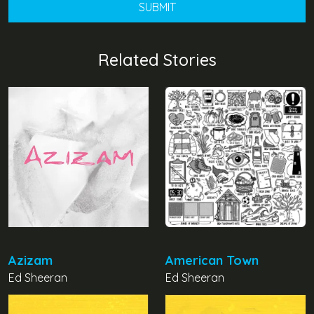
Related Stories
Azizam
American Town
Ed Sheeran
Ed Sheeran