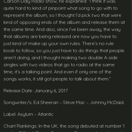
Carson Daly Radio show, he explained: “I think it was
quite hard to kind of pinpoint what song to go with to
represent the album, so I thought I’d pick two that were
kind of opposing ends of the album and release them at
the same time. And also, since I’ve been away, the way
that albums are being released are now you have to
just kind of make up your own rules. There’s no rule
book to follow, so you just have to do things that people
aren’t doing, and I thought making two double A-side
singles with two videos that go to radio at the same
time, it’s a talking point. And even if only one of the
songs works, it still got people to talk about them.”
Release Date: January 6, 2017
Songwriter/s: Ed Sheeran – Steve Mac – Johnny McDaid.
Label: Asylum – Atlantic
Chart Rankings: In the UK, the song debuted at number 1