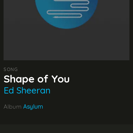
SONG
Shape of You
Ed Sheeran
Album
Asylum