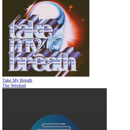
Take My Breath
The Weeknd