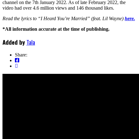
channel on the 7th January 2022. As of late February 2022, the
video had over 4.6 million views and 146 thousand likes.
Read the lyrics to “I Heard You’re Married” (feat. Lil Wayne)
here.
*All information accurate at the time of publishing.
Added by
Tala
Share: