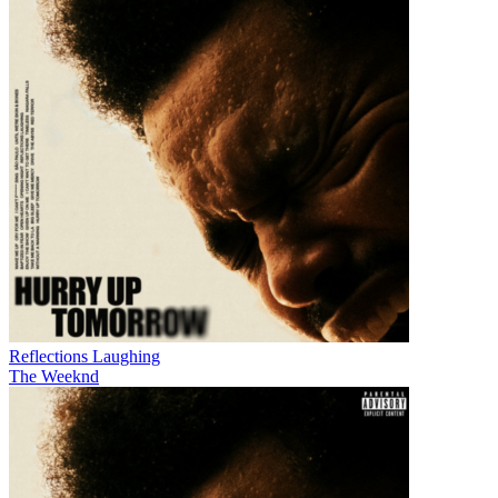
Reflections Laughing
The Weeknd