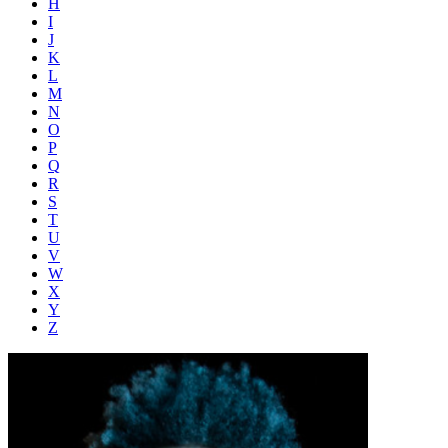
H
I
J
K
L
M
N
O
P
Q
R
S
T
U
V
W
X
Y
Z