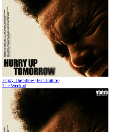
Enjoy The Show (feat. Future)
The Weeknd