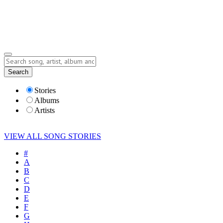
Submit Story
Lyrics
Search
Albums
Artists
Stories
Albums
Artists
VIEW ALL SONG STORIES
#
A
B
C
D
E
F
G