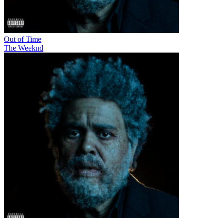
Out of Time
The Weeknd