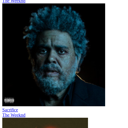
The Weeknd
Sacrifice
The Weeknd