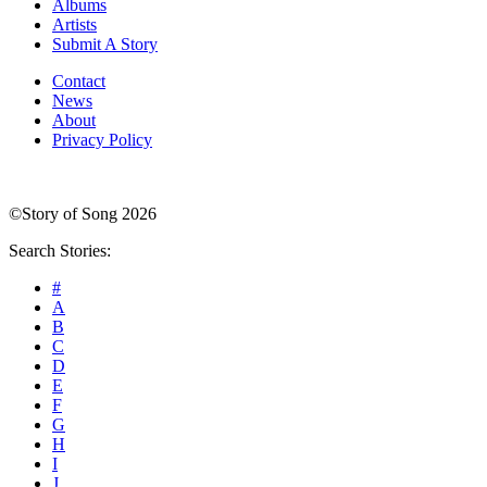
Albums
Artists
Submit A Story
Contact
News
About
Privacy Policy
©Story of Song 2026
Search Stories:
#
A
B
C
D
E
F
G
H
I
J