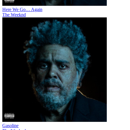
Here We Go… Again
The Weeknd
Gasoline