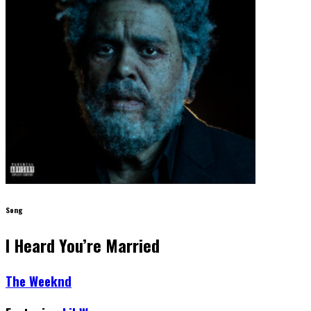
Song
I Heard You’re Married
The Weeknd