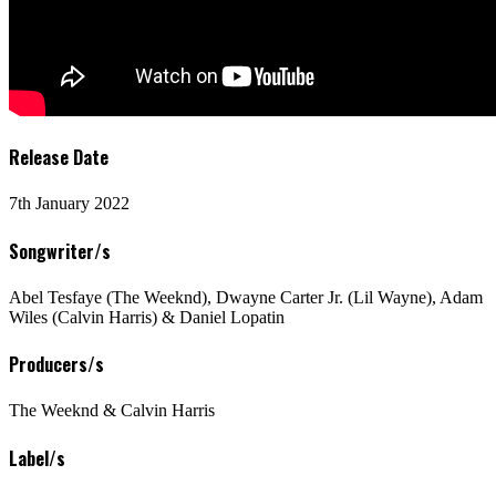
Release Date
7th January 2022
Songwriter/s
Abel Tesfaye (The Weeknd), Dwayne Carter Jr. (Lil Wayne), Adam
Wiles (Calvin Harris) & Daniel Lopatin
Producers/s
The Weeknd & Calvin Harris
Label/s