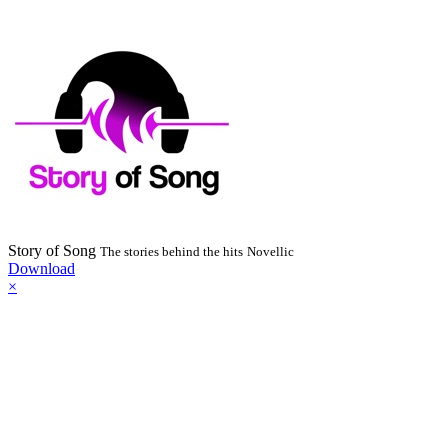
Story of Song
The stories behind the hits
Novellic
Download
×