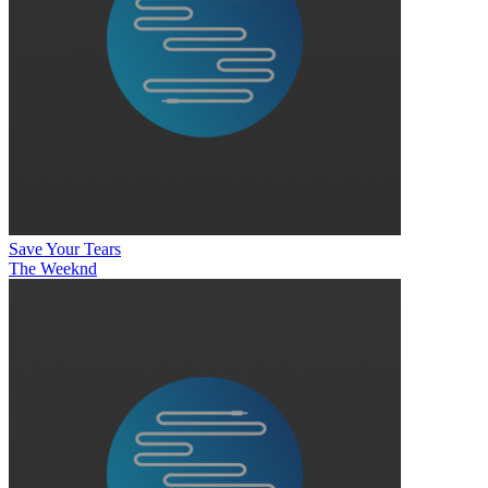
Save Your Tears
The Weeknd