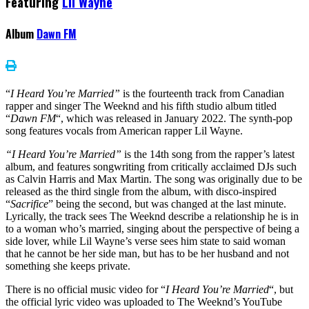
Featuring
Lil Wayne
Album
Dawn FM
“
I Heard You’re Married”
is the fourteenth track from Canadian
rapper and singer The Weeknd and his fifth studio album titled
“
Dawn FM
“, which was released in January 2022. The synth-pop
song features vocals from American rapper Lil Wayne.
“I Heard You’re Married”
is the 14th song from the rapper’s latest
album, and features songwriting from critically acclaimed DJs such
as Calvin Harris and Max Martin. The song was originally due to be
released as the third single from the album, with disco-inspired
“
Sacrifice
” being the second, but was changed at the last minute.
Lyrically, the track sees The Weeknd describe a relationship he is in
to a woman who’s married, singing about the perspective of being a
side lover, while Lil Wayne’s verse sees him state to said woman
that he cannot be her side man, but has to be her husband and not
something she keeps private.
There is no official music video for “
I Heard You’re Married
“, but
the official lyric video was uploaded to The Weeknd’s YouTube