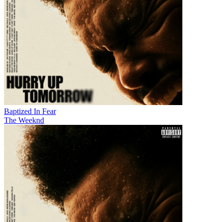
Baptized In Fear
The Weeknd