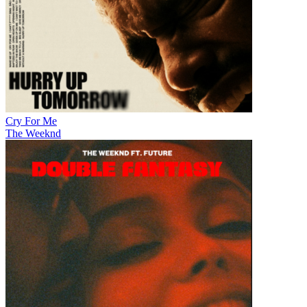
Cry For Me
The Weeknd