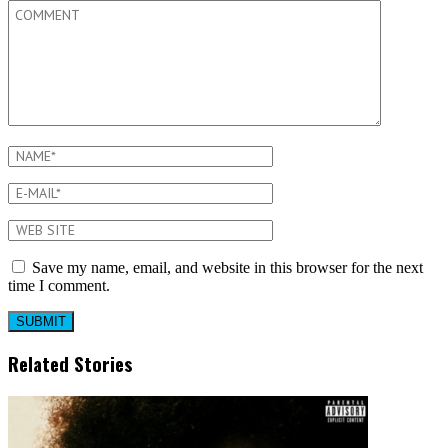
Save my name, email, and website in this browser for the next
time I comment.
Related Stories