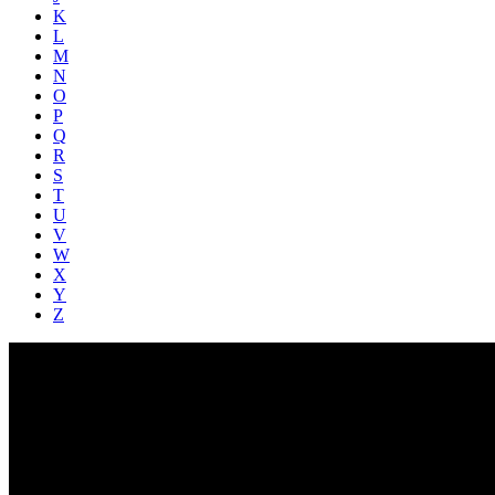
K
L
M
N
O
P
Q
R
S
T
U
V
W
X
Y
Z