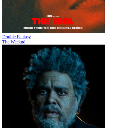
Double Fantasy
The Weeknd