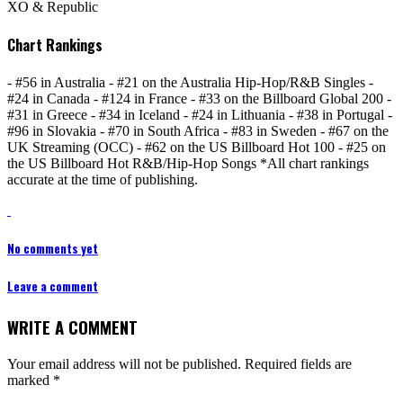
XO & Republic
Chart Rankings
- #56 in Australia - #21 on the Australia Hip-Hop/R&B Singles -
#24 in Canada - #124 in France - #33 on the Billboard Global 200 -
#31 in Greece - #34 in Iceland - #24 in Lithuania - #38 in Portugal -
#96 in Slovakia - #70 in South Africa - #83 in Sweden - #67 on the
UK Streaming (OCC) - #62 on the US Billboard Hot 100 - #25 on
the US Billboard Hot R&B/Hip-Hop Songs *All chart rankings
accurate at the time of publishing.
No comments yet
Leave a comment
WRITE A COMMENT
Your email address will not be published.
Required fields are
marked
*