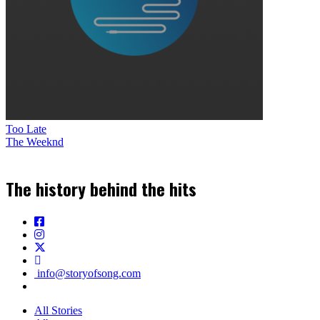
Too Late
The Weeknd
The history behind the hits
info@storyofsong.com
All Stories