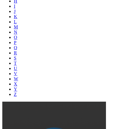
H
I
J
K
L
M
N
O
P
Q
R
S
T
U
V
W
X
Y
Z