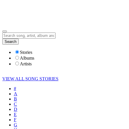
Submit Story
Lyrics
Search
Albums
Artists
Stories
Albums
Artists
VIEW ALL SONG STORIES
#
A
B
C
D
E
F
G