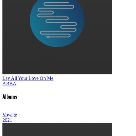
Lay All Your Love On Me
ABBA
Albums
Voyage
2021