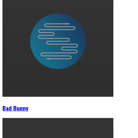
Bad Bunny