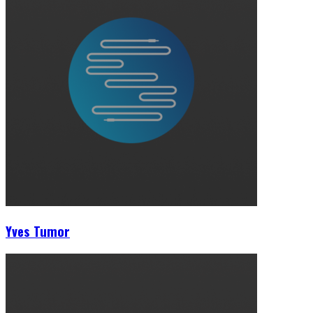
Yves Tumor