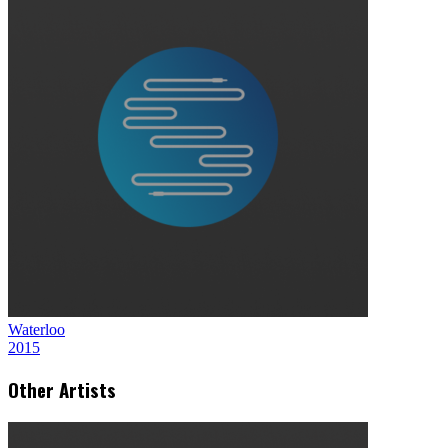
Waterloo
2015
Other Artists