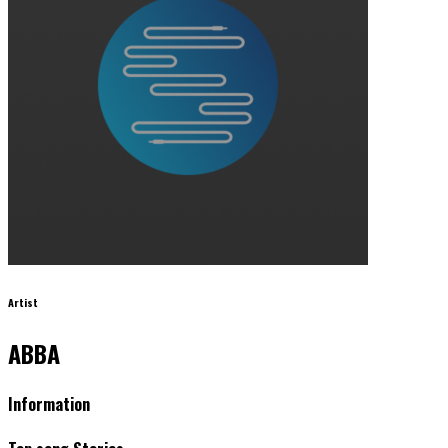
Artist
ABBA
Information