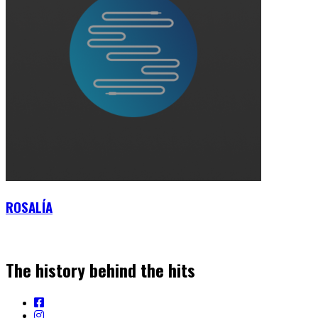
ROSALÍA
The history behind the hits