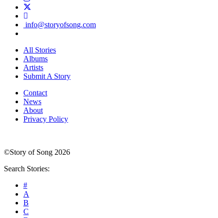
info@storyofsong.com
All Stories
Albums
Artists
Submit A Story
Contact
News
About
Privacy Policy
©Story of Song 2026
Search Stories:
#
A
B
C