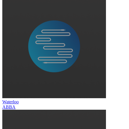
Waterloo
ABBA