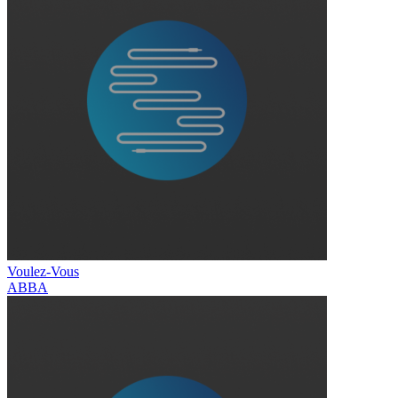
Voulez-Vous
ABBA