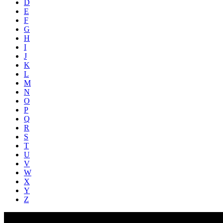
D
E
F
G
H
I
J
K
L
M
N
O
P
Q
R
S
T
U
V
W
X
Y
Z