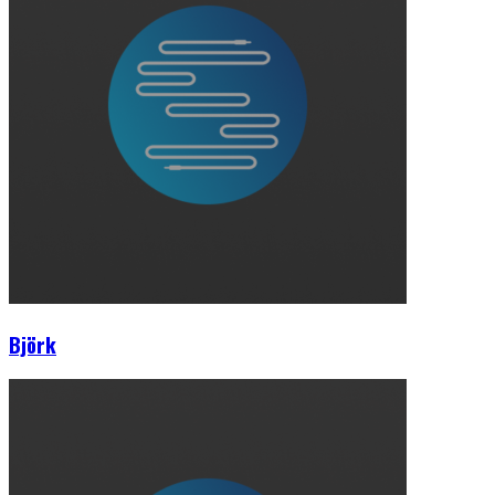
Björk