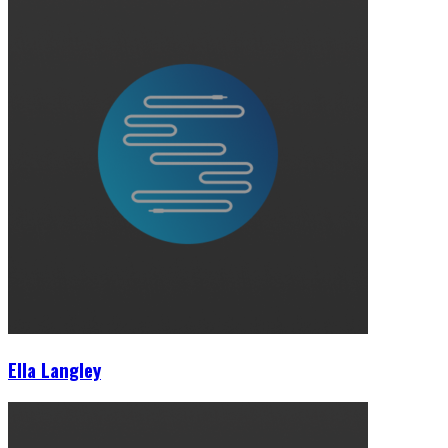
Ella Langley