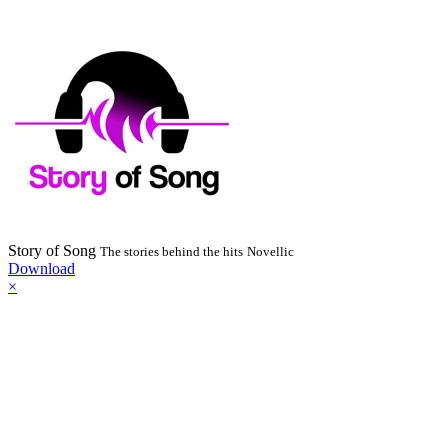
Story of Song
The stories behind the hits
Novellic
Download
×