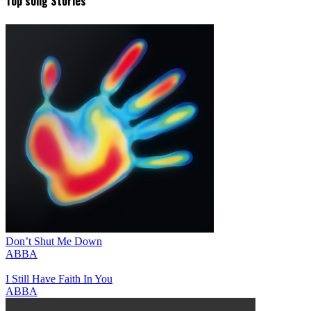
Top song Stories
Don’t Shut Me Down
ABBA
I Still Have Faith In You
ABBA