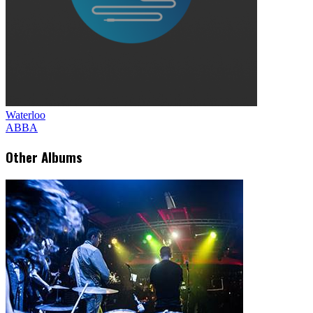
Waterloo
ABBA
Other Albums