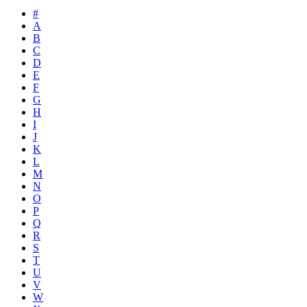
#
A
B
C
D
E
F
G
H
I
J
K
L
M
N
O
P
Q
R
S
T
U
V
W