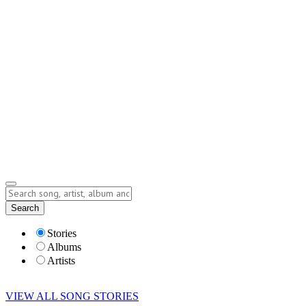
Contact
Submit Story
info@storyofsong.com
Submit Story
Lyrics
Search
Albums
Artists
Stories
Albums
Artists
VIEW ALL SONG STORIES