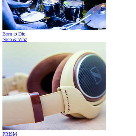
Born to Die
Nico & Vinz
PRISM