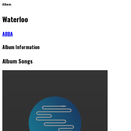
Album
Waterloo
ABBA
Album Information
Album Songs