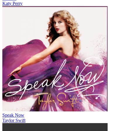
Katy Perry
Speak Now
Taylor Swift