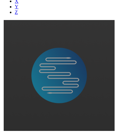
X
Y
Z