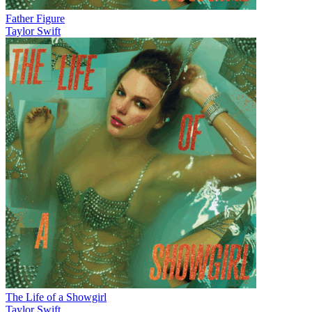
Father Figure
Taylor Swift
The Life of a Showgirl
Taylor Swift