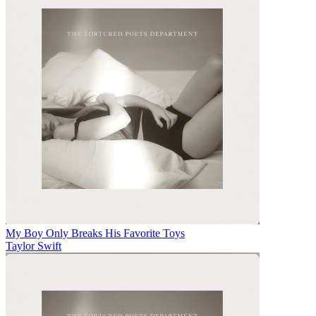
My Boy Only Breaks His Favorite Toys
Taylor Swift