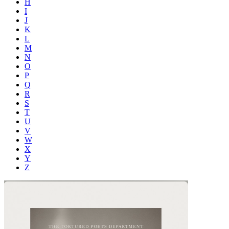
H
I
J
K
L
M
N
O
P
Q
R
S
T
U
V
W
X
Y
Z