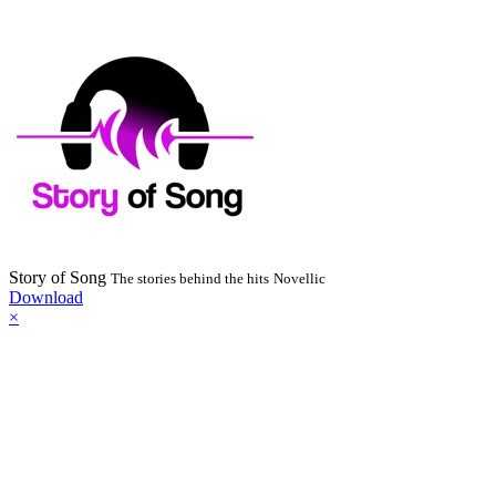
Story of Song
The stories behind the hits
Novellic
Download
×