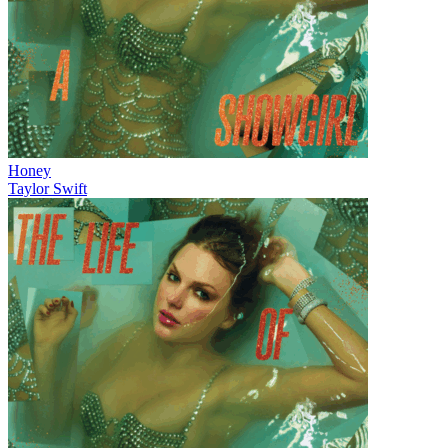
Honey
Taylor Swift