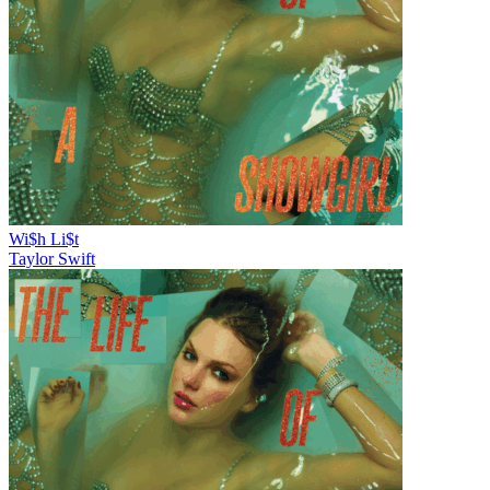
Wi$h Li$t
Taylor Swift