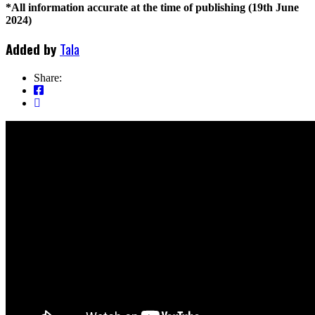
*All information accurate at the time of publishing (19th June
2024)
Added by
Tala
Share: