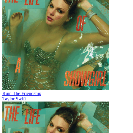
Ruin The Friendship
Taylor Swift