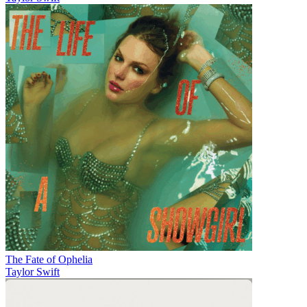
The Fate of Ophelia
Taylor Swift