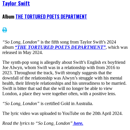
Taylor Swift
Album
THE TORTURED POETS DEPARTMENT
“So Long, London”
is the fifth song from Taylor Swift’s 2024
album
“THE TORTURED POETS DEPARTMENT”
, which was
released in May 2024.
The synth-pop song is allegedly about Swift’s English ex boyfriend
Joe Alwyn, whom Swift was in a relationship with from 2016 to
2023. Throughout the track, Swift strongly suggests that the
downfall of the relationship was Alwyn’s struggle with his mental
health, their lifestyle relationships and his unreadiness to be married.
Swift is bitter that sad that she will no longer be able to view
London, a place they were together often, with a positive lens.
“So Long, London”
is certified Gold in Australia.
The lyric video was uploaded to YouTube on the 20th April 2024.
Read the lyrics to “So Long, London”
here.