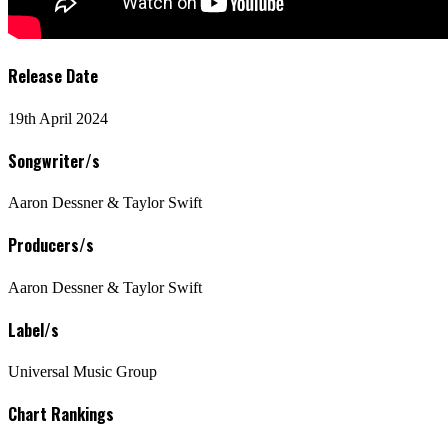
Release Date
19th April 2024
Songwriter/s
Aaron Dessner & Taylor Swift
Producers/s
Aaron Dessner & Taylor Swift
Label/s
Universal Music Group
Chart Rankings