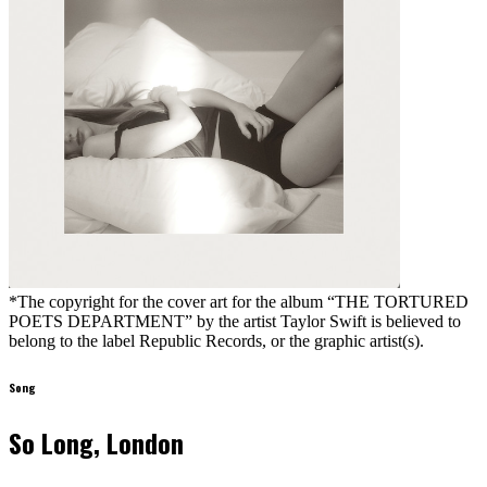
*The copyright for the cover art for the album “THE TORTURED
POETS DEPARTMENT” by the artist Taylor Swift is believed to
belong to the label Republic Records, or the graphic artist(s).
Song
So Long, London