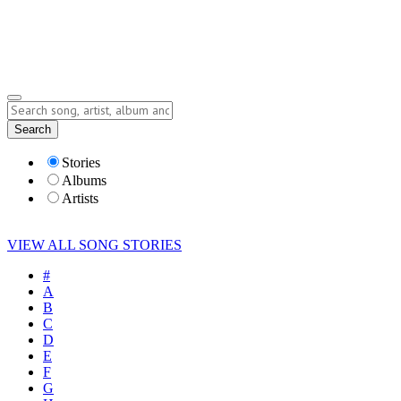
Submit Story
Lyrics
Search
Albums
Artists
Stories
Albums
Artists
VIEW ALL SONG STORIES
#
A
B
C
D
E
F
G