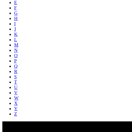
E
F
G
H
I
J
K
L
M
N
O
P
Q
R
S
T
U
V
W
X
Y
Z