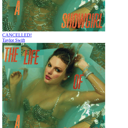
CANCELLED!
Taylor Swift