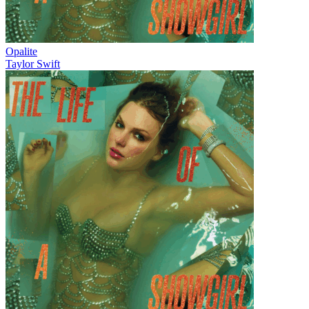
Opalite
Taylor Swift