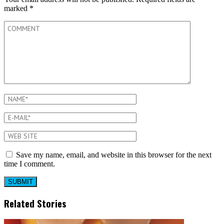
marked
*
Save my name, email, and website in this browser for the next
time I comment.
Related Stories