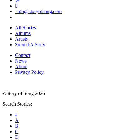
info@storyofsong.com
All Stories
Albums
Artists
Submit A Story
Contact
News
About
Privacy Policy
©Story of Song 2026
Search Stories:
#
A
B
C
D