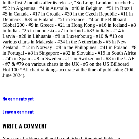
In the first 2 months after its release, "So Long, London" reached: -
#52 in Argentina - #4 in Australia - #40 in Belgium - #51 in Brazil -
#5 in Canada - #17 in Croatia - #30 in the Czech Republic - #11 in
Denmark - #39 in Finland - #51 in France - #4 on the Billboard
Global 200 - #9 in Greece - #21 in Hong Kong - #16 in Iceland - #8
in India - #25 in Indonesia - #7 in Ireland - #83 in Italy - #14 in
Latvia - #28 in Lithuania - #8 in Luxembourg - #10 & #13 on
various charts in Malaysia - #34 in the Netherlands - #5 in New
Zealand - #12 in Norway - #8 in the Philippines - #41 in Poland - #8
in Portugal - #8 in Singapore - #32 in Slovakia - #15 in South Africa
- #45 in Spain - #8 in Sweden - #11 in Switzerland - #8 in the UAE
- #7 & #79 on various charts in the UK - #5 on the US Billboard
Hot 100 *All chart rankings accurate at the time of publishing (19th
June 2024).
No comments yet
Leave a comment
WRITE A COMMENT
Your email address will not be published.
Required fields are