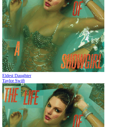
Eldest Daughter
Taylor Swift