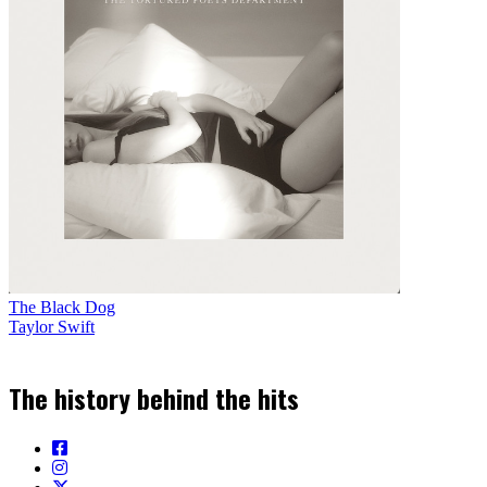
The Black Dog
Taylor Swift
The history behind the hits