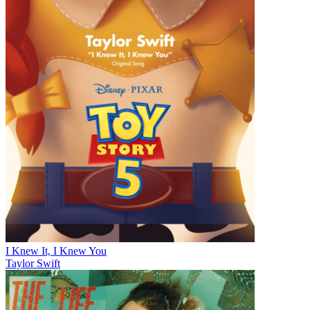
I Knew It, I Knew You
Taylor Swift