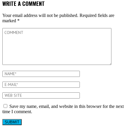
WRITE A COMMENT
Your email address will not be published.
Required fields are
marked
*
Save my name, email, and website in this browser for the next
time I comment.