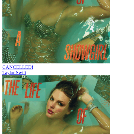
CANCELLED!
Taylor Swift