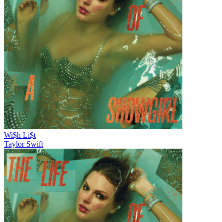
Wi$h Li$t
Taylor Swift