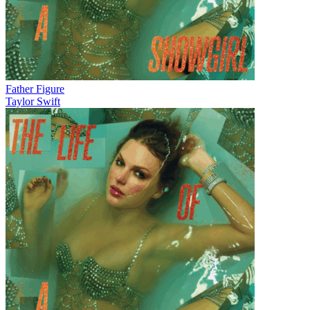
Father Figure
Taylor Swift