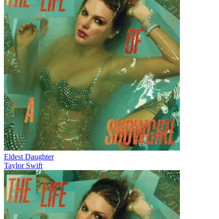
Eldest Daughter
Taylor Swift