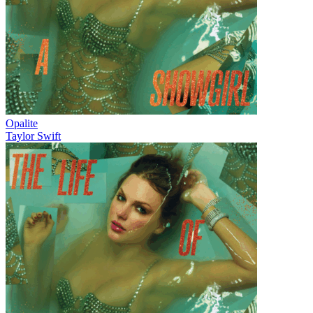
Opalite
Taylor Swift