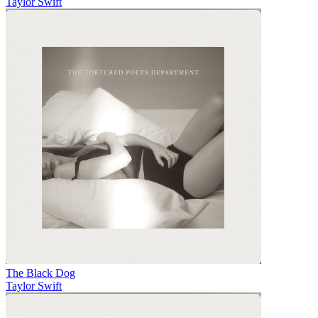
Taylor Swift
The Black Dog
Taylor Swift