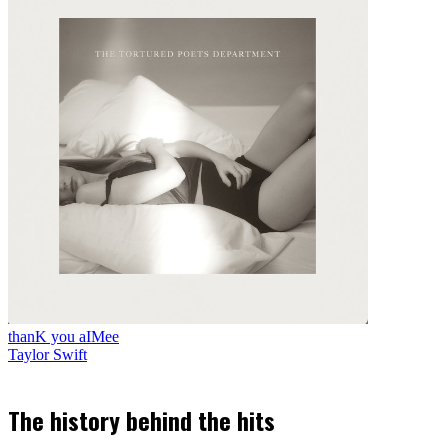
thanK you aIMee
Taylor Swift
The history behind the hits