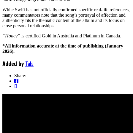
While Swift has not officially confirmed specific real-life references,
many commentators note that the song’s portrayal of affection and
authenticity fits the thematic content of the album and its focus on
close personal relationships.
“Honey”
is certified Gold in Australia and Platinum in Canada.
*All information accurate at the time of publishing (January
2026).
Added by
Tala
Share: