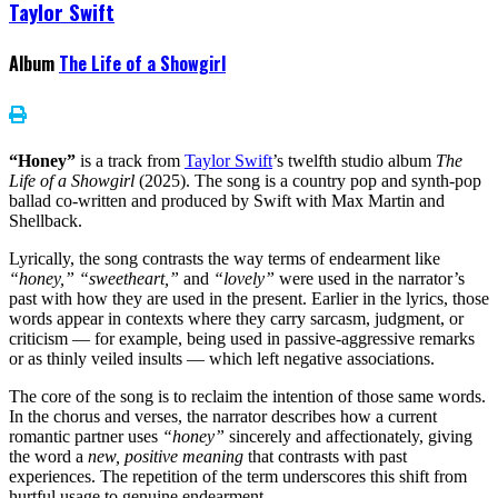
Taylor Swift
Album
The Life of a Showgirl
“Honey”
is a track from
Taylor Swift
’s twelfth studio album
The
Life of a Showgirl
(2025). The song is a country pop and synth-pop
ballad co-written and produced by Swift with Max Martin and
Shellback.
Lyrically, the song contrasts the way terms of endearment like
“honey,” “sweetheart,”
and
“lovely”
were used in the narrator’s
past with how they are used in the present. Earlier in the lyrics, those
words appear in contexts where they carry sarcasm, judgment, or
criticism — for example, being used in passive-aggressive remarks
or as thinly veiled insults — which left negative associations.
The core of the song is to reclaim the intention of those same words.
In the chorus and verses, the narrator describes how a current
romantic partner uses
“honey”
sincerely and affectionately, giving
the word a
new, positive meaning
that contrasts with past
experiences. The repetition of the term underscores this shift from
hurtful usage to genuine endearment.