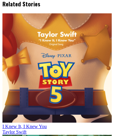
Related Stories
I Knew It, I Knew You
Taylor Swift