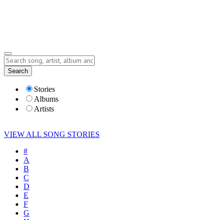
Submit Story
Lyrics
Search
Albums
Artists
Stories
Albums
Artists
VIEW ALL SONG STORIES
#
A
B
C
D
E
F
G