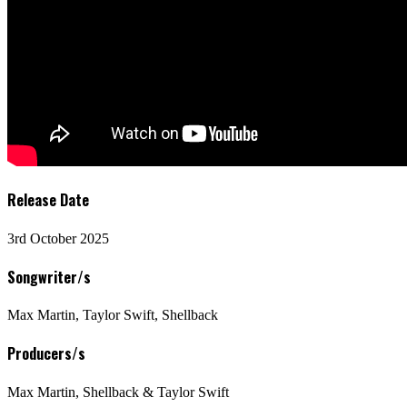
Release Date
3rd October 2025
Songwriter/s
Max Martin, Taylor Swift, Shellback
Producers/s
Max Martin, Shellback & Taylor Swift