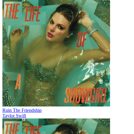
Ruin The Friendship
Taylor Swift