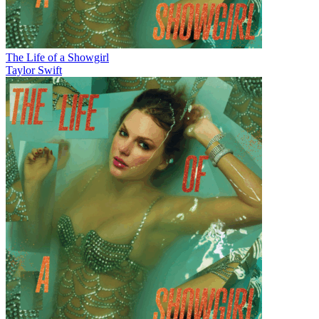
The Life of a Showgirl
Taylor Swift