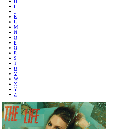
H
I
J
K
L
M
N
O
P
Q
R
S
T
U
V
W
X
Y
Z