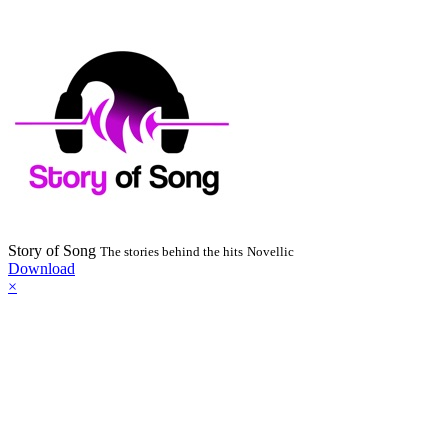
Story of Song
The stories behind the hits
Novellic
Download
×