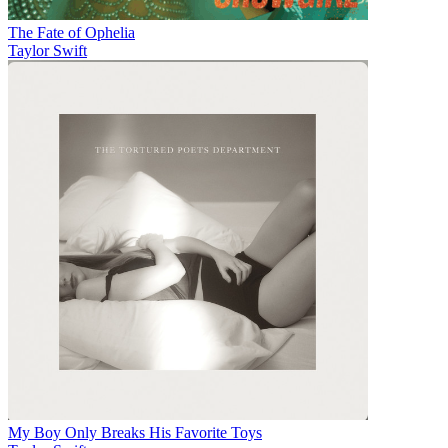
The Fate of Ophelia
Taylor Swift
My Boy Only Breaks His Favorite Toys