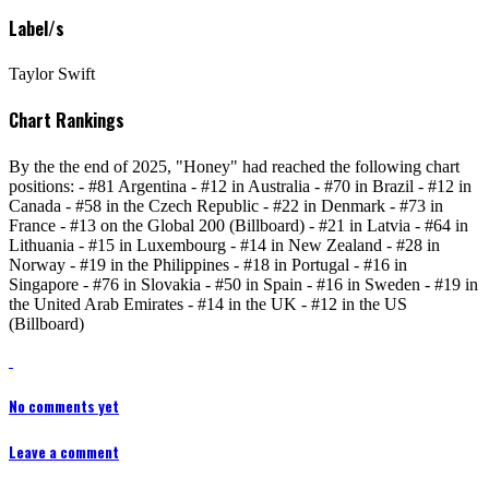
Label/s
Taylor Swift
Chart Rankings
By the the end of 2025, "Honey" had reached the following chart
positions: - #81 Argentina - #12 in Australia - #70 in Brazil - #12 in
Canada - #58 in the Czech Republic - #22 in Denmark - #73 in
France - #13 on the Global 200 (Billboard) - #21 in Latvia - #64 in
Lithuania - #15 in Luxembourg - #14 in New Zealand - #28 in
Norway - #19 in the Philippines - #18 in Portugal - #16 in
Singapore - #76 in Slovakia - #50 in Spain - #16 in Sweden - #19 in
the United Arab Emirates - #14 in the UK - #12 in the US
(Billboard)
No comments yet
Leave a comment