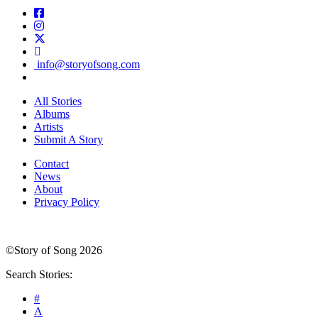
info@storyofsong.com
All Stories
Albums
Artists
Submit A Story
Contact
News
About
Privacy Policy
©Story of Song 2026
Search Stories:
#
A