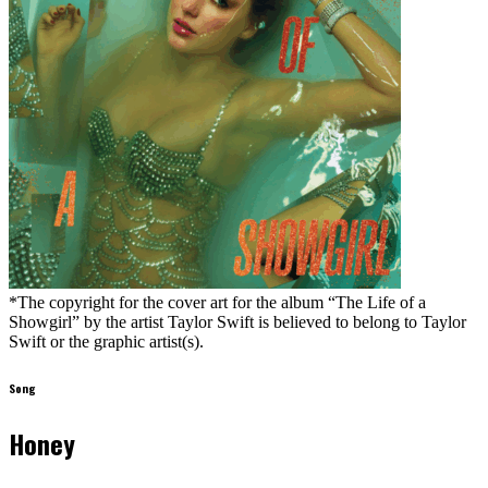
*The copyright for the cover art for the album “The Life of a
Showgirl” by the artist Taylor Swift is believed to belong to Taylor
Swift or the graphic artist(s).
Song
Honey