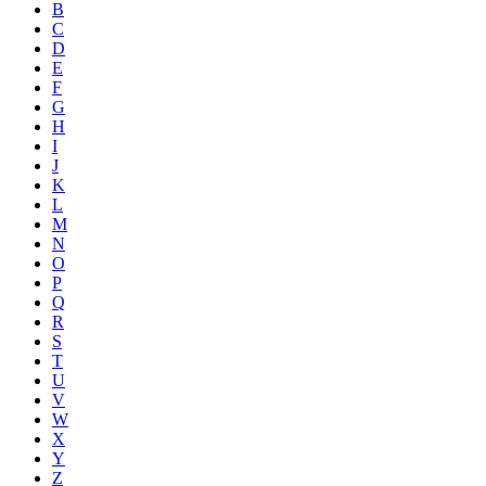
B
C
D
E
F
G
H
I
J
K
L
M
N
O
P
Q
R
S
T
U
V
W
X
Y
Z