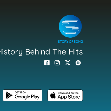
istory Behind The Hits