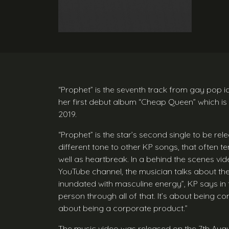
“Prophet” is the seventh track from gay pop i
her first debut album “Cheap Queen” which is
2019.
“Prophet” is the star’s second single to be r
different tone to other KP songs, that often t
well as heartbreak. In a behind the scenes vid
YouTube channel, the musician talks about the
inundated with masculine energy”, KP says in 
person through all of that. It’s about being co
about being a corporate product.”
The music video was released on the 7th Aug