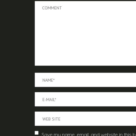
Save my name, email, and website in this b