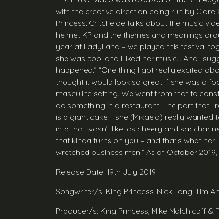
with the creative direction being run by Clare 
Princess. Critcheloe talks about the music vid
he met KP and the themes and meanings around
year at LadyLand – we played this festival toge
she was cool and I liked her music… And I sugg
happened.” “One thing I got really excited about
thought it would look so great if she was a foo
masculine setting. We went from that to const
do something in a restaurant. The part that I 
is a giant cake – she (Mikaela) really wanted to
into that wasn’t like, as cheery and saccharine.
that kinda turns on you – and that’s what her l
wretched business men.” As of October 2019, th
Release Date: 19th July 2019
Songwriter/s: King Princess, Nick Long, Tim 
Producer/s: King Princess, Mike Malchicoff &