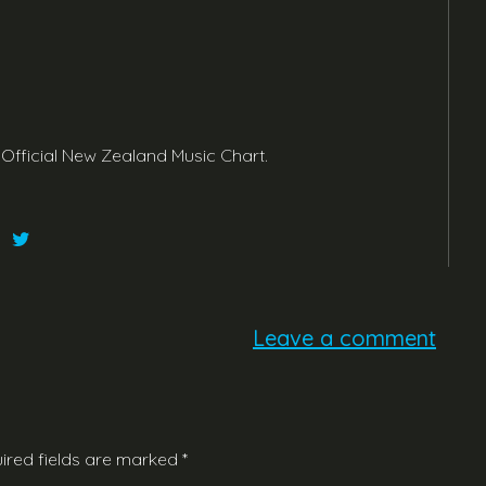
 Official New Zealand Music Chart.
Leave a comment
ired fields are marked
*