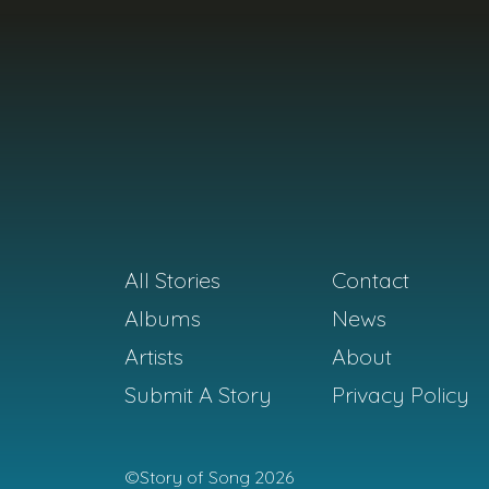
All Stories
Contact
Albums
News
Artists
About
Submit A Story
Privacy Policy
©Story of Song 2026