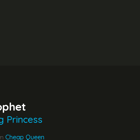
ophet
g Princess
um
Cheap Queen