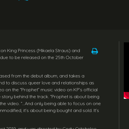
con King Princess (Mikaela Straus) and
 due to be released on the 25th October
eleased from the debut album, and takes a
end to discuss queer love and relationships as
eo on the “Prophet” music video on KP’s official
 story behind the track. “Prophet is about being
the video. “…And only being able to focus on one
mmodified, it’s about being bought and sold. It’s
ust 2019, and was directed by Cody Critcheloe