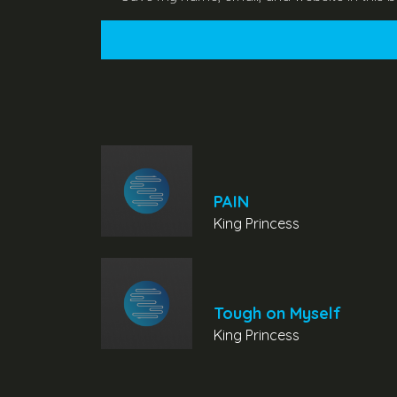
PAIN
King Princess
Tough on Myself
King Princess