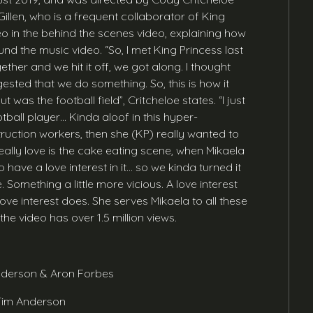
Gillen, who is a frequent collaborator of King
eo in the behind the scenes video, explaining how
 the music video. “So, I met King Princess last
ther and we hit it off, we got along. I thought
ested that we do something. So, this is how it
 was the football field”, Critcheloe states. “I just
tball player… Kinda aloof in this hyper-
ruction workers, then she (KP) really wanted to
really love is the cake eating scene, when Mikaela
 have a love interest in it… so we kinda turned it
 Something a little more vicious. A love interest
ove interest does. She serves Mikaela to all these
e video has over 1.5 million views.
Anderson & Aron Forbes
 Tim Anderson