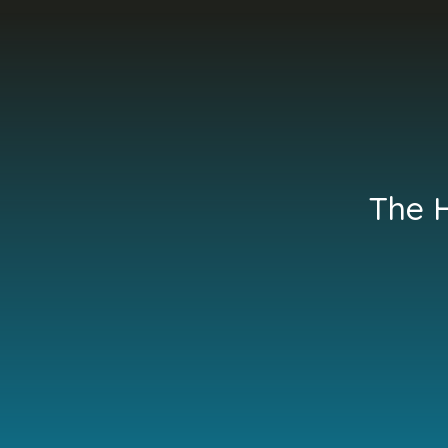
The H