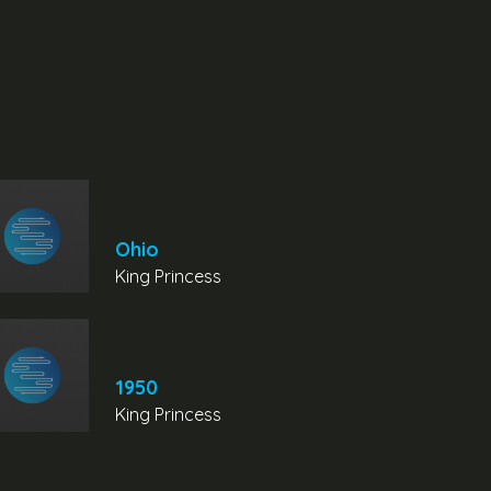
Ohio
King Princess
1950
King Princess