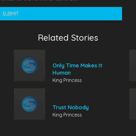
Related Stories
Only Time Makes It
Human
King Princess
Trust Nobody
King Princess