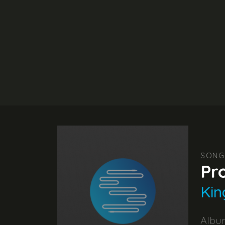
SONG
Pr
Kin
Alb