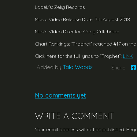
Label/s: Zelig Records
Music Video Release Date: 7th August 2018
Music Video Director: Cody Critcheloe
Chart Rankings: “Prophet” reached #17 on the
Click here for the full lyrics to “Prophet”:
LINK
Added by
Tala Woods
Share:
No comments yet
WRITE A COMMENT
Your email address will not be published.
Requ