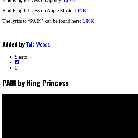
Find King Princess on Spotify:
LINK
Find King Princess on Apple Music:
LINK
The lyrics to “PAIN” can be found here:
LINK
Added by
Tala Woods
Share:
PAIN by King Princess