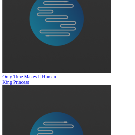
Only Time Makes It Human
King Princess