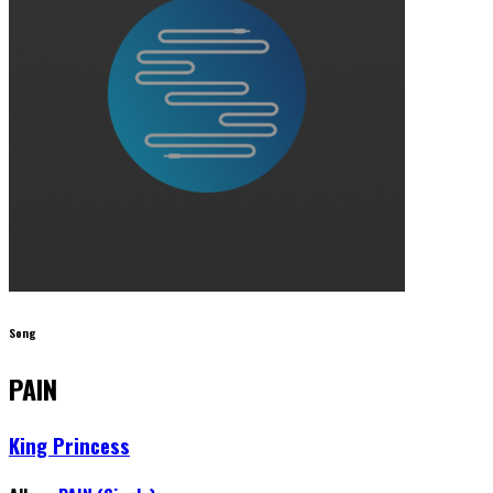
Song
PAIN
King Princess