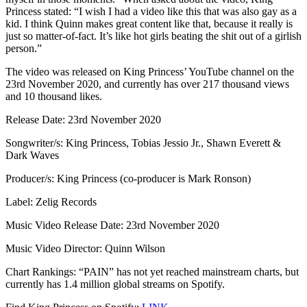
Princess stated: “I wish I had a video like this that was also gay as a
kid. I think Quinn makes great content like that, because it really is
just so matter-of-fact. It’s like hot girls beating the shit out of a girlish
person.”
The video was released on King Princess’ YouTube channel on the
23rd November 2020, and currently has over 217 thousand views
and 10 thousand likes.
Release Date: 23rd November 2020
Songwriter/s: King Princess, Tobias Jessio Jr., Shawn Everett &
Dark Waves
Producer/s: King Princess (co-producer is Mark Ronson)
Label: Zelig Records
Music Video Release Date: 23rd November 2020
Music Video Director: Quinn Wilson
Chart Rankings: “PAIN” has not yet reached mainstream charts, but
currently has 1.4 million global streams on Spotify.