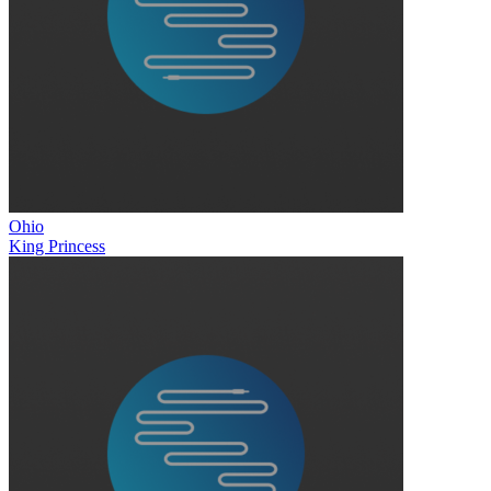
Ohio
King Princess