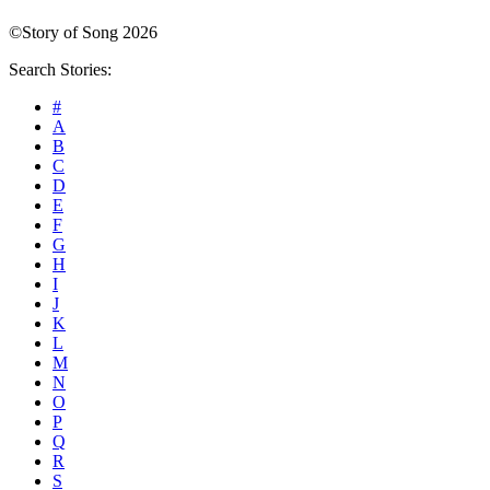
©Story of Song 2026
Search Stories:
#
A
B
C
D
E
F
G
H
I
J
K
L
M
N
O
P
Q
R
S