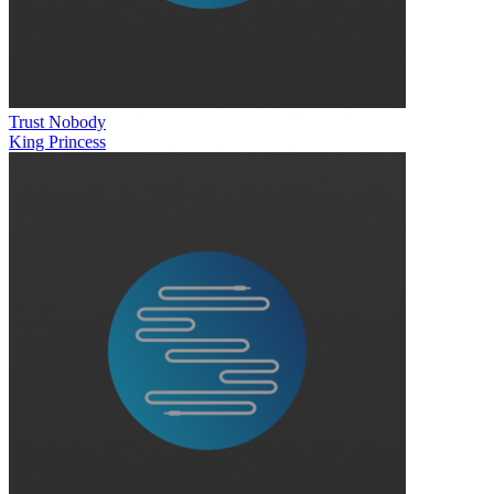
Trust Nobody
King Princess