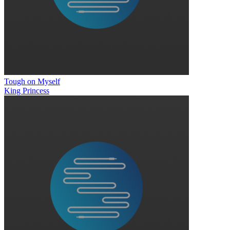
Tough on Myself
King Princess