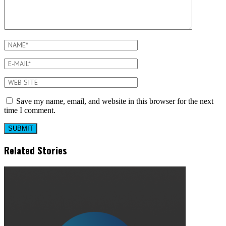
Save my name, email, and website in this browser for the next
time I comment.
Related Stories