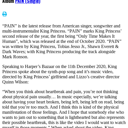
Album
PAIN (Single)
“PAIN” is the latest release from American singer, songwriter and
multi-instrumentalist King Princess. “PAIN” marks King Princess’
second release of the year, the first being “Only Time Makes It
Human”, which was released at the end of October 2020. “PAIN”
was written by King Princess, Tobias Jesso Jr., Shawn Everett &
Dark Waves; with King Princess producing the track alongside
Mark Ronson.
Speaking to Harper’s Bazaar on the 11th December 2020, King
Princess spoke about the synth-pop song and it’s music video,
directed by King Princess’ girlfriend and Lizzo’s creative director
Quinn Wilson:
“When you think about heartbreak and pain, you’re not thinking
about physical pain usually… In music especially, we’re talking
about having your heart broken, being left, being left on read, being
told that you’re too much. And I think this is kind of the physical
manifestation of those feelings. And I hope that somebody else who
wants to jam out to something that is lighthearted but also represents
their possible heartbreak, this is like the video I would want to watch
myself in those moments.” When asked about the video, King