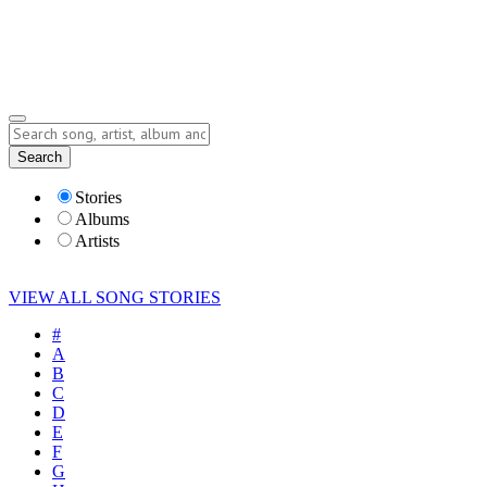
Submit Story
Lyrics
Search
Albums
Artists
Stories
Albums
Artists
VIEW ALL SONG STORIES
#
A
B
C
D
E
F
G