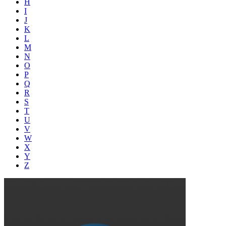
H
I
J
K
L
M
N
O
P
Q
R
S
T
U
V
W
X
Y
Z