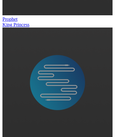
Prophet
King Princess