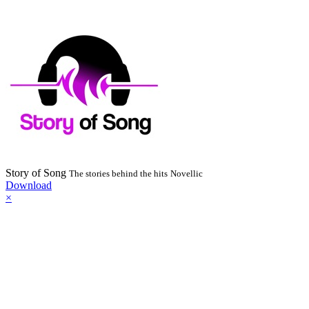
Story of Song
The stories behind the hits
Novellic
Download
×