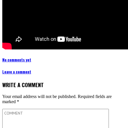
No comments yet
Leave a comment
WRITE A COMMENT
Your email address will not be published.
Required fields are
marked
*