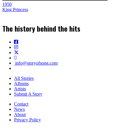
1950
King Princess
The history behind the hits
info@storyofsong.com
All Stories
Albums
Artists
Submit A Story
Contact
News
About
Privacy Policy