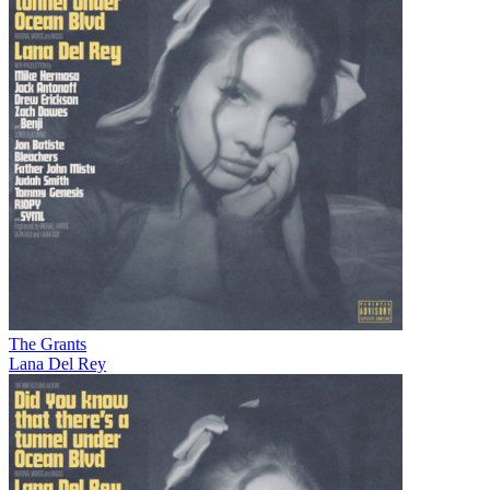
The Grants
Lana Del Rey