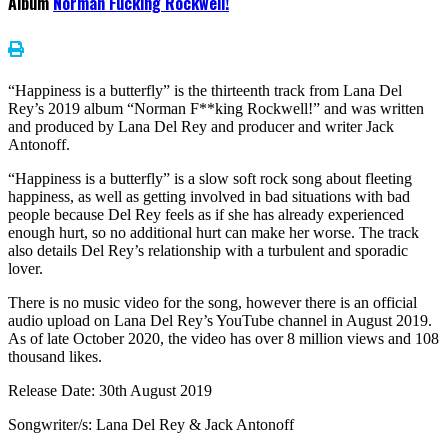
Album
Norman Fucking Rockwell!
“Happiness is a butterfly” is the thirteenth track from Lana Del
Rey’s 2019 album “Norman F**king Rockwell!” and was written
and produced by Lana Del Rey and producer and writer Jack
Antonoff.
“Happiness is a butterfly” is a slow soft rock song about fleeting
happiness, as well as getting involved in bad situations with bad
people because Del Rey feels as if she has already experienced
enough hurt, so no additional hurt can make her worse. The track
also details Del Rey’s relationship with a turbulent and sporadic
lover.
There is no music video for the song, however there is an official
audio upload on Lana Del Rey’s YouTube channel in August 2019.
As of late October 2020, the video has over 8 million views and 108
thousand likes.
Release Date: 30th August 2019
Songwriter/s: Lana Del Rey & Jack Antonoff