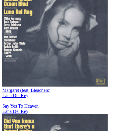
Margaret (feat. Bleachers)
Lana Del Rey
Say Yes To Heaven
Lana Del Rey