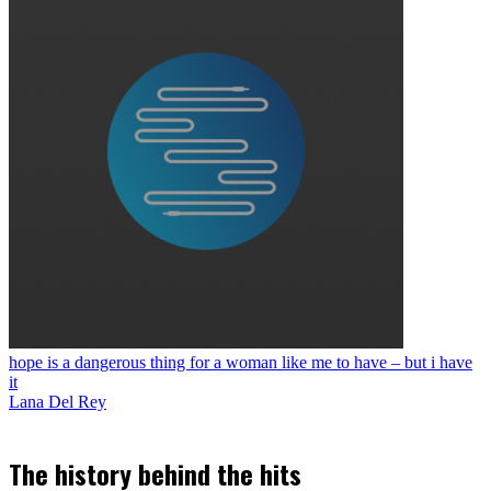
hope is a dangerous thing for a woman like me to have – but i have
it
Lana Del Rey
The history behind the hits