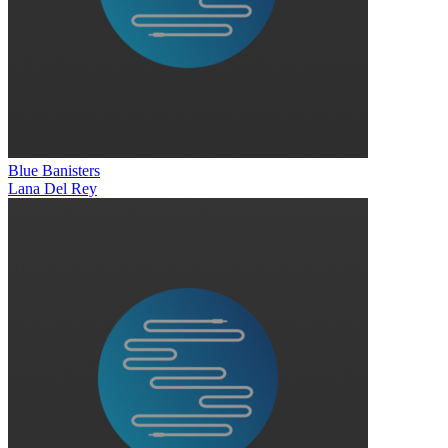
Blue Banisters
Lana Del Rey