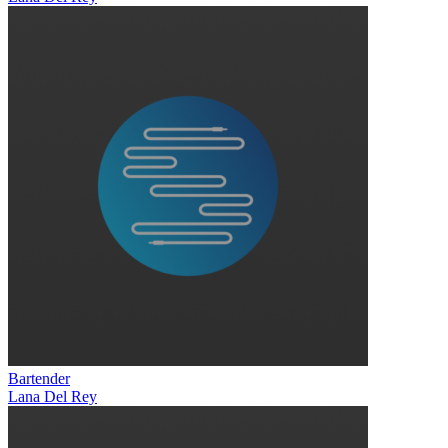
Bartender
Lana Del Rey