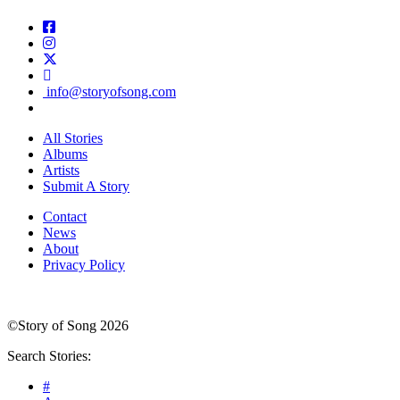
info@storyofsong.com
All Stories
Albums
Artists
Submit A Story
Contact
News
About
Privacy Policy
©Story of Song 2026
Search Stories:
#