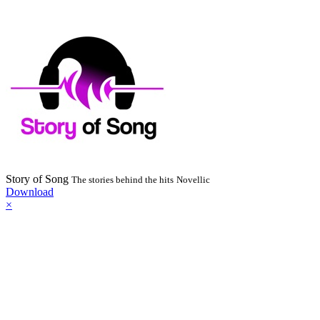
Story of Song
The stories behind the hits
Novellic
Download
×