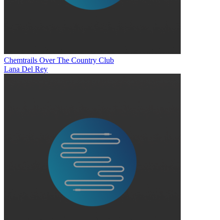
Chemtrails Over The Country Club
Lana Del Rey