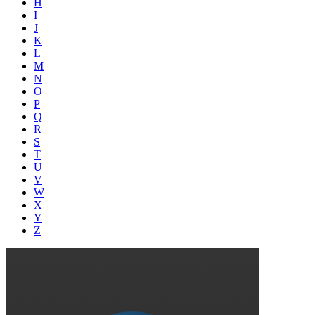
H
I
J
K
L
M
N
O
P
Q
R
S
T
U
V
W
X
Y
Z