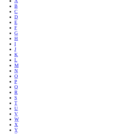
A
B
C
D
E
F
G
H
I
J
K
L
M
N
O
P
Q
R
S
T
U
V
W
X
Y