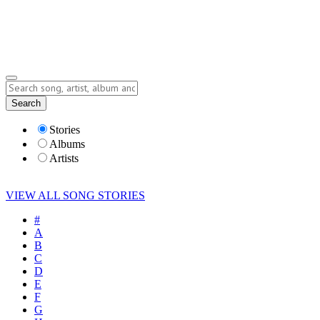
Submit Story
Lyrics
Search
Albums
Artists
Stories
Albums
Artists
VIEW ALL SONG STORIES
#
A
B
C
D
E
F
G