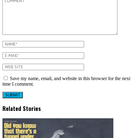
Save my name, email, and website in this browser for the next
time I comment.
Related Stories