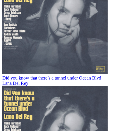
Did you know that there’s a tunnel under Ocean Blvd
Lana Del Rey