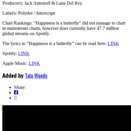
Producer/s: Jack Antonoff & Lana Del Rey
Label/s: Polydor / Interscope
Chart Rankings: “Happiness is a butterfly” did not manage to chart
in mainstream charts, however does currently have 47.7 million
global streams on Spotify.
The lyrics to “Happiness is a butterfly” can be read here:
LINK
Spotify:
LINK
Apple Music:
LINK
Added by
Tala Woods
Share: