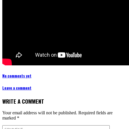
No comments yet
Leave a comment
WRITE A COMMENT
Your email address will not be published.
Required fields are
marked
*