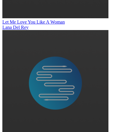
Let Me Love You Like A Woman
Lana Del Rey