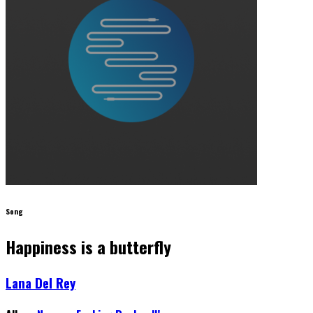
Song
Happiness is a butterfly
Lana Del Rey