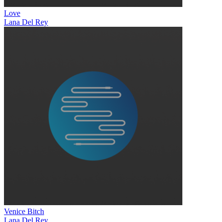
Love
Lana Del Rey
Venice Bitch
Lana Del Rey