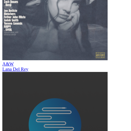
A&W
Lana Del Rey