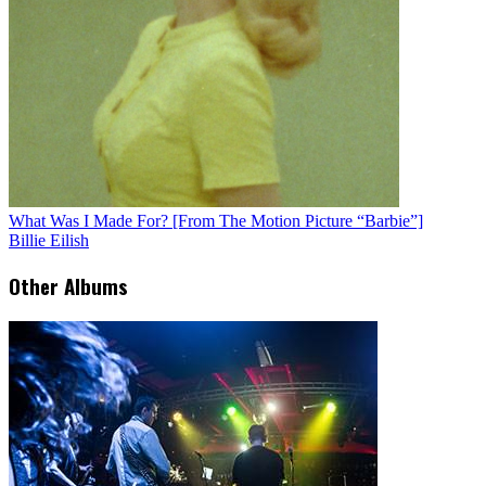
What Was I Made For? [From The Motion Picture “Barbie”]
Billie Eilish
Other Albums