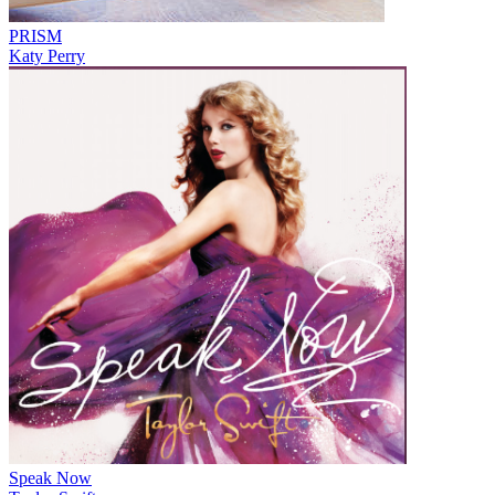
PRISM
Katy Perry
Speak Now