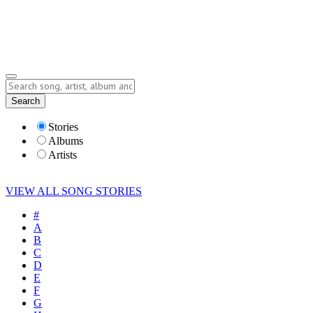
Submit Story
Lyrics
Search
Albums
Artists
Stories
Albums
Artists
VIEW ALL SONG STORIES
#
A
B
C
D
E
F
G