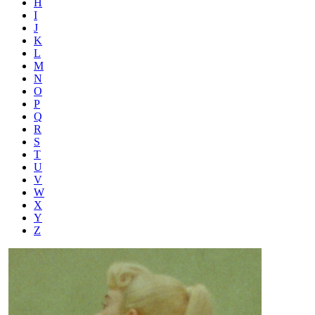
H
I
J
K
L
M
N
O
P
Q
R
S
T
U
V
W
X
Y
Z