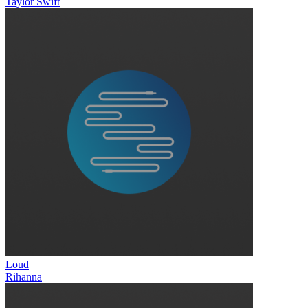
Taylor Swift
Loud
Rihanna