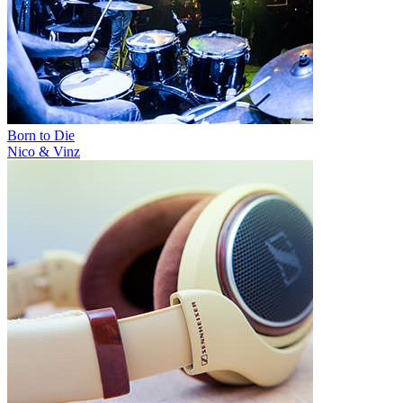
Born to Die
Nico & Vinz