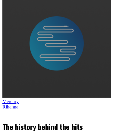
Mercury
Rihanna
The history behind the hits