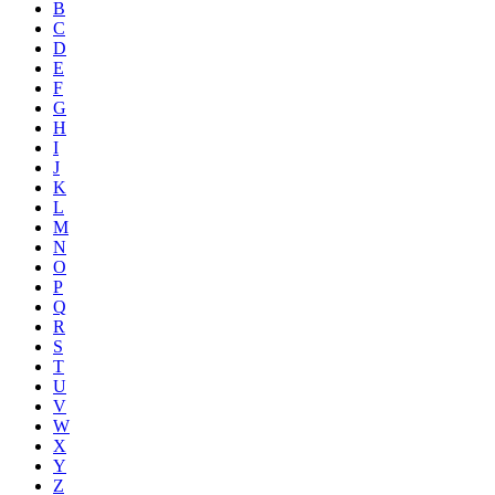
B
C
D
E
F
G
H
I
J
K
L
M
N
O
P
Q
R
S
T
U
V
W
X
Y
Z