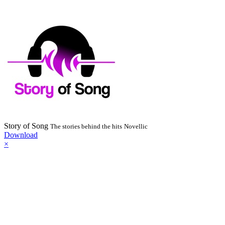
Story of Song
The stories behind the hits
Novellic
Download
×