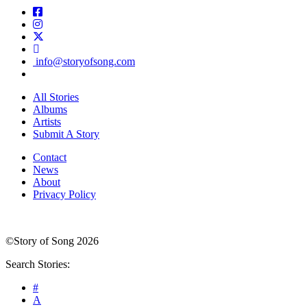
info@storyofsong.com
All Stories
Albums
Artists
Submit A Story
Contact
News
About
Privacy Policy
©Story of Song 2026
Search Stories:
#
A