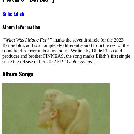
Billie Eilish
Album Information
“What Was I Made For?”
marks the seventh single for the 2023
Barbie film, and is a completely different sound from the rest of the
soundtrack’s more upbeat melodies. Written by Billie Eilish and
producer and brother FINNEAS, the song marks Eilish’s first single
since the release of her 2022 EP
“Guitar Songs”
.
Album Songs