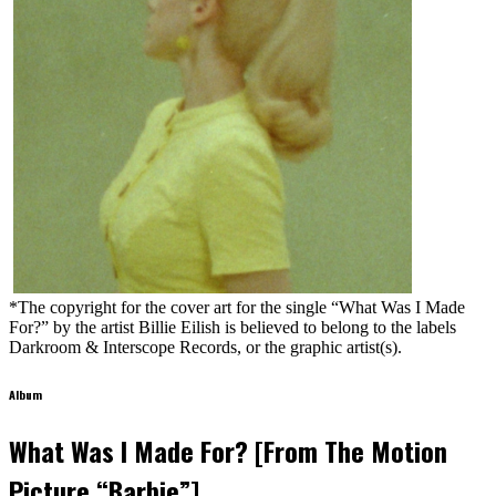
*The copyright for the cover art for the single “What Was I Made
For?” by the artist Billie Eilish is believed to belong to the labels
Darkroom & Interscope Records, or the graphic artist(s).
Album
What Was I Made For? [From The Motion
Picture “Barbie”]