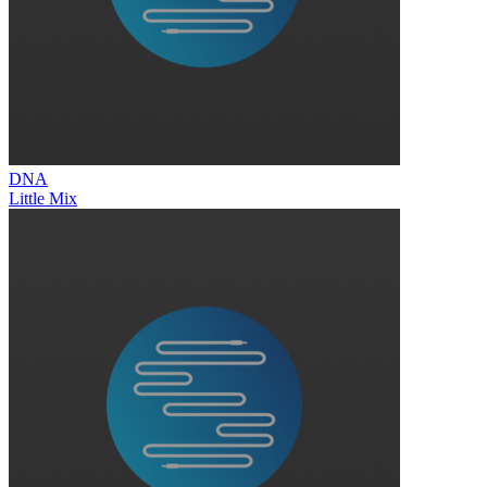
DNA
Little Mix