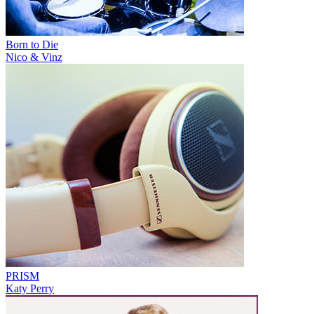
Born to Die
Nico & Vinz
PRISM
Katy Perry