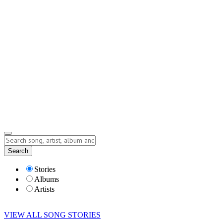
Contact
Submit Story
info@storyofsong.com
Submit Story
Lyrics
Search
Albums
Artists
Stories
Albums
Artists
VIEW ALL SONG STORIES