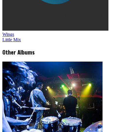
Wings
Little Mix
Other Albums