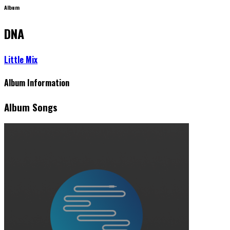
Album
DNA
Little Mix
Album Information
Album Songs