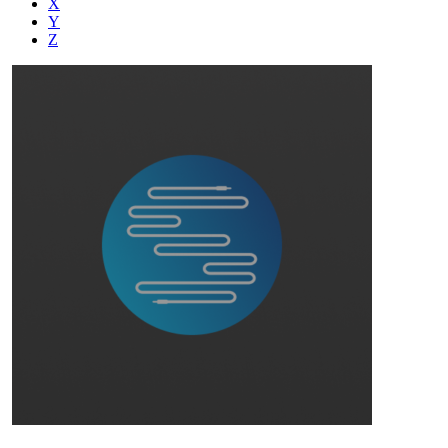
X
Y
Z