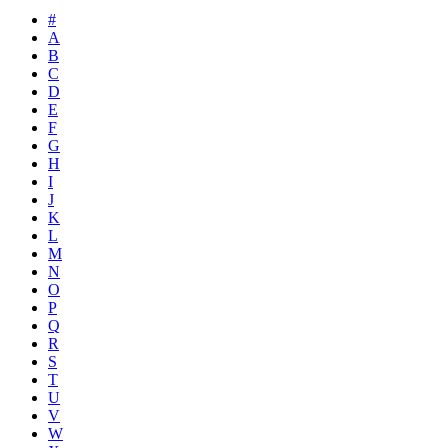
#
A
B
C
D
E
F
G
H
I
J
K
L
M
N
O
P
Q
R
S
T
U
V
W