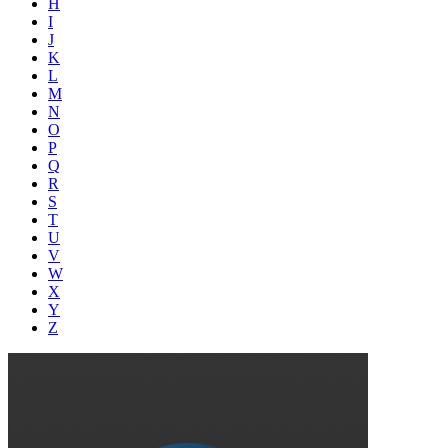
H
I
J
K
L
M
N
O
P
Q
R
S
T
U
V
W
X
Y
Z