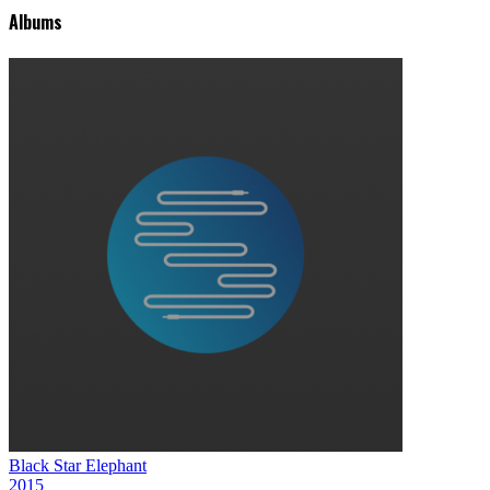
Albums
Black Star Elephant
2015