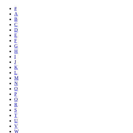
#
A
B
C
D
E
F
G
H
I
J
K
L
M
N
O
P
Q
R
S
T
U
V
W