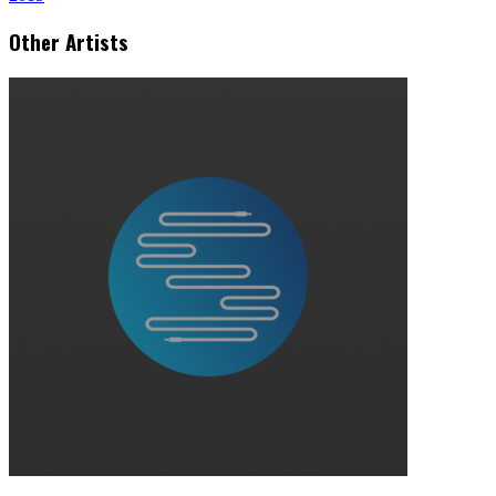
Other Artists