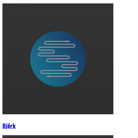
Björk