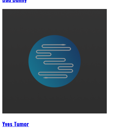
Yves Tumor