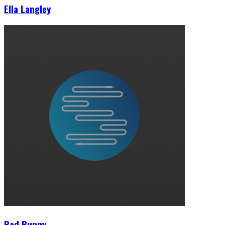
Ella Langley
Bad Bunny