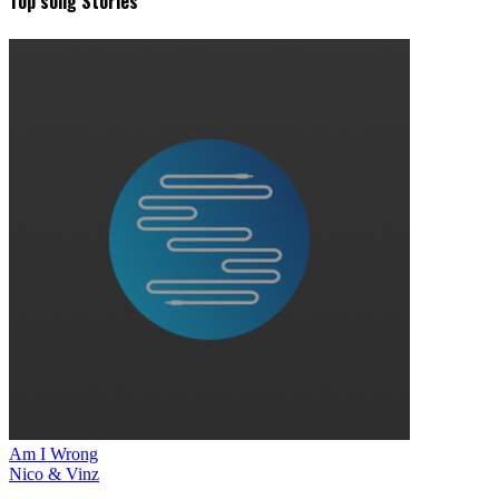
Top song Stories
Am I Wrong
Nico & Vinz