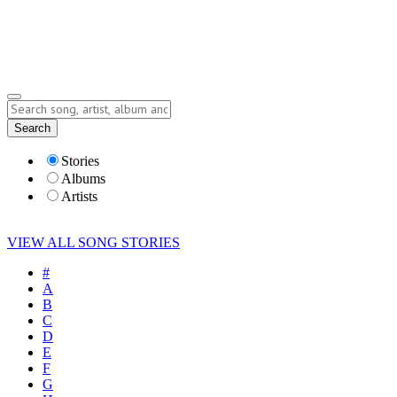
Submit Story
Lyrics
Search
Albums
Artists
Stories
Albums
Artists
VIEW ALL SONG STORIES
#
A
B
C
D
E
F
G