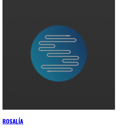
ROSALÍA