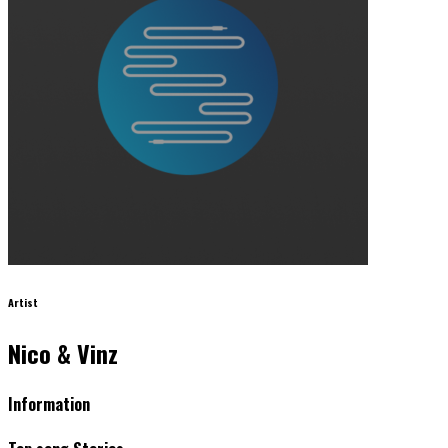
Artist
Nico & Vinz
Information