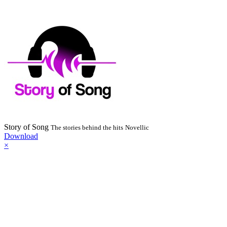
Story of Song
The stories behind the hits
Novellic
Download
×