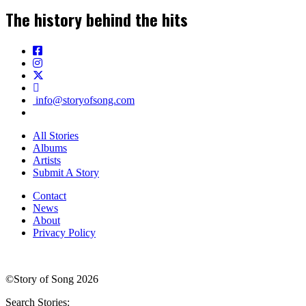
The history behind the hits
info@storyofsong.com
All Stories
Albums
Artists
Submit A Story
Contact
News
About
Privacy Policy
©Story of Song 2026
Search Stories: