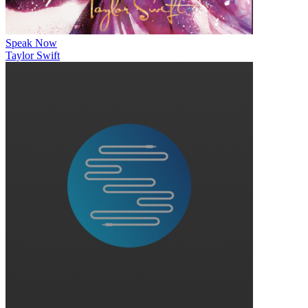
Speak Now
Taylor Swift