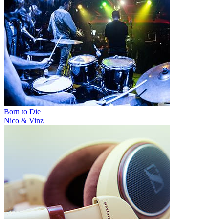
Born to Die
Nico & Vinz