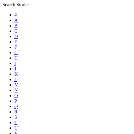
Search Stories:
#
A
B
C
D
E
F
G
H
I
J
K
L
M
N
O
P
Q
R
S
T
U
V