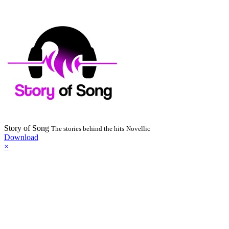
Story of Song
The stories behind the hits
Novellic
Download
×