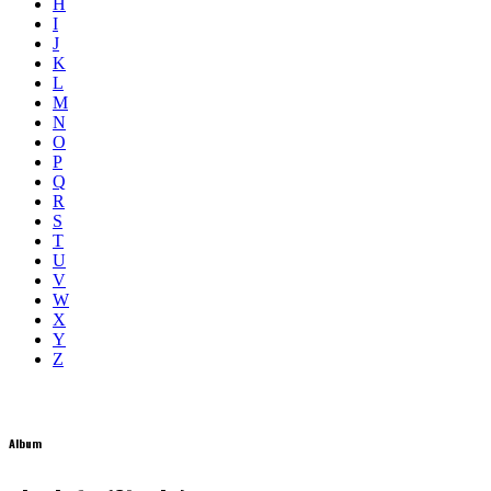
H
I
J
K
L
M
N
O
P
Q
R
S
T
U
V
W
X
Y
Z
Album