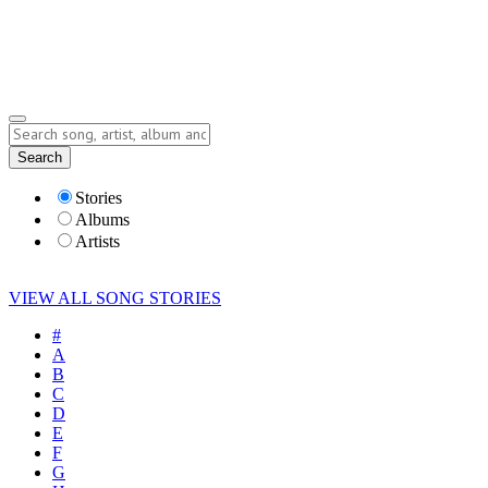
Submit Story
Lyrics
Search
Albums
Artists
Stories
Albums
Artists
VIEW ALL SONG STORIES
#
A
B
C
D
E
F
G