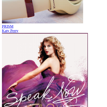
PRISM
Katy Perry