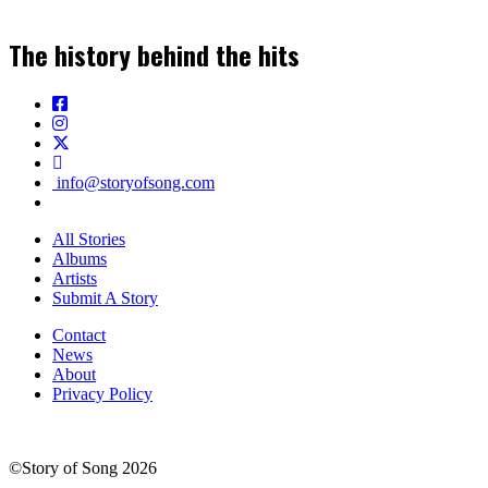
The history behind the hits
info@storyofsong.com
All Stories
Albums
Artists
Submit A Story
Contact
News
About
Privacy Policy
©Story of Song 2026