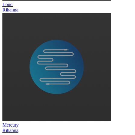
Loud
Rihanna
Mercury
Rihanna