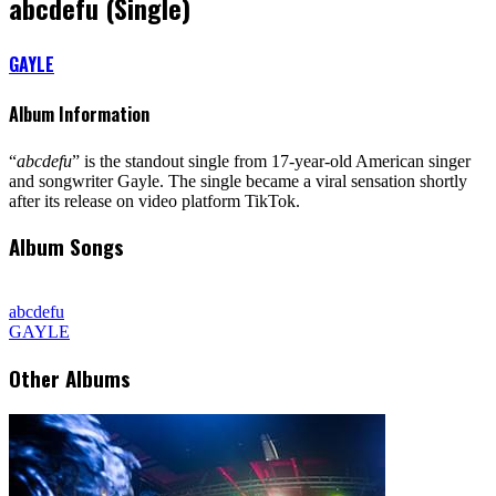
abcdefu (Single)
GAYLE
Album Information
“
abcdefu
” is the standout single from 17-year-old American singer
and songwriter Gayle. The single became a viral sensation shortly
after its release on video platform TikTok.
Album Songs
abcdefu
GAYLE
Other Albums