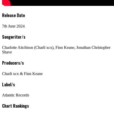
Release Date
7th June 2024
Songwriter/s
Charlotte Aitchison (Charli xcx), Finn Keane, Jonathan Christopher
Shave
Producers/s
Charli xcx & Finn Keane
Label/s
Atlantic Records
Chart Rankings