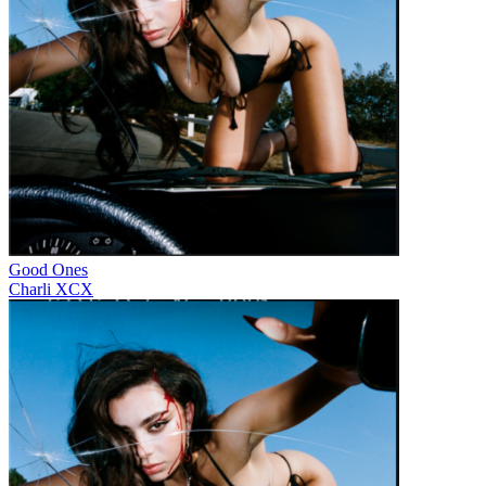
Good Ones
Charli XCX