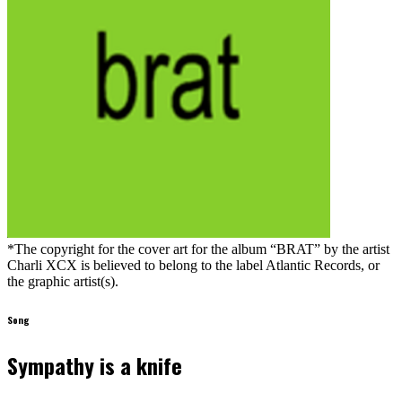
*The copyright for the cover art for the album “BRAT” by the artist
Charli XCX is believed to belong to the label Atlantic Records, or
the graphic artist(s).
Song
Sympathy is a knife