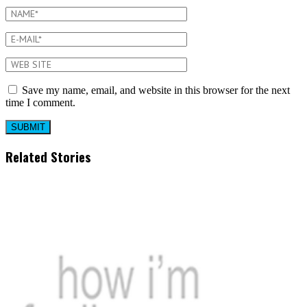
Save my name, email, and website in this browser for the next
time I comment.
Related Stories