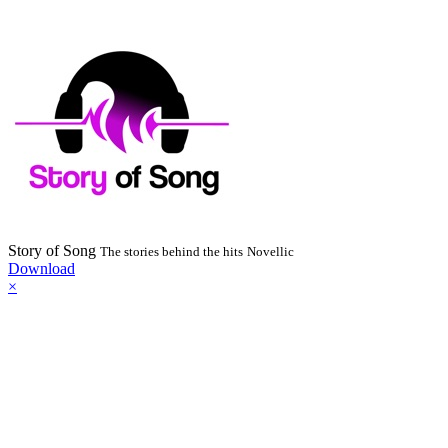
Story of Song
The stories behind the hits
Novellic
Download
×