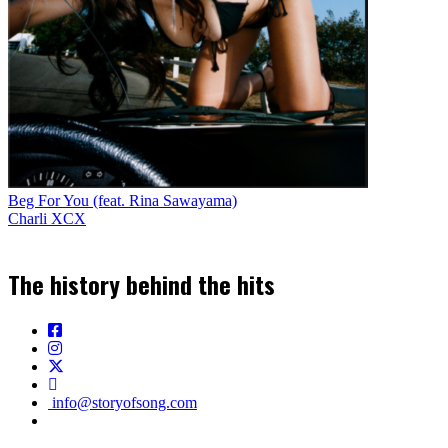
Beg For You (feat. Rina Sawayama)
Charli XCX
The history behind the hits
info@storyofsong.com