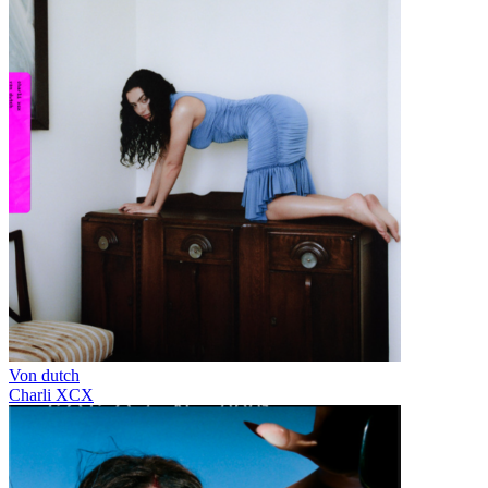
Von dutch
Charli XCX