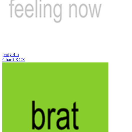
party 4 u
Charli XCX