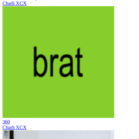
Charli XCX
360
Charli XCX