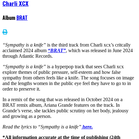
Charli XCX
Album
BRAT
“Sympathy is a knife”
is the third track from Charli xcx’s critcally
acclaimed 2024 album
“BRAT”
, which was released in June 2024
through Atlantic Records.
“Sympathy is a knife”
is a hyperpop track that sees Charli xcx
explore themes of public pressure, self-esteem and how false
sympathy from others feels like a knife. The song focuses on image
and the lengths women in the public eye feel they have to go to in
order to preserve it.
In a remix of the song that was released in October 2024 on a
BRAT remix album, Ariana Grande features on the track. In
Grande’s verse, she tackles public scrutiny on her body, jealousy
and growing as a person.
Read the lyrics to “Sympathy is a knife”
here.
*All information accurate at the time of publishing (24th