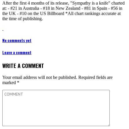
After the first 4 months of its release, "Sympathy is a knife" charted
at: - #21 in Australia - #18 in New Zealand - #81 in Spain - #56 in
the UK - #10 on the US Billboard *All chart rankings accurate at
the time of publishing.
No comments yet
Leave a comment
WRITE A COMMENT
Your email address will not be published.
Required fields are
marked
*