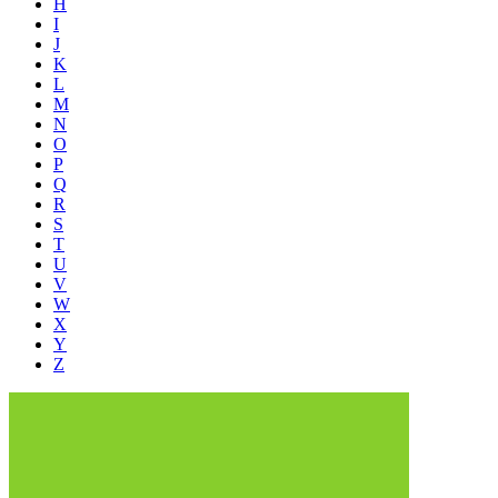
H
I
J
K
L
M
N
O
P
Q
R
S
T
U
V
W
X
Y
Z