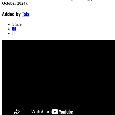
October 2024).
Added by
Tala
Share: