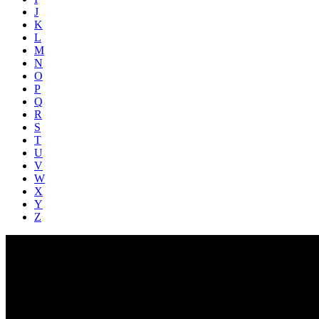
J
K
L
M
N
O
P
Q
R
S
T
U
V
W
X
Y
Z