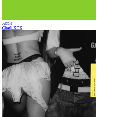
Apple
Charli XCX