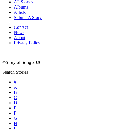
All Stories
Albums
Artists
Submit A Story
Contact
News
About
Privacy Policy
©Story of Song 2026
Search Stories:
#
A
B
C
D
E
F
G
H
I