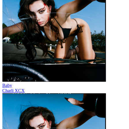
Baby
Charli XCX