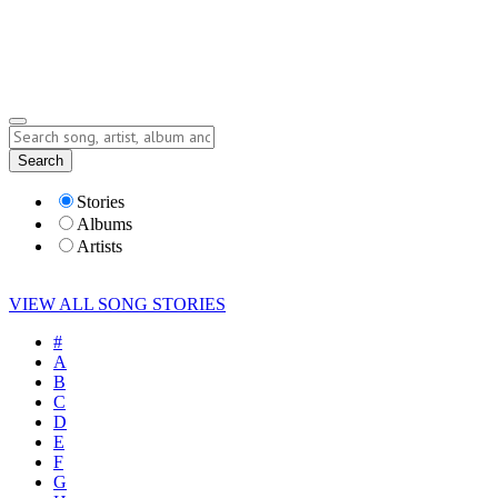
Submit Story
Lyrics
Search
Albums
Artists
Stories
Albums
Artists
VIEW ALL SONG STORIES
#
A
B
C
D
E
F
G