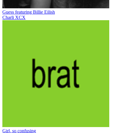
Guess featuring Billie Eilish
Charli XCX
Girl, so confusing