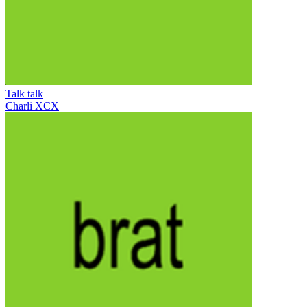
Talk talk
Charli XCX