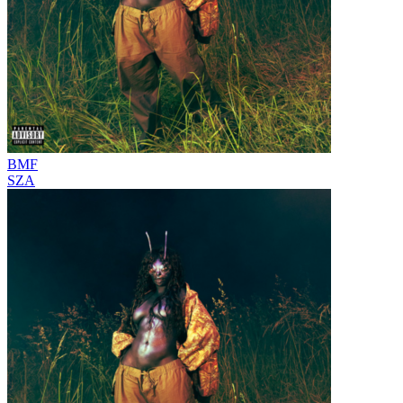
BMF
SZA