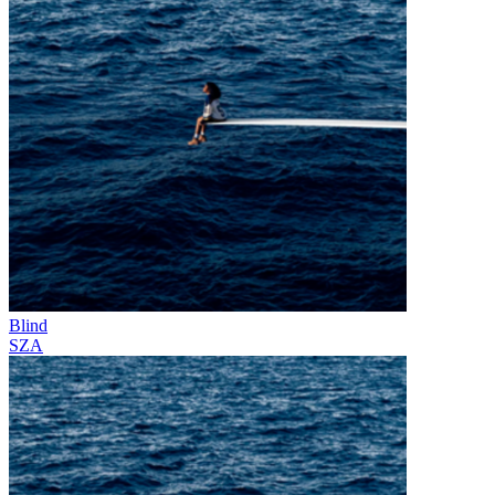
Blind
SZA