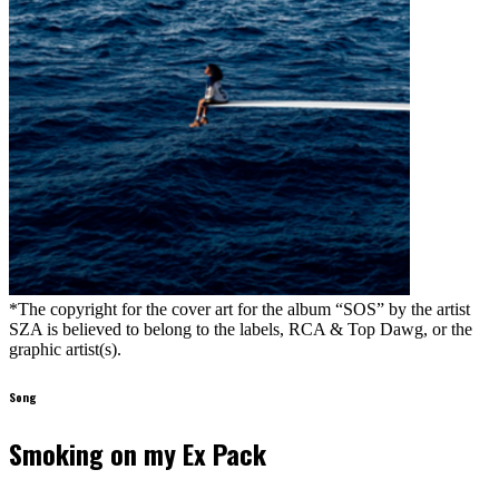
*The copyright for the cover art for the album “SOS” by the artist
SZA is believed to belong to the labels, RCA & Top Dawg, or the
graphic artist(s).
Song
Smoking on my Ex Pack