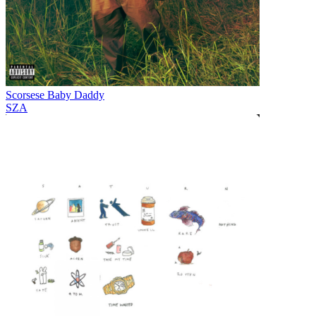
Scorsese Baby Daddy
SZA