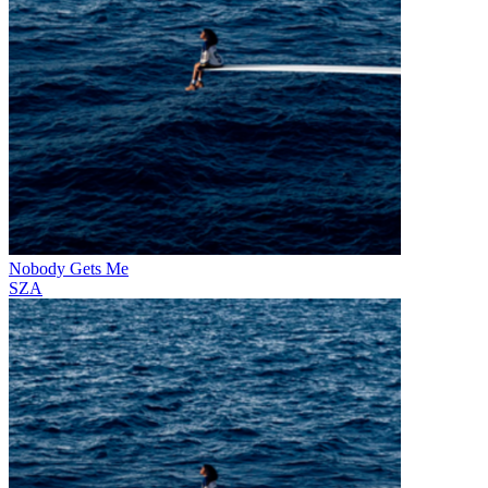
Nobody Gets Me
SZA