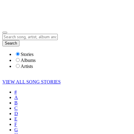
Submit Story
Lyrics
Search
Albums
Artists
Stories
Albums
Artists
VIEW ALL SONG STORIES
#
A
B
C
D
E
F
G