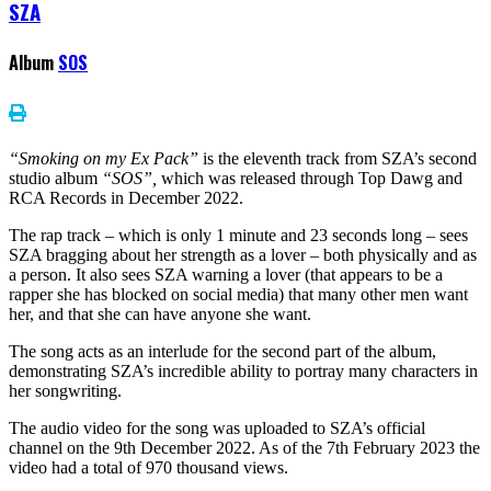
SZA
Album
SOS
“Smoking on my Ex Pack”
is the eleventh track from SZA’s second
studio album
“SOS”,
which was released through Top Dawg and
RCA Records in December 2022.
The rap track – which is only 1 minute and 23 seconds long – sees
SZA bragging about her strength as a lover – both physically and as
a person. It also sees SZA warning a lover (that appears to be a
rapper she has blocked on social media) that many other men want
her, and that she can have anyone she want.
The song acts as an interlude for the second part of the album,
demonstrating SZA’s incredible ability to portray many characters in
her songwriting.
The audio video for the song was uploaded to SZA’s official
channel on the 9th December 2022. As of the 7th February 2023 the
video had a total of 970 thousand views.