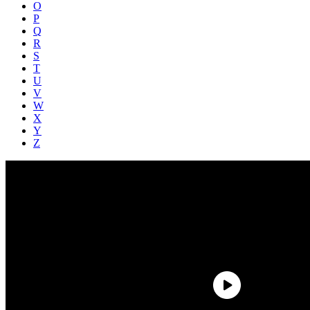
O
P
Q
R
S
T
U
V
W
X
Y
Z