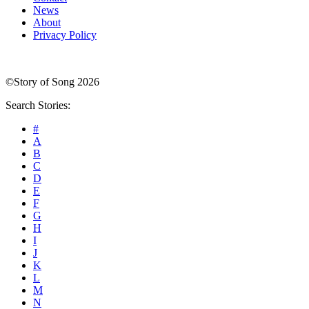
News
About
Privacy Policy
©Story of Song 2026
Search Stories:
#
A
B
C
D
E
F
G
H
I
J
K
L
M
N