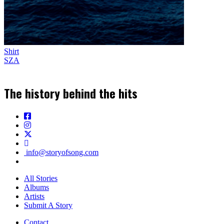
Shirt
SZA
The history behind the hits
info@storyofsong.com
All Stories
Albums
Artists
Submit A Story
Contact