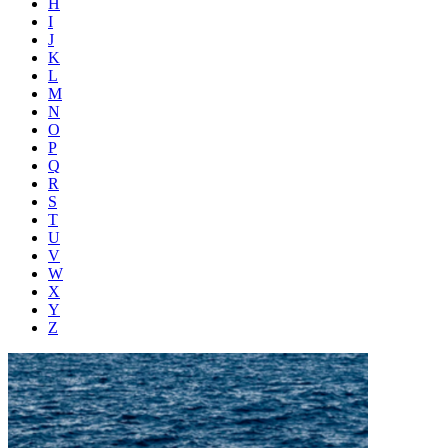
H
I
J
K
L
M
N
O
P
Q
R
S
T
U
V
W
X
Y
Z