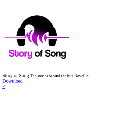
Story of Song
The stories behind the hits
Novellic
Download
×