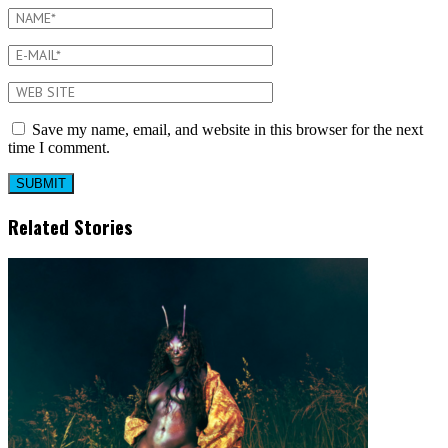
Save my name, email, and website in this browser for the next
time I comment.
Related Stories