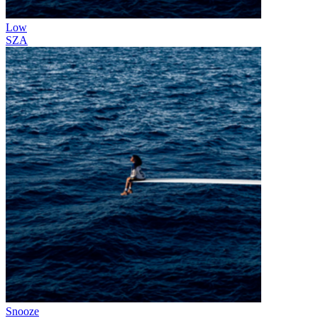
Low
SZA
Snooze