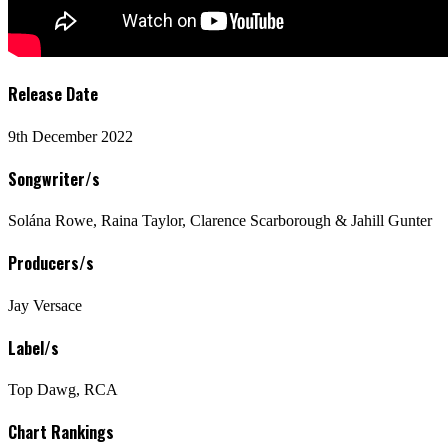
Release Date
9th December 2022
Songwriter/s
Solána Rowe, Raina Taylor, Clarence Scarborough & Jahill Gunter
Producers/s
Jay Versace
Label/s
Top Dawg, RCA
Chart Rankings