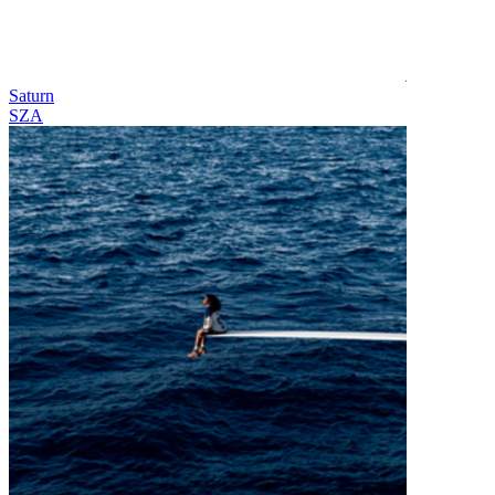
Saturn
SZA