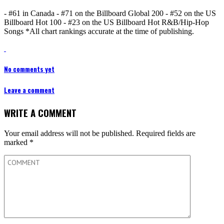
- #61 in Canada - #71 on the Billboard Global 200 - #52 on the US
Billboard Hot 100 - #23 on the US Billboard Hot R&B/Hip-Hop
Songs *All chart rankings accurate at the time of publishing.
No comments yet
Leave a comment
WRITE A COMMENT
Your email address will not be published.
Required fields are
marked
*