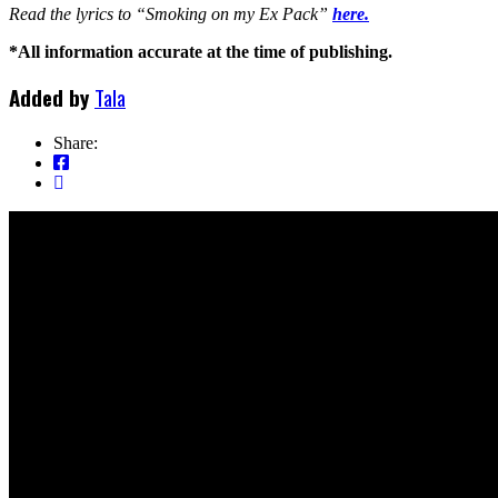
Read the lyrics to “Smoking on my Ex Pack”
here.
*All information accurate at the time of publishing.
Added by
Tala
Share: