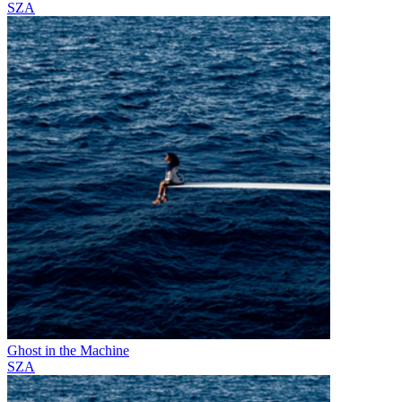
SZA
Ghost in the Machine
SZA