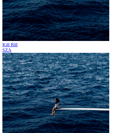
Kill Bill
SZA