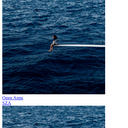
Open Arms
SZA