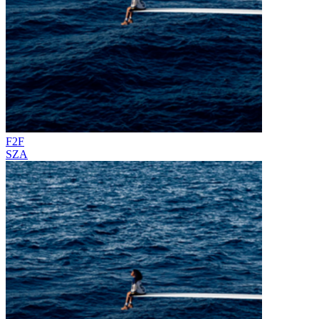
F2F
SZA