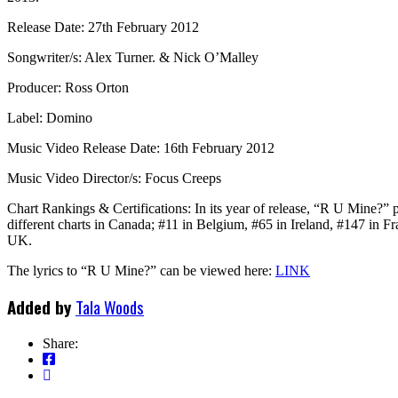
Release Date: 27th February 2012
Songwriter/s: Alex Turner. & Nick O’Malley
Producer: Ross Orton
Label: Domino
Music Video Release Date: 16th February 2012
Music Video Director/s: Focus Creeps
Chart Rankings & Certifications: In its year of release, “R U Mine?” 
different charts in Canada; #11 in Belgium, #65 in Ireland, #147 in F
UK.
The lyrics to “R U Mine?” can be viewed here:
LINK
Added by
Tala Woods
Share: