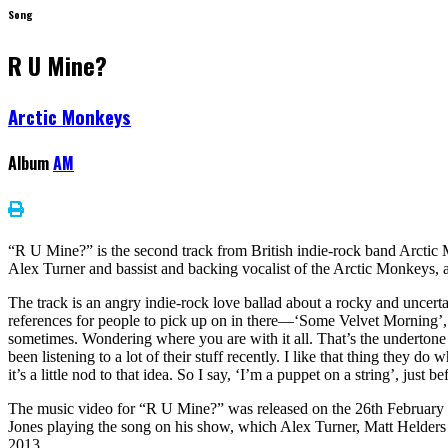
Song
R U Mine?
Arctic Monkeys
Album
AM
“R U Mine?” is the second track from British indie-rock band Arctic
Alex Turner and bassist and backing vocalist of the Arctic Monkeys,
The track is an angry indie-rock love ballad about a rocky and uncert
references for people to pick up on in there—‘Some Velvet Morning’, T
sometimes. Wondering where you are with it all. That’s the undertone f
been listening to a lot of their stuff recently. I like that thing they d
it’s a little nod to that idea. So I say, ‘I’m a puppet on a string’, jus
The music video for “R U Mine?” was released on the 26th February 20
Jones playing the song on his show, which Alex Turner, Matt Helders
2013.