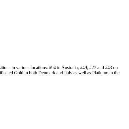
tions in various locations: #94 in Australia, #49, #27 and #43 on
ificated Gold in both Denmark and Italy as well as Platinum in the