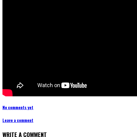
No comments yet
Leave a comment
WRITE A COMMENT