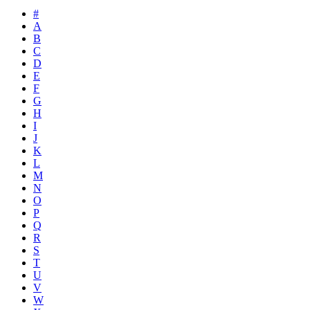
#
A
B
C
D
E
F
G
H
I
J
K
L
M
N
O
P
Q
R
S
T
U
V
W