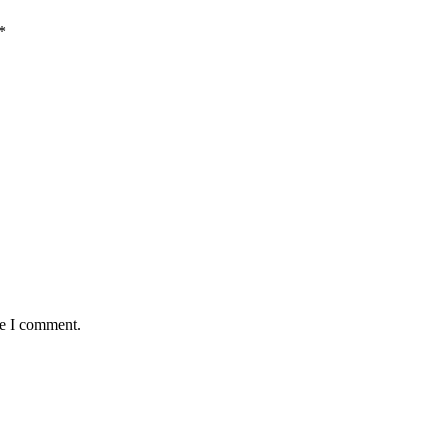
*
me I comment.