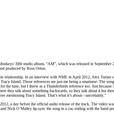
 Monkeys’ fifth studio album, “AM”, which was released in September 2
 and produced by Ross Orton.
ain relationship. In an interview with NME in April 2012, Alex Turner s
racy Island. Those references are just me being a smartarse. The song, 
or the tune, but I threw in a Thunderbirds reference too. Just because.
o where they talk about something backwards, so they talk about it but then 
t before mentioning Tracy Island. That’s what it’s about—uncertainty.”
12, a day before the official audio release of the track. The video wa
 and Nick O’Malley lip-sync the song in a car, ending with the band 