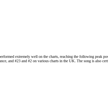
performed extremely well on the charts, reaching the following peak posi
rance, and #23 and #2 on various charts in the UK. The song is also cert