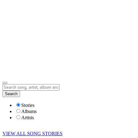
Contact
Submit Story
info@storyofsong.com
Submit Story
Lyrics
Search
Albums
Artists
Stories
Albums
Artists
VIEW ALL SONG STORIES