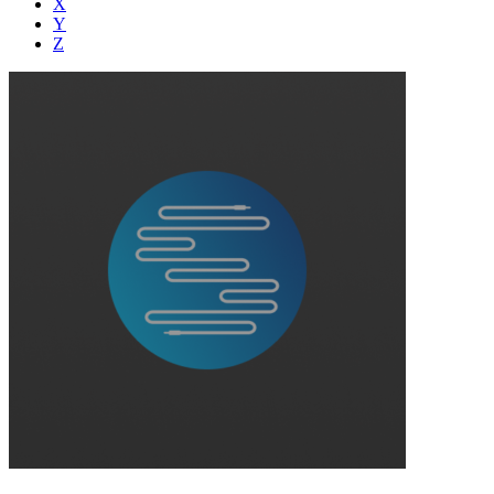
X
Y
Z