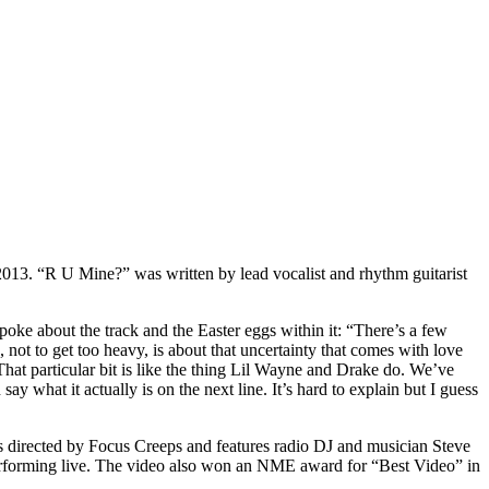
013. “R U Mine?” was written by lead vocalist and rhythm guitarist
poke about the track and the Easter eggs within it: “There’s a few
not to get too heavy, is about that uncertainty that comes with love
That particular bit is like the thing Lil Wayne and Drake do. We’ve
say what it actually is on the next line. It’s hard to explain but I guess
s directed by Focus Creeps and features radio DJ and musician Steve
performing live. The video also won an NME award for “Best Video” in