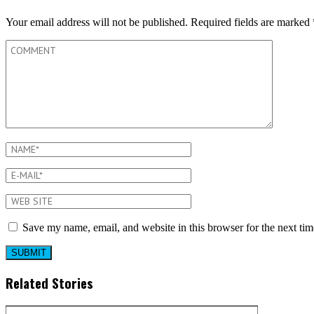
Your email address will not be published.
Required fields are marked
Save my name, email, and website in this browser for the next ti
Related Stories