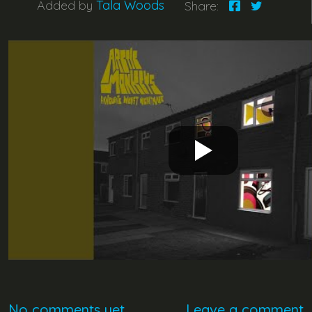
Added by
Tala Woods
Share:
No comments yet
Leave a comment