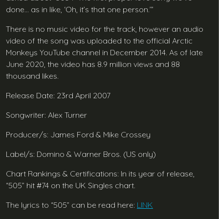
done… as in like, ‘Oh, it’s that one person.’”
There is no music video for the track, however an audio
video of the song was uploaded to the official Arctic
Monkeys YouTube channel in December 2014. As of late
June 2020, the video has 8.9 million views and 88
thousand likes.
Release Date: 23rd April 2007
Songwriter: Alex Turner
Producer/s: James Ford & Mike Crossey
Label/s: Domino & Warner Bros. (US only)
Chart Rankings & Certifications: In its year of release,
“505” hit #74 on the UK Singles chart.
The lyrics to “505” can be read here:
LINK