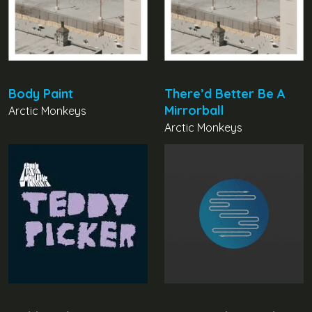
Body Paint
There’d Better Be A
Mirrorball
Arctic Monkeys
Arctic Monkeys