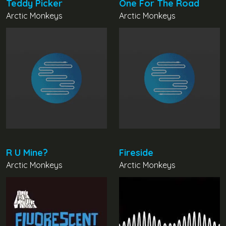
Teddy Picker
One For The Road
Arctic Monkeys
Arctic Monkeys
R U Mine?
Fireside
Arctic Monkeys
Arctic Monkeys