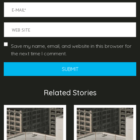
Save my name, email, and website in this browser for
the next time I comment.
Related Stories