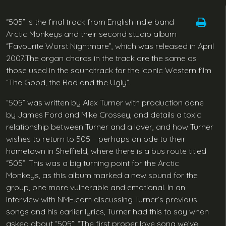
“505” is the final track from English indie band
Arctic Monkeys and their second studio album
“Favourite Worst Nightmare”, which was released in April
2007.The organ chords in the track are the same as
those used in the soundtrack for the iconic Western film
“The Good, the Bad and the Ugly”.
“505” was written by Alex Turner with production done
by James Ford and Mike Crossey, and details a toxic
relationship between Turner and a lover, and how Turner
wishes to return to 505 – perhaps an ode to their
hometown in Sheffield, where there is a bus route titled
“505”. This was a big turning point for the Arctic
Monkeys, as this album marked a new sound for the
group, one more vulnerable and emotional. In an
interview with NME.com discussing Turner’s previous
songs and his earlier lyrics, Turner had this to say when
asked about “505”: “The first proper love song we’ve