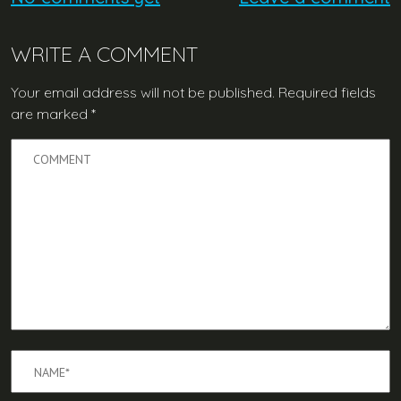
WRITE A COMMENT
Your email address will not be published.
Required fields
are marked
*