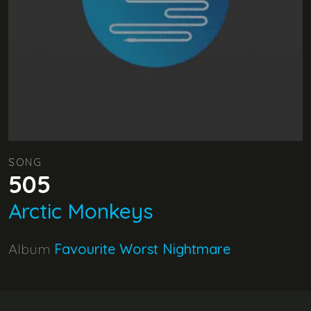
SONG
505
Arctic Monkeys
Album
Favourite Worst Nightmare