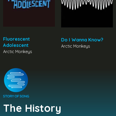
Fluorescent
Do I Wanna Know?
Adolescent
Arctic Monkeys
Arctic Monkeys
The History