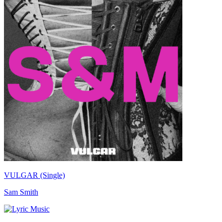
VULGAR (Single)
Sam Smith