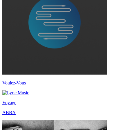
Voulez-Vous
Voyage
ABBA