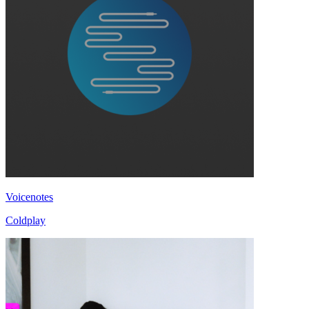
Voicenotes
Coldplay