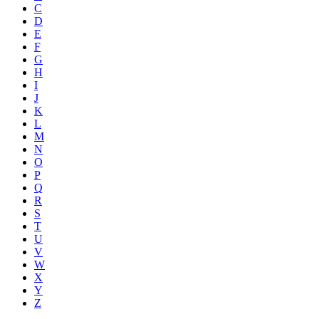
C
D
E
F
G
H
I
J
K
L
M
N
O
P
Q
R
S
T
U
V
W
X
Y
Z