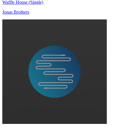
Waffle House (Single)
Jonas Brothers