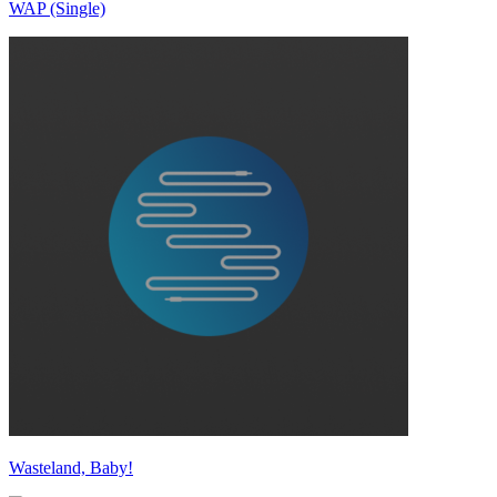
WAP (Single)
Wasteland, Baby!