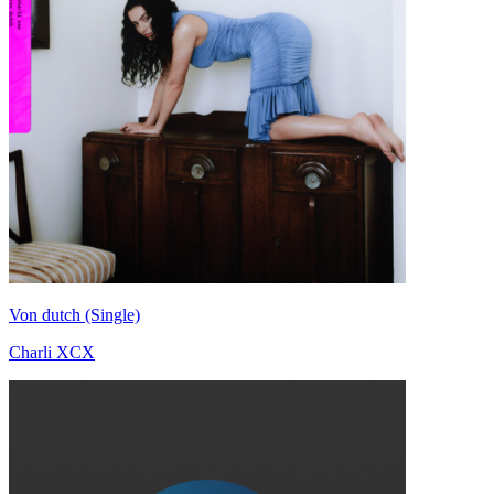
Von dutch (Single)
Charli XCX