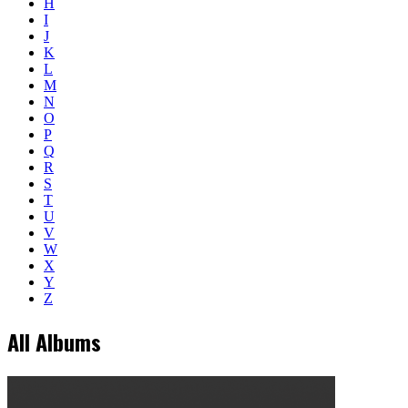
H
I
J
K
L
M
N
O
P
Q
R
S
T
U
V
W
X
Y
Z
All Albums