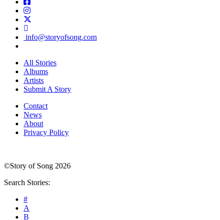
info@storyofsong.com
All Stories
Albums
Artists
Submit A Story
Contact
News
About
Privacy Policy
©Story of Song 2026
Search Stories:
#
A
B