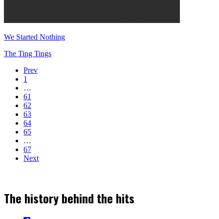
We Started Nothing
The Ting Tings
Prev
1
…
61
62
63
64
65
…
67
Next
The history behind the hits