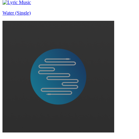
Water (Single)