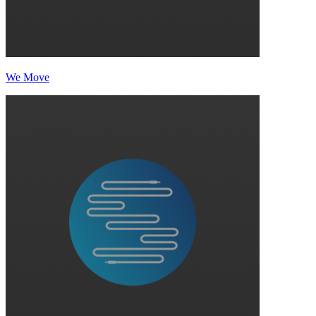
We Move