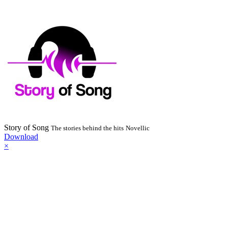
Story of Song
The stories behind the hits
Novellic
Download
×