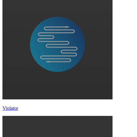
Violator