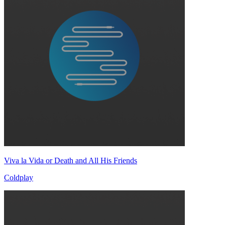
Viva la Vida or Death and All His Friends
Coldplay