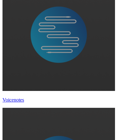
Voicenotes