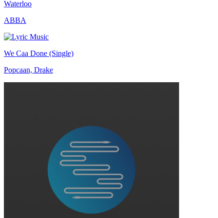
Waterloo
ABBA
We Caa Done (Single)
Popcaan, Drake