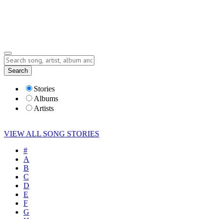
Submit Story
Lyrics
Search
Albums
Artists
Stories
Albums
Artists
VIEW ALL SONG STORIES
#
A
B
C
D
E
F
G