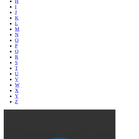
H
I
J
K
L
M
N
O
P
Q
R
S
T
U
V
W
X
Y
Z