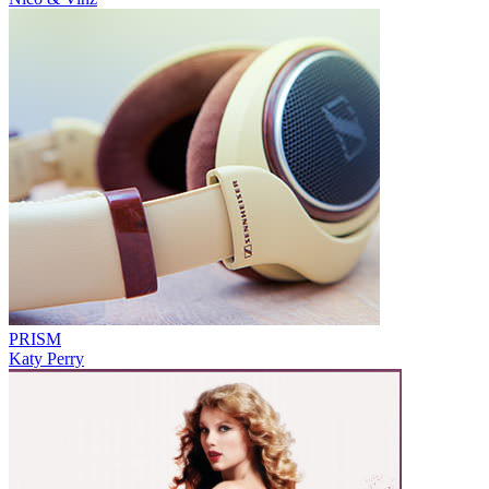
PRISM
Katy Perry