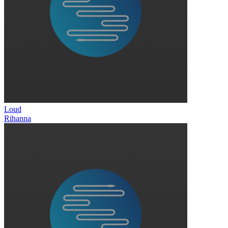
Loud
Rihanna