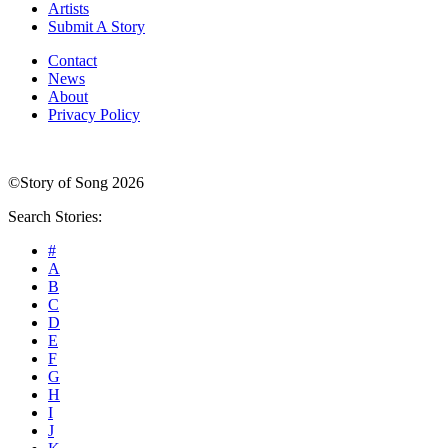
Artists
Submit A Story
Contact
News
About
Privacy Policy
©Story of Song 2026
Search Stories:
#
A
B
C
D
E
F
G
H
I
J