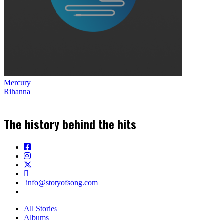
Mercury
Rihanna
The history behind the hits
info@storyofsong.com
All Stories
Albums