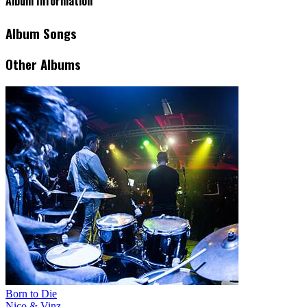
Album Information
Album Songs
Other Albums
Born to Die
Nico & Vinz