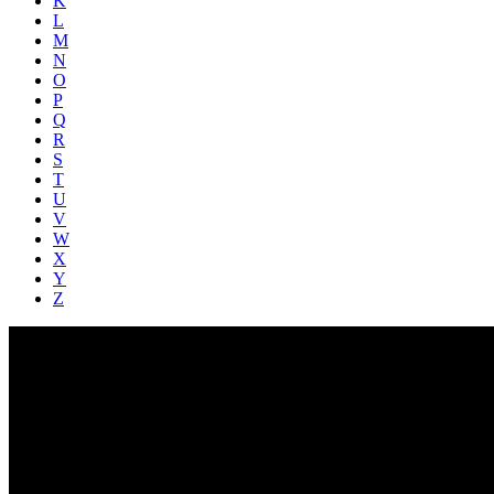
K
L
M
N
O
P
Q
R
S
T
U
V
W
X
Y
Z