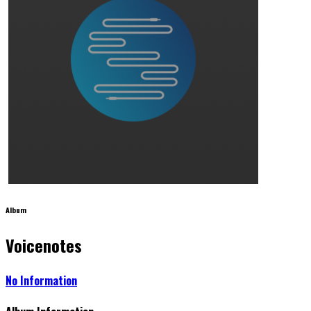
Album
Voicenotes
No Information