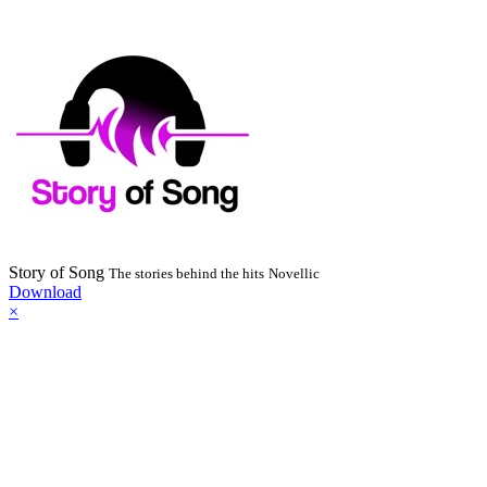
Story of Song
The stories behind the hits
Novellic
Download
×