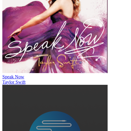
Speak Now
Taylor Swift