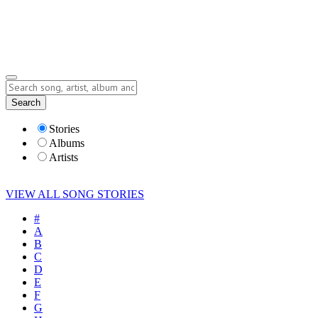
Submit Story
Lyrics
Search
Albums
Artists
Stories
Albums
Artists
VIEW ALL SONG STORIES
#
A
B
C
D
E
F
G