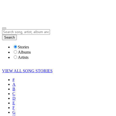
Submit Story
Lyrics
Search
Albums
Artists
Stories
Albums
Artists
VIEW ALL SONG STORIES
#
A
B
C
D
E
F
G