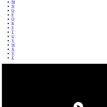
M
N
O
P
Q
R
S
T
U
V
W
X
Y
Z