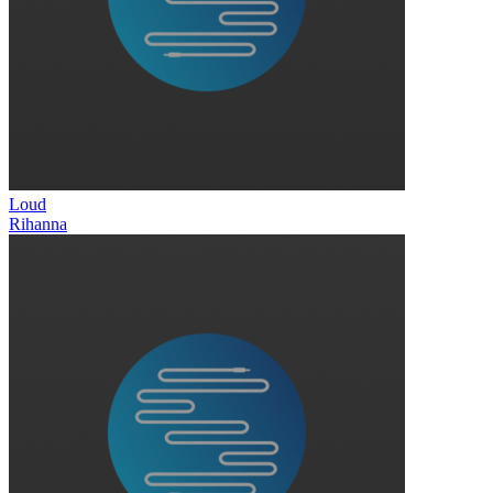
Loud
Rihanna