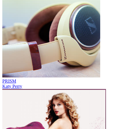
PRISM
Katy Perry