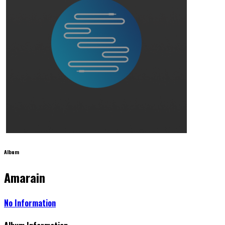
Album
Amarain
No Information