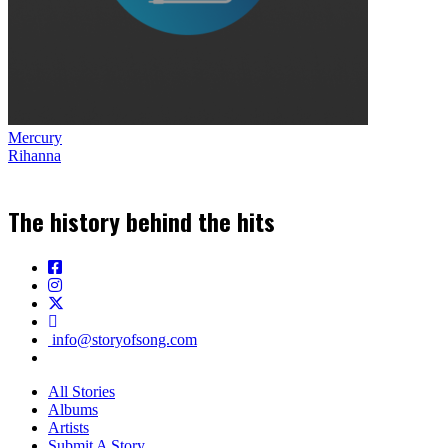
Mercury
Rihanna
The history behind the hits
info@storyofsong.com
All Stories
Albums
Artists
Submit A Story