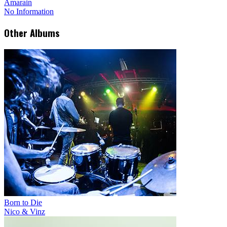
Amarain
No Information
Other Albums
Born to Die
Nico & Vinz