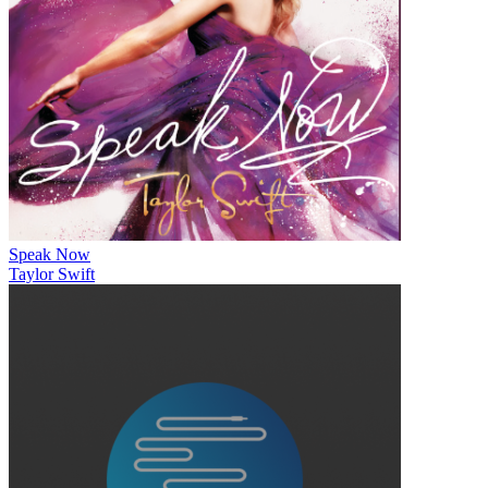
Speak Now
Taylor Swift