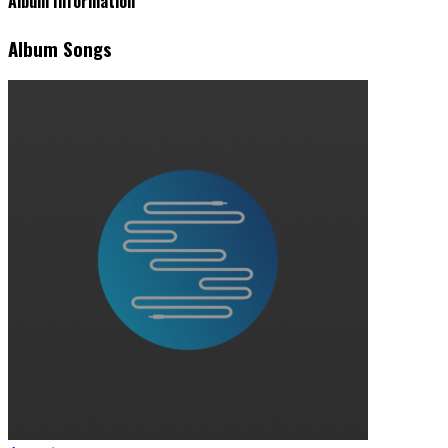
Album Information
Album Songs