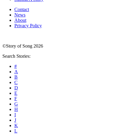
Contact
News
About
Privacy Policy
©Story of Song 2026
Search Stories:
#
A
B
C
D
E
F
G
H
I
J
K
L