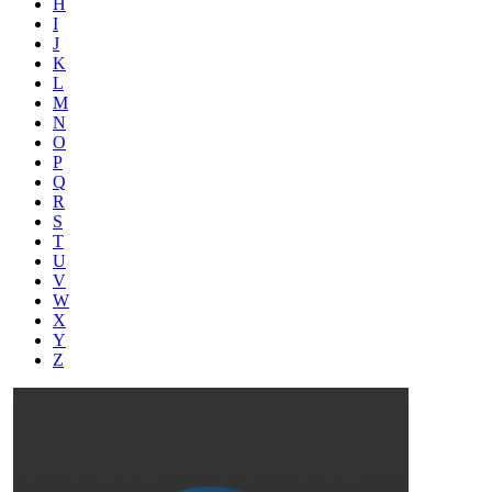
H
I
J
K
L
M
N
O
P
Q
R
S
T
U
V
W
X
Y
Z