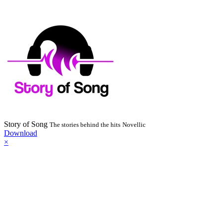
Story of Song
The stories behind the hits
Novellic
Download
×