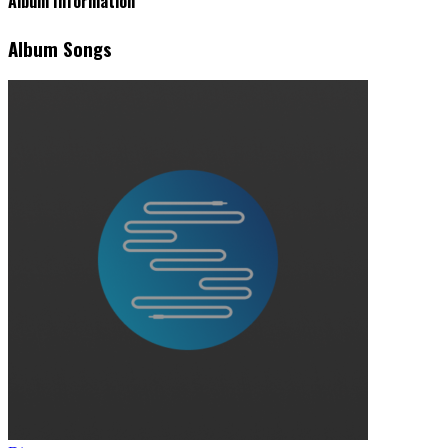
Album Information
Album Songs