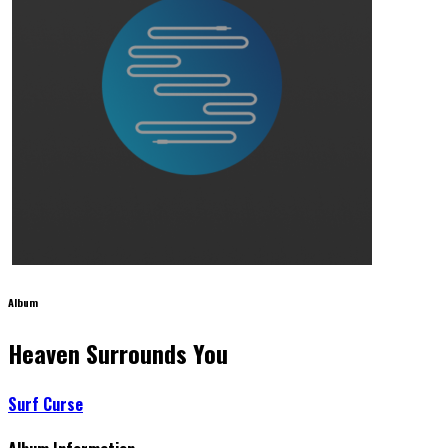
Album
Heaven Surrounds You
Surf Curse