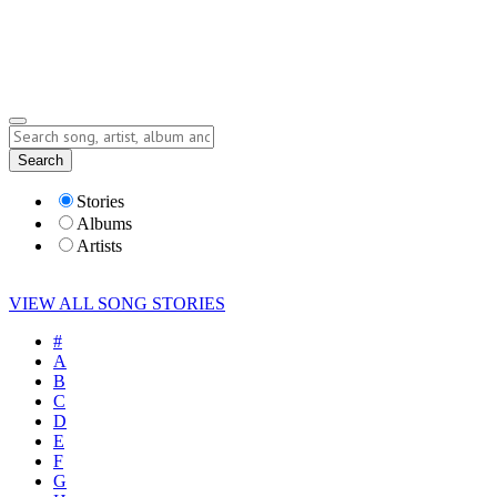
Submit Story
Lyrics
Search
Albums
Artists
Stories
Albums
Artists
VIEW ALL SONG STORIES
#
A
B
C
D
E
F
G