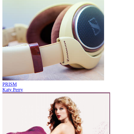
PRISM
Katy Perry