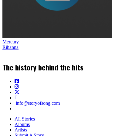
Mercury
Rihanna
The history behind the hits
info@storyofsong.com
All Stories
Albums
Artists
Submit A Story