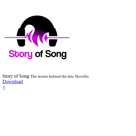
Story of Song
The stories behind the hits
Novellic
Download
×