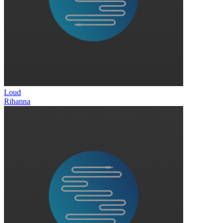
Loud
Rihanna