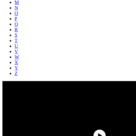
M
N
O
P
Q
R
S
T
U
V
W
X
Y
Z