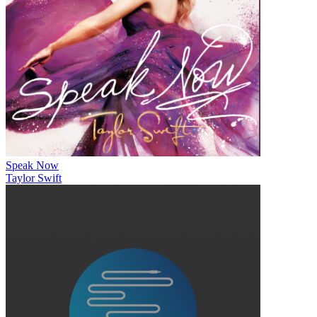
Speak Now
Taylor Swift