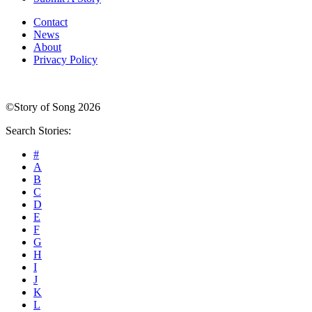
Contact
News
About
Privacy Policy
©Story of Song 2026
Search Stories:
#
A
B
C
D
E
F
G
H
I
J
K
L