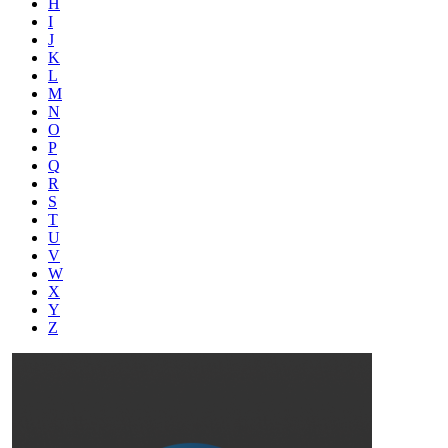
H
I
J
K
L
M
N
O
P
Q
R
S
T
U
V
W
X
Y
Z