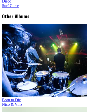
Disco
Surf Curse
Other Albums
Born to Die
Nico & Vinz